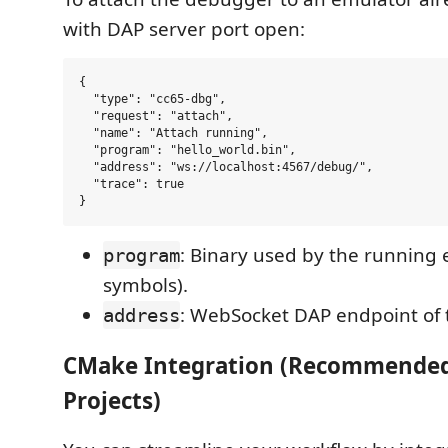
with DAP server port open:
{

  "type": "cc65-dbg",

  "request": "attach",

  "name": "Attach running",

  "program": "hello_world.bin",

  "address": "ws://localhost:4567/debug/",

  "trace": true

: Binary used by the running 
program
symbols).
: WebSocket DAP endpoint of 
address
CMake Integration (Recommended
Projects)