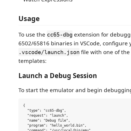
Usage
To use the
extension for debugg
cc65-dbg
6502/65816 binaries in VSCode, configure 
file with one of the
.vscode/launch.json
templates:
Launch a Debug Session
To start the emulator and begin debugging
{

  "type": "cc65-dbg",

  "request": "launch",

  "name": "Debug file",

  "program": "hello_world.bin",

  "command": "/usr/local/bin/emu",
