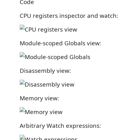
CPU registers inspector and watch:
Module-scoped Globals view:
Disassembly view:
Memory view:
Arbitrary Watch expressions: