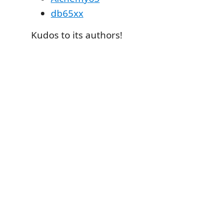
db65xx
Kudos to its authors!