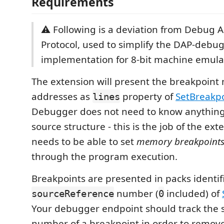
Requirements
⚠️ Following is a deviation from Debug 
Protocol, used to simplify the DAP-debu
implementation for 8-bit machine emula
The extension will present the breakpoin
addresses as
property of
SetBreakp
lines
Debugger does not need to know anything
source structure - this is the job of the exte
needs to be able to set
memory breakpoint
through the program execution.
Breakpoints are presented in packs identif
number (
included) of
sourceReference
0
Your debugger endpoint should track the 
number of a breakpoint in order to remove