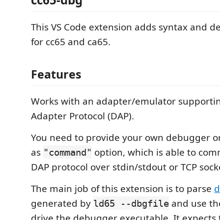
This VS Code extension adds syntax and 
for cc65 and ca65.
Features
Works with an adapter/emulator support
Adapter Protocol (DAP).
You need to provide your own debugger o
as
option, which is able to co
"command"
DAP protocol over stdin/stdout or TCP sock
The main job of this extension is to parse
d
generated by
and use th
ld65 --dbgfile
drive the debugger executable. It expects t