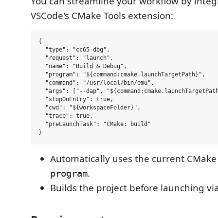
You can streamline your workflow by integ
VSCode's CMake Tools extension:
{

  "type": "cc65-dbg",

  "request": "launch",

  "name": "Build & Debug",

  "program": "${command:cmake.launchTargetPath}",

  "command": "/usr/local/bin/emu",

  "args": ["--dap", "${command:cmake.launchTargetPath
  "stopOnEntry": true,

  "cwd": "${workspaceFolder}",

  "trace": true,

  "preLaunchTask": "CMake: build"

Automatically uses the current CMake 
.
program
Builds the project before launching vi