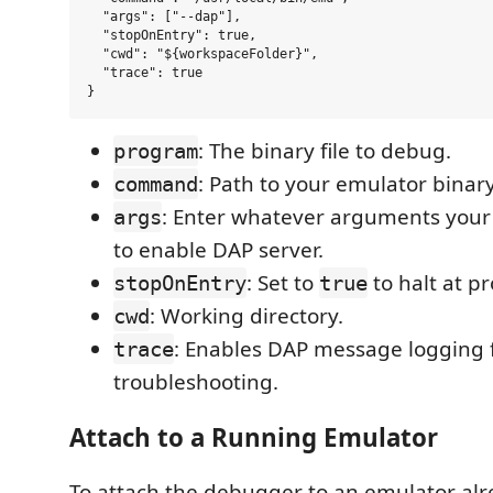
  "args": ["--dap"],

  "stopOnEntry": true,

  "cwd": "${workspaceFolder}",

  "trace": true

: The binary file to debug.
program
: Path to your emulator binary
command
: Enter whatever arguments you
args
to enable DAP server.
: Set to
to halt at p
stopOnEntry
true
: Working directory.
cwd
: Enables DAP message logging 
trace
troubleshooting.
Attach to a Running Emulator
To attach the debugger to an emulator al