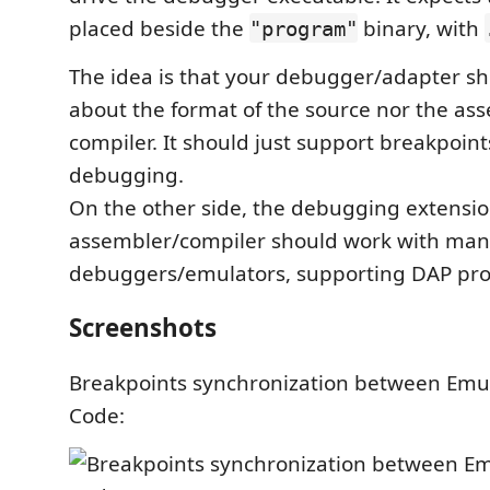
placed beside the
binary, with
"program"
The idea is that your debugger/adapter s
about the format of the source nor the as
compiler. It should just support breakpoint
debugging.
On the other side, the debugging extension
assembler/compiler should work with ma
debuggers/emulators, supporting DAP pro
Screenshots
Breakpoints synchronization between Emu
Code: