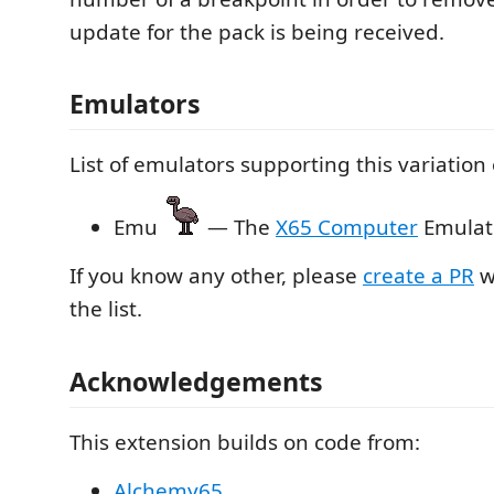
update for the pack is being received.
Emulators
List of emulators supporting this variation
Emu
— The
X65 Computer
Emulat
If you know any other, please
create a PR
w
the list.
Acknowledgements
This extension builds on code from:
Alchemy65