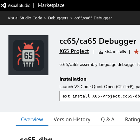
|   Marketplace
Visual Studio Code
>
Debuggers
>
cc65/ca65 Debugger
cc65/ca65 Debugger
X65 Project
|
564 installs
|
cc65/ca65 assembly language debugger f
Installation
Launch VS Code Quick Open (
), p
Ctrl+P
Overview
Version History
Q & A
Ratin
cc65-dbg