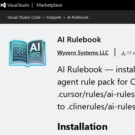
|   Marketplace
Visual Studio Code
>
Snippets
>
AI Rulebook
AI Rulebook
|
Wyvern Systems LLC
17 in
AI Rulebook — insta
agent rule pack for 
.cursor/rules/ai-rule
to .clinerules/ai-rules
Installation