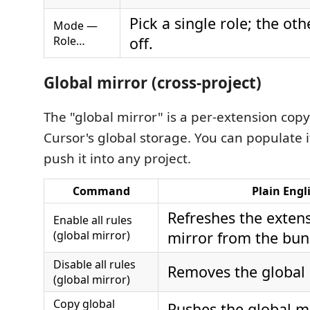
Pick a single role; the ot
Mode —
Role…
off.
Global mirror (cross-project)
The "global mirror" is a per-extension cop
Cursor's global storage. You can populate 
push it into any project.
Command
Plain Engl
Refreshes the extens
Enable all rules
(global mirror)
mirror from the bun
Disable all rules
Removes the global 
(global mirror)
Copy global
Pushes the global mi