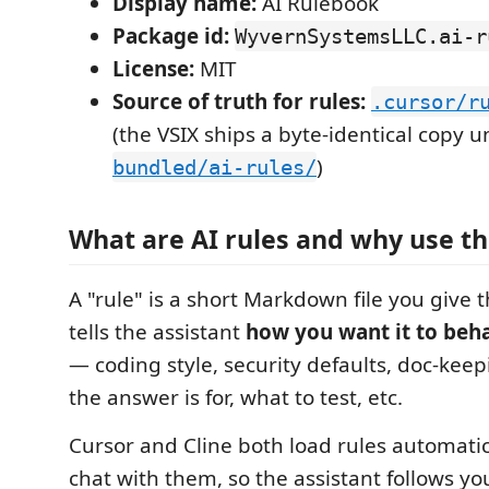
Display name:
AI Rulebook
Package id:
WyvernSystemsLLC.ai-r
License:
MIT
Source of truth for rules:
.cursor/r
(the VSIX ships a byte-identical copy 
)
bundled/ai-rules/
What are AI rules and why use t
A "rule" is a short Markdown file you give th
tells the assistant
how you want it to beh
— coding style, security defaults, doc-kee
the answer is for, what to test, etc.
Cursor and Cline both load rules automati
chat with them, so the assistant follows yo