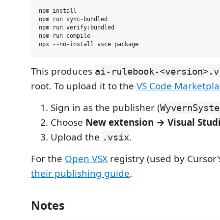
npm install

npm run sync-bundled

npm run verify:bundled

npm run compile

This produces
ai-rulebook-<version>.v
root. To upload it to the
VS Code Marketpla
Sign in as the publisher (
WyvernSyste
Choose
New extension → Visual Stud
Upload the
.
.vsix
For the
Open VSX
registry (used by Cursor's
their publishing guide
.
Notes