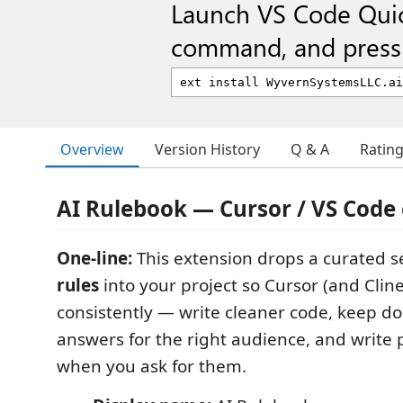
Launch VS Code Qui
command, and press 
Overview
Version History
Q & A
Ratin
AI Rulebook — Cursor / VS Code
One-line:
This extension drops a curated se
rules
into your project so Cursor (and Clin
consistently — write cleaner code, keep do
answers for the right audience, and write 
when you ask for them.