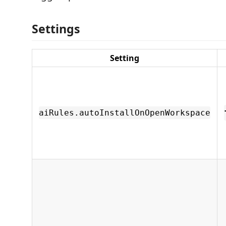
Settings
Setting
aiRules.autoInstallOnOpenWorkspace