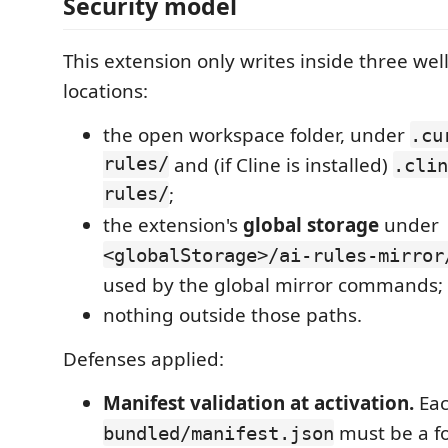
Security model
This extension only writes inside three we
locations:
the open workspace folder, under
.cu
rules/
and (if Cline is installed)
.clin
rules/
;
the extension's
global storage
under
<globalStorage>/ai-rules-mirror
used by the global mirror commands;
nothing outside those paths.
Defenses applied:
Manifest validation at activation.
Eac
must be a f
bundled/manifest.json