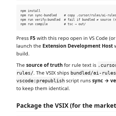
npm install

npm run sync-bundled    # copy .cursor/rules/ai-rules
npm run verify:bundled  # fail if bundled ≠ source (r
Press
F5
with this repo open in VS Code (or
launch the
Extension Development Host
w
build.
The
source of truth
for rule text is
.curso
. The VSIX ships
rules/
bundled/ai-rules
script runs
sync → ve
vscode:prepublish
to keep them identical.
Package the VSIX (for the market