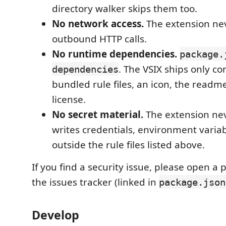
directory walker skips them too.
No network access.
The extension ne
outbound HTTP calls.
No runtime dependencies.
package.
. The VSIX ships only co
dependencies
bundled rule files, an icon, the readm
license.
No secret material.
The extension nev
writes credentials, environment variab
outside the rule files listed above.
If you find a security issue, please open a 
the issues tracker (linked in
package.json
Develop