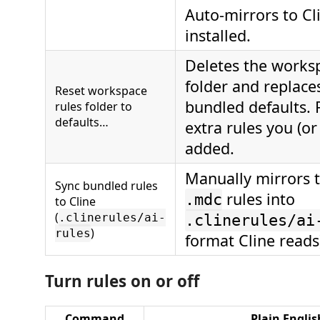
Auto-mirrors to Cli
installed.
Deletes the works
folder and replaces
Reset workspace
bundled defaults.
rules folder to
defaults…
extra rules you (or
added.
Manually mirrors 
Sync bundled rules
rules into
.mdc
to Cline
(
.clinerules/ai-
.clinerules/ai
)
rules
format Cline reads
Turn rules on or off
Command
Plain Englis