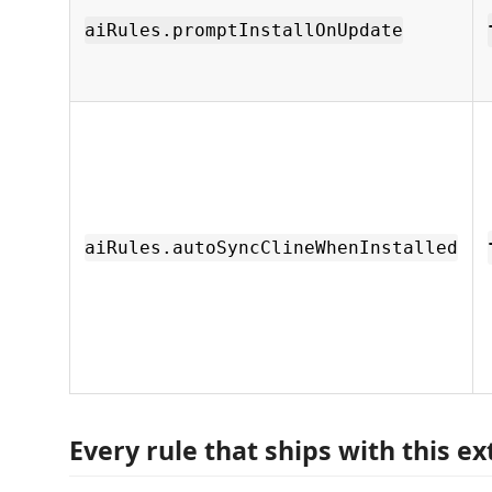
aiRules.promptInstallOnUpdate
aiRules.autoSyncClineWhenInstalled
Every rule that ships with this e