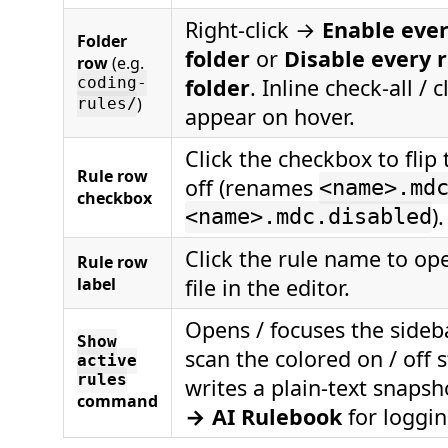
Right-click →
Enable ever
Folder
folder
or
Disable every r
row
(e.g.
folder
. Inline check-all / c
coding-
)
rules/
appear on hover.
Click the checkbox to flip 
Rule row
off (renames
<name>.md
checkbox
).
<name>.mdc.disabled
Click the rule name to op
Rule row
label
file in the editor.
Opens / focuses the sideb
Show
scan the colored on / off 
active
rules
writes a plain-text snapsh
command
→ AI Rulebook
for loggin