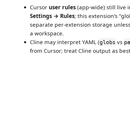
Cursor
user rules
(app-wide) still live 
Settings → Rules
; this extension's "glo
separate per-extension storage unless 
a workspace.
Cline may interpret YAML (
vs
globs
p
from Cursor; treat Cline output as best