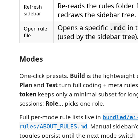
Re-reads the rules folder
Refresh
sidebar
redraws the sidebar tree.
Opens a specific
in 
.mdc
Open rule
file
(used by the sidebar tree)
Modes
One-click presets.
Build
is the lightweight 
Plan
and
Test
turn full coding + meta rule
token
keeps only a minimal subset for long
sessions;
Role…
picks one role.
Full per-mode rule lists live in
bundled/ai
. Manual sidebar
rules/ABOUT_RULES.md
toggles persist until the next mode switch