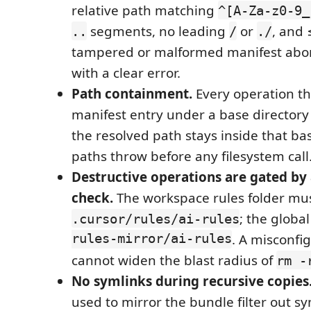
relative path matching
^[A-Za-z0-9_
segments, no leading
or
, and 
..
/
./
tampered or malformed manifest abort
with a clear error.
Path containment.
Every operation th
manifest entry under a base directory
the resolved path stays inside that ba
paths throw before any filesystem call
Destructive operations are gated by a
check.
The workspace rules folder mu
; the globa
.cursor/rules/ai-rules
rules-mirror/ai-rules
. A misconfi
cannot widen the blast radius of
rm -
No symlinks during recursive copies
used to mirror the bundle filter out sy