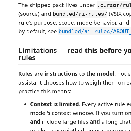
The shipped pack lives under
.cursor/ru
(source) and
(VSIX cop
bundled/ai-rules/
rule's purpose, scope, mode behavior, and 
by default, see
bundled/ai-rules/ABOUT
Limitations — read this before y
rules
Rules are
instructions to the model
, not 
assistant chooses how to weigh them on ev
practice this means:
Context is limited.
Every active rule e
model's context window. If you turn on
and
include large files
and
a long chat 
model may quietly drop or compress 