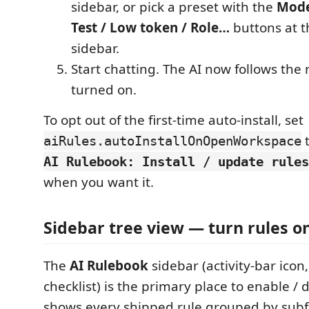
sidebar, or pick a preset with the
Mode
Test / Low token / Role…
buttons at t
sidebar.
Start chatting. The AI now follows the
turned on.
To opt out of the first-time auto-install, set
aiRules.autoInstallOnOpenWorkspace
AI Rulebook: Install / update rules
when you want it.
Sidebar tree view — turn rules on
The
AI Rulebook
sidebar (activity-bar icon,
checklist) is the primary place to enable / d
shows every shipped rule grouped by subf