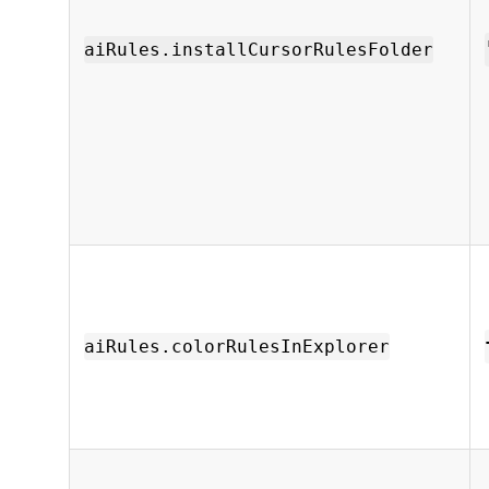
aiRules.installCursorRulesFolder
aiRules.colorRulesInExplorer