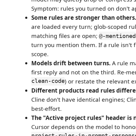
Symptom: rules you turned on don't ap
Some rules are stronger than others
are loaded every turn; glob-scoped ru
matching files are open;
@-mentioned
turn you mention them. If a rule isn't f
scope.
Models drift between turns.
A rule m
first reply and not on the third. Re-men
clean-code
) or restate the relevant e
Different products read rules differe
Cline don't have identical engines; Cli
best-effort.
The "Active project rules" header is
Cursor depends on the model to hon