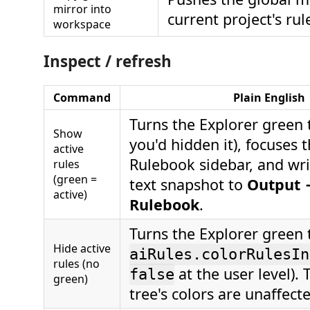
mirror into
current project's rule
workspace
Inspect / refresh
Command
Plain English
Turns the Explorer green t
Show
you'd hidden it), focuses t
active
Rulebook sidebar, and wri
rules
(green =
text snapshot to
Output 
active)
Rulebook
.
Turns the Explorer green t
Hide active
aiRules.colorRulesIn
rules (no
at the user level).
false
green)
tree's colors are unaffect