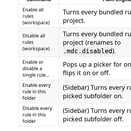
Enable all
Turns every bundled r
rules
project.
(workspace)
Turns every bundled r
Disable all
project (renames to
rules
(workspace)
).
.mdc.disabled
Enable or
Pops up a picker for o
disable a
flips it on or off.
single rule…
Enable every
(Sidebar) Turns every r
rule in this
picked subfolder on.
folder
Disable every
(Sidebar) Turns every r
rule in this
picked subfolder off.
folder