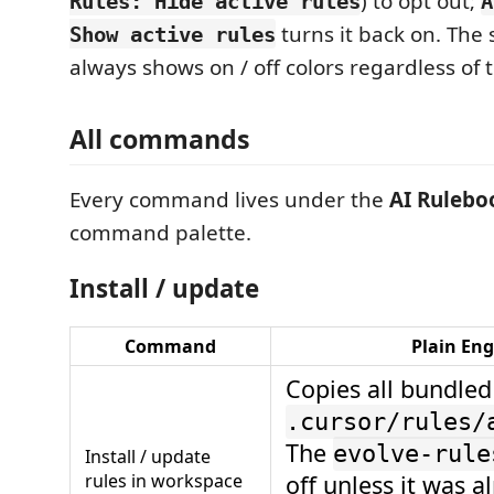
) to opt out;
Rules: Hide active rules
A
turns it back on. The 
Show active rules
always shows on / off colors regardless of t
All commands
Every command lives under the
AI Rulebo
command palette.
Install / update
Command
Plain Eng
Copies all bundled
.cursor/rules/
The
evolve-rule
Install / update
rules in workspace
off unless it was a