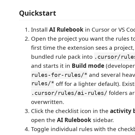
Quickstart
Install
AI Rulebook
in Cursor or VS Co
Open the project you want the rules to
first time the extension sees a project,
bundled rule pack into
.cursor/rule
and starts it in
Build mode
(developer 
and several hea
rules-for-rules/*
rules/*
off for a lighter default). Exis
folders a
.cursor/rules/ai-rules/
overwritten.
Click the checklist icon in the
activity 
open the
AI Rulebook
sidebar.
Toggle individual rules with the check