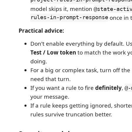
project-rules-in-prompt-respons
model skips it, mention
@state-acti
rules-in-prompt-response
once in 
Practical advice:
Don't enable everything by default. U
Test / Low token
to match the work yo
doing.
For a big or complex task, turn off the
need that turn.
If you want a rule to fire
definitely
,
@-
your message.
If a rule keeps getting ignored, short
rules survive truncation better.