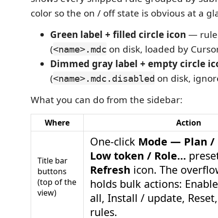
color so the on / off state is obvious at a gl
Green label + filled circle icon
— rule 
(
on disk, loaded by Cursor
<name>.mdc
Dimmed gray label + empty circle ic
(
on disk, ignor
<name>.mdc.disabled
What you can do from the sidebar:
Where
Action
One-click
Mode — Plan / B
Low token / Role…
preset
Title bar
Refresh
icon. The overfl
buttons
(top of the
holds bulk actions: Enable
view)
all, Install / update, Rese
rules.