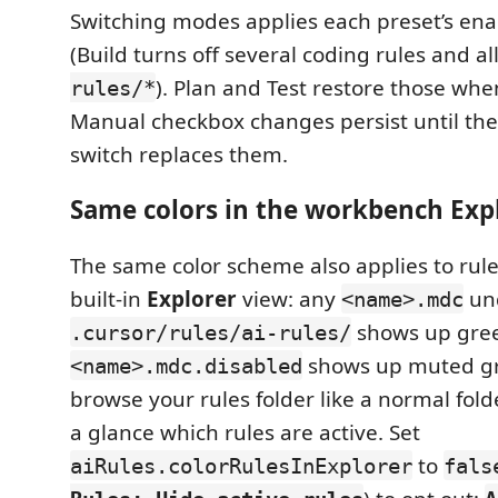
Switching modes applies each preset’s enab
(Build turns off several coding rules and al
). Plan and Test restore those whe
rules/*
Manual checkbox changes persist until th
switch replaces them.
Same colors in the workbench Exp
The same color scheme also applies to rule 
built-in
Explorer
view: any
un
<name>.mdc
shows up gree
.cursor/rules/ai-rules/
shows up muted gr
<name>.mdc.disabled
browse your rules folder like a normal folde
a glance which rules are active. Set
to
aiRules.colorRulesInExplorer
fals