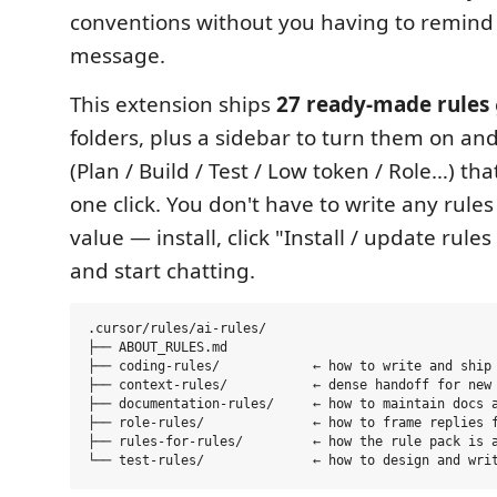
conventions without you having to remind 
message.
This extension ships
27 ready-made rules
folders, plus a sidebar to turn them on and
(Plan / Build / Test / Low token / Role…) that
one click. You don't have to write any rules
value — install, click "Install / update rule
and start chatting.
.cursor/rules/ai-rules/

├── ABOUT_RULES.md

├── coding-rules/            ← how to write and ship 
├── context-rules/           ← dense handoff for new 
├── documentation-rules/     ← how to maintain docs a
├── role-rules/              ← how to frame replies f
├── rules-for-rules/         ← how the rule pack is a