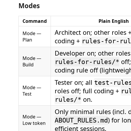
Modes
Command
Plain English
Architect on; other roles + 
Mode —
Plan
coding +
rules-for-rul
Developer on; other roles 
Mode —
off
rules-for-rules/*
Build
coding rule off (lightweigh
Tester on; all
test-rule
Mode —
roles off; full coding +
ru
Test
on.
rules/*
Only minimal rules (incl. 
Mode —
) for lo
ABOUT_RULES.md
Low token
efficient sessions.