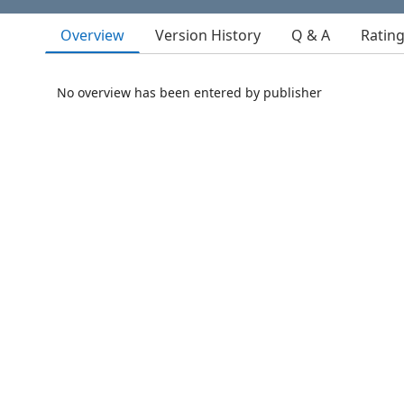
Overview
Version History
Q & A
Ratin
No overview has been entered by publisher