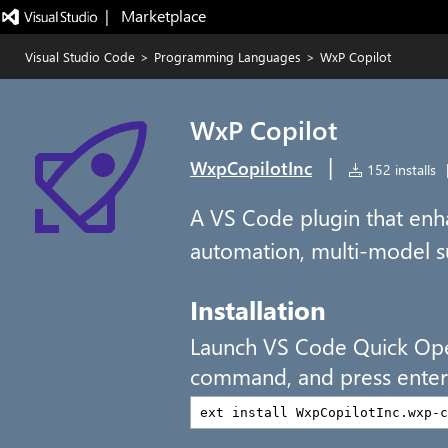
|   Marketplace
Visual Studio Code
>
Programming Languages
>
WxP Copilot
WxP Copilot
|
WxpCopilotInc
152 installs
A VS Code plugin that en
automation, multi-model s
Installation
Launch VS Code Quick Op
command, and press enter