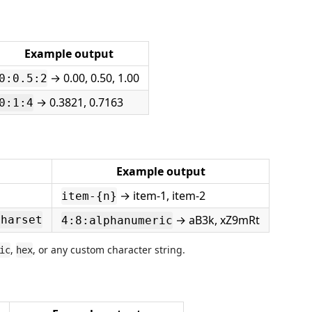
Example output
→ 0.00, 0.50, 1.00
0:0.5:2
→ 0.3821, 0.7163
0:1:4
Example output
→ item-1, item-2
item-{n}
→ aB3k, xZ9mRt
charset
4:8:alphanumeric
,
, or any custom character string.
ic
hex