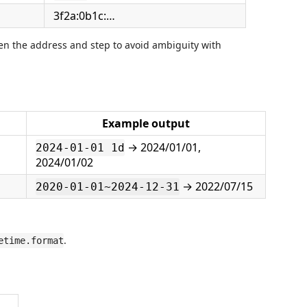
3f2a:0b1c:…
n the address and step to avoid ambiguity with
Example output
→ 2024/01/01,
2024-01-01 1d
2024/01/02
→ 2022/07/15
2020-01-01~2024-12-31
.
etime.format