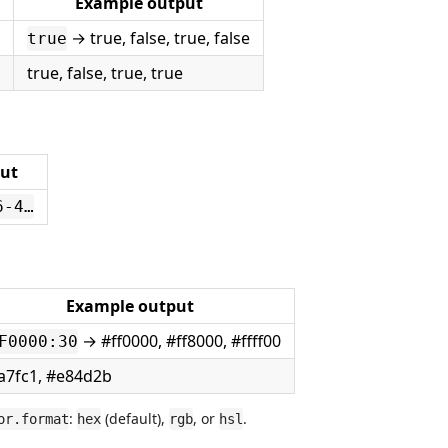
Example output
→ true, false, true, false
true
true, false, true, true
ut
6-4…
Example output
→ #ff0000, #ff8000, #ffff00
F0000:30
a7fc1, #e84d2b
:
(default),
, or
.
or.format
hex
rgb
hsl