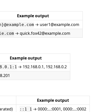
Example output
→ user1@example.com
n}@example.com
→ quick.fox42@example.com
le.com
Example output
→ 192.168.0.1, 192.168.0.2
8.0.1:1
18.201
Example output
arated)
→ 0000:…:0001, 0000:…:0002
::1 1