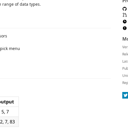
Pr
 range of data types.
sors
Mo
Ver
 pick menu
Rel
Las
Pub
Uni
Rep
output
 5, 7
, 7, 83