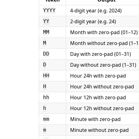
4-digit year (e.g. 2024)
YYYY
2-digit year (e.g. 24)
YY
Month with zero-pad (01–12)
MM
Month without zero-pad (1–1
M
Day with zero-pad (01–31)
DD
Day without zero-pad (1–31)
D
Hour 24h with zero-pad
HH
Hour 24h without zero-pad
H
Hour 12h with zero-pad
hh
Hour 12h without zero-pad
h
Minute with zero-pad
mm
Minute without zero-pad
m