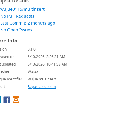
oject Details
wujue0115/multinsert
No Pull Requests
Last Commit: 2 months ago
No Open Issues
re Info
sion
0.1.0
eased on
6/10/2026, 3:26:31 AM
t updated
6/10/2026, 10:41:38 AM
lisher
Wujue
que Identifier
Wujue.multinsert
ort
Report a concern