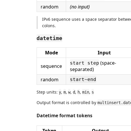
random
(no input)
IPv6 sequence uses a space separator betwee
colons.
datetime
Mode
Input
(space-
start step
sequence
separated)
random
start~end
Step units:
,
,
,
,
,
,
y
m
w
d
h
min
s
Output format is controlled by
multinsert.dat
Datetime format tokens
Token
Output