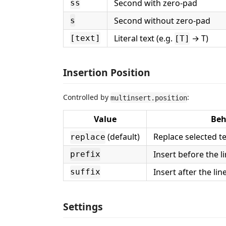
Second with zero-pad
ss
Second without zero-pad
s
Literal text (e.g.
→ T)
[text]
[T]
Insertion Position
Controlled by
:
multinsert.position
Value
Beh
(default)
Replace selected te
replace
Insert before the l
prefix
Insert after the li
suffix
Settings