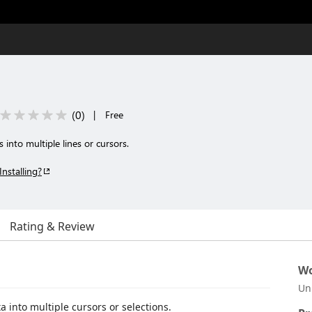
(
0
)
|
Free
into multiple lines or cursors.
Installing?
Rating & Review
Wo
Un
 into multiple cursors or selections.