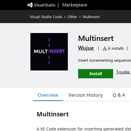
|   Marketplace
Visual Studio Code
>
Other
>
Multinsert
Multinsert
Wujue
|
6 installs
|
Insert incrementing sequences 
Trouble 
Install
Overview
Version History
Q & A
Multinsert
A VS Code extension for inserting generated data