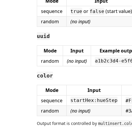
Mode
Input
sequence
or
(start value)
true
false
random
(no input)
uuid
Mode
Input
Example outp
random
(no input)
a1b2c3d4-e5f
color
Mode
Input
sequence
startHex:hueStep
#F
random
(no input)
#3
Output format is controlled by
multinsert.col