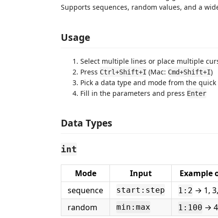
Supports sequences, random values, and a wide
Usage
Select multiple lines or place multiple cur
Press
(Mac:
)
Ctrl+Shift+I
Cmd+Shift+I
Pick a data type and mode from the quick
Fill in the parameters and press
Enter
Data Types
int
Mode
Input
Example 
sequence
→ 1, 3,
start:step
1:2
random
→ 42
min:max
1:100