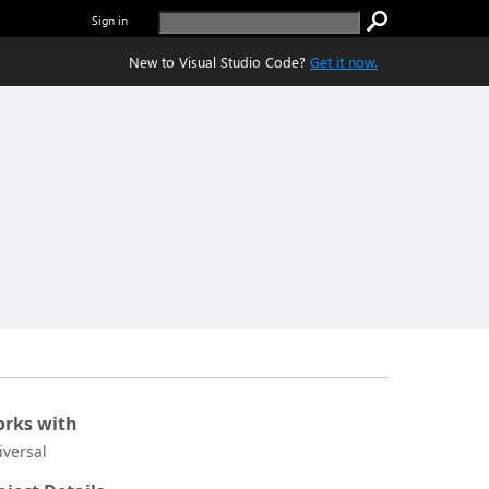
Sign in
New to Visual Studio Code?
Get it now.
rks with
iversal