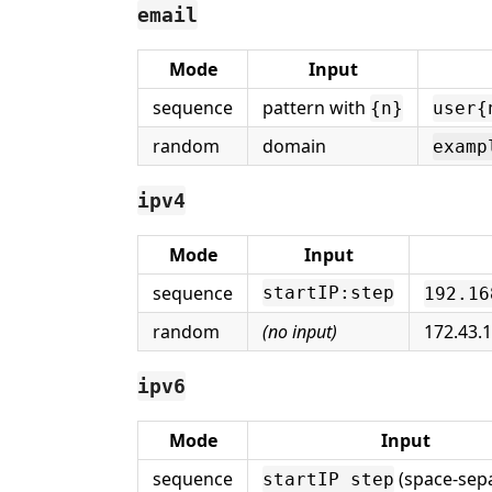
email
Mode
Input
sequence
pattern with
{n}
user{
random
domain
examp
ipv4
Mode
Input
sequence
startIP:step
192.16
random
(no input)
172.43.
ipv6
Mode
Input
sequence
(space-sep
startIP step