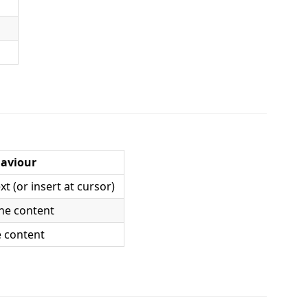
aviour
xt (or insert at cursor)
ine content
ne content