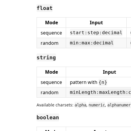
float
Mode
Input
sequence
start:step:decimal
random
min:max:decimal
string
Mode
Input
sequence
pattern with
{n}
random
minLength:maxLength:
Available charsets:
,
,
alpha
numeric
alphanumer
boolean