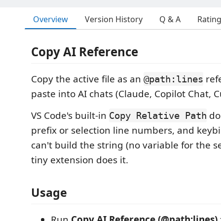
Overview
Version History
Q & A
Ratin
Copy AI Reference
Copy the active file as an
ref
@path:lines
paste into AI chats (Claude, Copilot Chat, Cu
VS Code's built-in
do
Copy Relative Path
prefix or selection line numbers, and keyb
can't build the string (no variable for the s
tiny extension does it.
Usage
Run
Copy AI Reference (@path:lines)