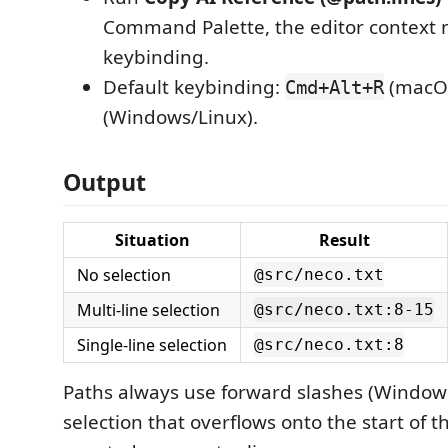
Command Palette, the editor context 
keybinding.
Default keybinding:
(macO
Cmd+Alt+R
(Windows/Linux).
Output
Situation
Result
No selection
@src/neco.txt
Multi-line selection
@src/neco.txt:8-15
Single-line selection
@src/neco.txt:8
Paths always use forward slashes (Windows
selection that overflows onto the start of th