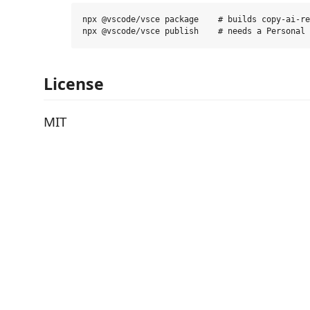
npx @vscode/vsce package    # builds copy-ai-re
License
MIT