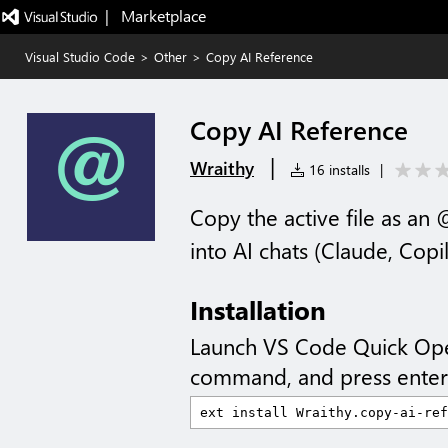
|   Marketplace
Visual Studio Code
>
Other
>
Copy AI Reference
Copy AI Reference
|
Wraithy
16 installs
|
Copy the active file as an 
into AI chats (Claude, Copil
Installation
Launch VS Code Quick Op
command, and press enter