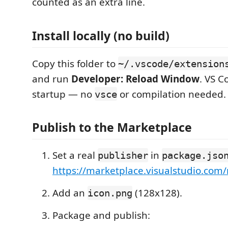
counted as an extra line.
Install locally (no build)
Copy this folder to
~/.vscode/extension
and run
Developer: Reload Window
. VS C
startup — no
or compilation needed.
vsce
Publish to the Marketplace
Set a real
in
publisher
package.jso
https://marketplace.visualstudio.co
Add an
(128x128).
icon.png
Package and publish: