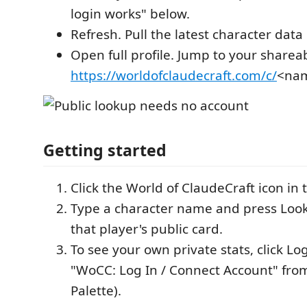
login works" below.
Refresh. Pull the latest character dat
Open full profile. Jump to your sharea
https://worldofclaudecraft.com/c/
<na
Getting started
Click the World of ClaudeCraft icon in t
Type a character name and press Look 
that player's public card.
To see your own private stats, click Log
"WoCC: Log In / Connect Account" f
Palette).