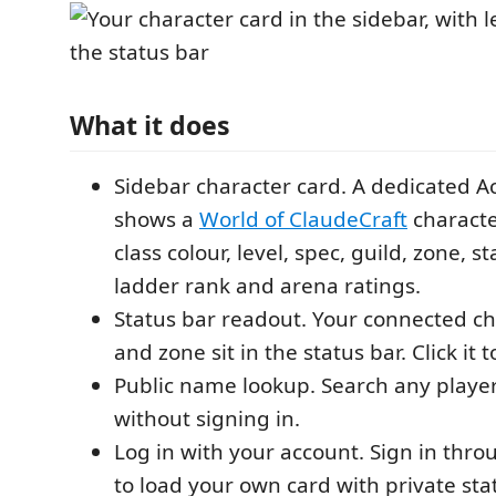
What it does
Sidebar character card. A dedicated Ac
shows a
World of ClaudeCraft
characte
class colour, level, spec, guild, zone, sta
ladder rank and arena ratings.
Status bar readout. Your connected cha
and zone sit in the status bar. Click it 
Public name lookup. Search any player
without signing in.
Log in with your account. Sign in thr
to load your own card with private sta