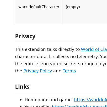
wocc.defaultCharacter
(empty)
Privacy
This extension talks directly to
World of Cl
character data. It collects no telemetry. You
the editor's encrypted secret storage on 
the
Privacy Policy
and
Terms
.
Links
Homepage and game:
https://worldo
Your profile:
https://worldofclaudecraf