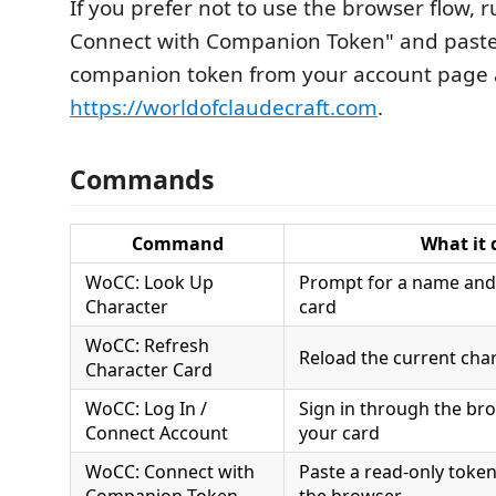
If you prefer not to use the browser flow, 
Connect with Companion Token" and paste
companion token from your account page 
https://worldofclaudecraft.com
.
Commands
Command
What it 
WoCC: Look Up
Prompt for a name and 
Character
card
WoCC: Refresh
Reload the current cha
Character Card
WoCC: Log In /
Sign in through the br
Connect Account
your card
WoCC: Connect with
Paste a read-only token