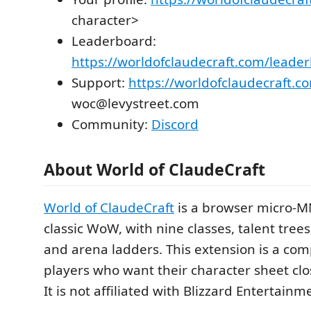
character>
Leaderboard:
https://worldofclaudecraft.com/leade
Support:
https://worldofclaudecraft.c
woc@levystreet.com
Community:
Discord
About World of ClaudeCraft
World of ClaudeCraft
is a browser micro-MM
classic WoW, with nine classes, talent trees
and arena ladders. This extension is a com
players who want their character sheet clos
It is not affiliated with Blizzard Entertainm