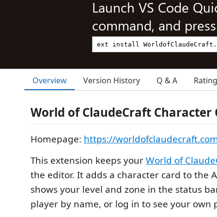
Launch VS Code Qui
command, and press 
Overview
Version History
Q & A
Ratin
World of ClaudeCraft Character
Homepage:
https://worldofclaudecraft.co
This extension keeps your
World of Claude
the editor. It adds a character card to the 
shows your level and zone in the status ba
player by name, or log in to see your own p