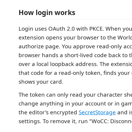
How login works
Login uses OAuth 2.0 with PKCE. When you c
extension opens your browser to the World
authorize page. You approve read-only acc
browser hands a short-lived code back to 
over a local loopback address. The extens
that code for a read-only token, finds your
shows your card.
The token can only read your character she
change anything in your account or in game.
the editor's encrypted
SecretStorage
and is
settings. To remove it, run "WoCC: Disconn