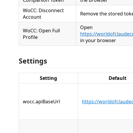
Companion Token
the browser
WoCC: Disconnect
Remove the stored tok
Account
Open
WoCC: Open Full
https://worldofclaudec
Profile
in your browser
Settings
Setting
Default
wocc.apiBaseUrl
https://worldofclaude