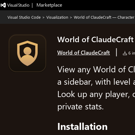
|   Marketplace
Visual Studio Code
>
Visualization
>
World of ClaudeCraft — Character
World of ClaudeCraft
|
World of ClaudeCraft
6 in
View any World of Cl
a sidebar, with level
Look up any player, 
private stats.
Installation