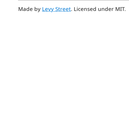
Made by
Levy Street
. Licensed under MIT.