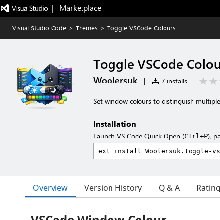
|   Marketplace
Visual Studio Code
>
Themes
>
Toggle VSCode Colours
Toggle VSCode Colou
Woolersuk
|
7 installs
|
Set window colours to distinguish multip
Installation
Launch VS Code Quick Open (
), p
Ctrl+P
Overview
Version History
Q & A
Ratin
VSCode Window Colour