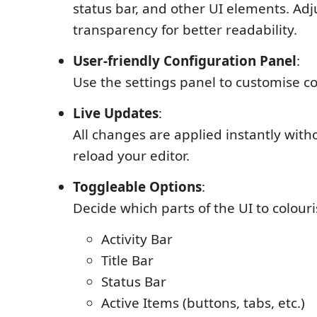
status bar, and other UI elements. Adj
transparency for better readability.
User-friendly Configuration Panel
:
Use the settings panel to customise co
Live Updates
:
All changes are applied instantly with
reload your editor.
Toggleable Options
:
Decide which parts of the UI to colouri
Activity Bar
Title Bar
Status Bar
Active Items (buttons, tabs, etc.)