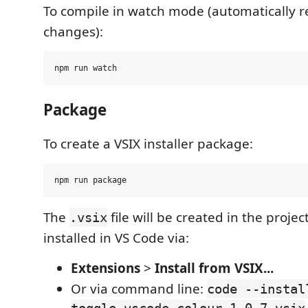
To compile in watch mode (automatically re
changes):
Package
To create a VSIX installer package:
The
file will be created in the proje
.vsix
installed in VS Code via:
Extensions
>
Install from VSIX...
Or via command line:
code --instal