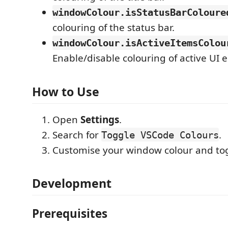
windowColour.isStatusBarColoure
colouring of the status bar.
windowColour.isActiveItemsColou
Enable/disable colouring of active UI 
How to Use
Open
Settings
.
Search for
.
Toggle VSCode Colours
Customise your window colour and to
Development
Prerequisites