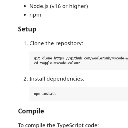
Node.js (v16 or higher)
npm
Setup
Clone the repository:
git clone https://github.com/woolersuk/vscode-w
Install dependencies:
Compile
To compile the TypeScript code: