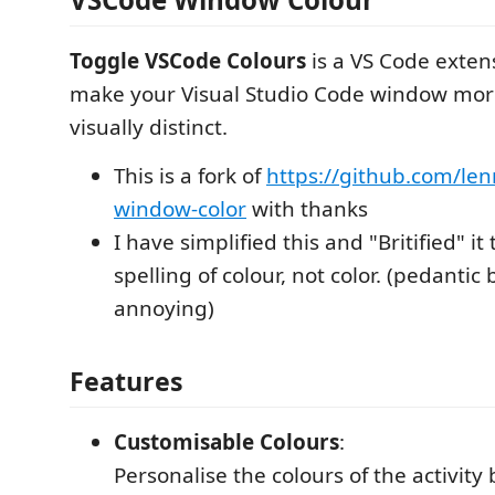
Toggle VSCode Colours
is a VS Code exten
make your Visual Studio Code window mor
visually distinct.
This is a fork of
https://github.com/le
window-color
with thanks
I have simplified this and "Britified" it
spelling of colour, not color. (pedantic
annoying)
Features
Customisable Colours
:
Personalise the colours of the activity ba