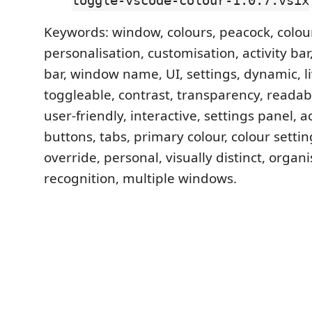
toggle-vscode-colour-1.0.7.vsix
Keywords: window, colours, peacock, colou
personalisation, customisation, activity bar, 
bar, window name, UI, settings, dynamic, l
toggleable, contrast, transparency, readabi
user-friendly, interactive, settings panel, a
buttons, tabs, primary colour, colour setti
override, personal, visually distinct, organi
recognition, multiple windows.