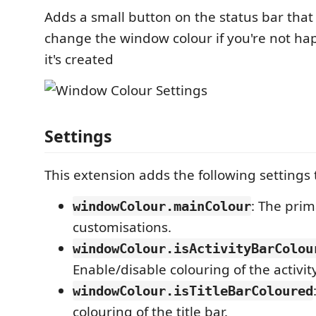
Adds a small button on the status bar that 
change the window colour if you're not ha
it's created
Settings
This extension adds the following settings
: The prim
windowColour.mainColour
customisations.
windowColour.isActivityBarColou
Enable/disable colouring of the activity
windowColour.isTitleBarColoured
colouring of the title bar.