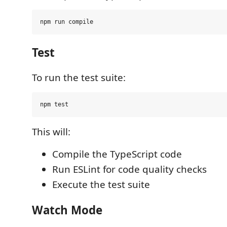
Test
To run the test suite:
This will:
Compile the TypeScript code
Run ESLint for code quality checks
Execute the test suite
Watch Mode