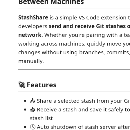
Between Machines
StashShare
is a simple VS Code extension t
developers
send and receive Git stashes o
network
. Whether you're pairing with a 
working across machines, quickly move yo
changes without using branches, commits,
manually.
🚀 Features
📤 Share a selected stash from your G
📥 Receive a stash and save it safely t
stash list
🕓 Auto shutdown of stash server afte