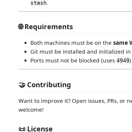
.
stash
🌐 Requirements
Both machines must be on the
same W
Git must be installed and initialized i
Ports must not be blocked (uses
)
4949
🤝 Contributing
Want to improve it? Open issues, PRs, or n
welcome!
📜 License