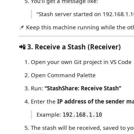
You'll get a message like:
“Stash server started on 192.168.1.
📌 Keep this machine running while the oth
📲 3. Receive a Stash (Receiver)
Open your own Git project in VS Code
Open Command Palette
Run:
“StashShare: Receive Stash”
Enter the
IP address of the sender m
Example:
192.168.1.10
The stash will be received, saved to 