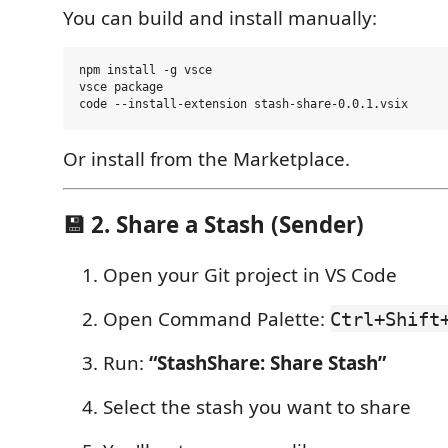
You can build and install manually:
npm install -g vsce

vsce package

Or install from the Marketplace.
💾 2. Share a Stash (Sender)
Open your Git project in VS Code
Open Command Palette:
Ctrl+Shift
Run:
“StashShare: Share Stash”
Select the stash you want to share