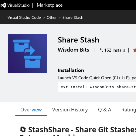
|   Marketplace
Visual Studio Code
>
Other
>
Share Stash
Share Stash
Wisdom Bits
|
162 installs
|
Installation
Launch VS Code Quick Open (
), p
Ctrl+P
Overview
Version History
Q & A
Ratin
🔄 StashShare - Share Git Stashe