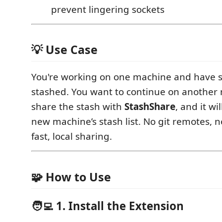
prevent lingering sockets
💡 Use Case
You're working on one machine and have
stashed. You want to continue on another
share the stash with
StashShare
, and it wi
new machine’s stash list. No git remotes, 
fast, local sharing.
🧩 How to Use
🧑‍💻 1. Install the Extension