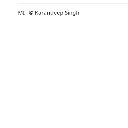
MIT © Karandeep Singh