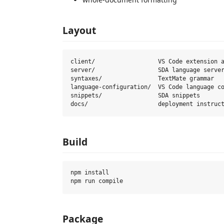
Layout
client/                  VS Code extension a
server/                  SDA language server
syntaxes/                TextMate grammar

language-configuration/  VS Code language co
snippets/                SDA snippets

Build
npm install

Package