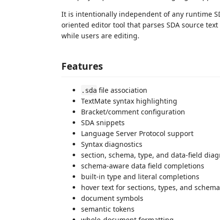
It is intentionally independent of any runtime 
oriented editor tool that parses SDA source tex
while users are editing.
Features
file association
.sda
TextMate syntax highlighting
Bracket/comment configuration
SDA snippets
Language Server Protocol support
Syntax diagnostics
section, schema, type, and data-field diag
schema-aware data field completions
built-in type and literal completions
hover text for sections, types, and schema
document symbols
semantic tokens
whole-document formatting