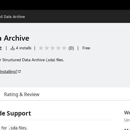
ed Data Archive
a Archive
e
(
0
)
|
4 installs
|
|
Free
Structured Data Archive (.sda) files.
Installing?
Rating & Review
de Support
Wo
Un
 for
files.
.sda