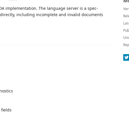
Mo
SDA implementation. The language server is a spec-
Ver
t directly, including incomplete and invalid documents
Rel
Las
Pub
Uni
Rep
nostics
 fields