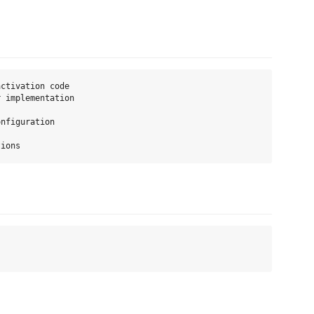
ctivation code

 implementation

nfiguration
