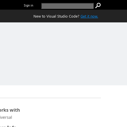
Sign in
New to Visual Studio Code?
Get it now.
rks with
iversal