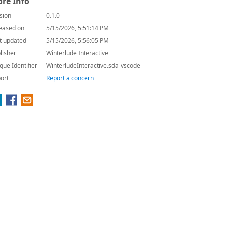
re Info
sion
0.1.0
eased on
5/15/2026, 5:51:14 PM
t updated
5/15/2026, 5:56:05 PM
lisher
Winterlude Interactive
que Identifier
WinterludeInteractive.sda-vscode
ort
Report a concern