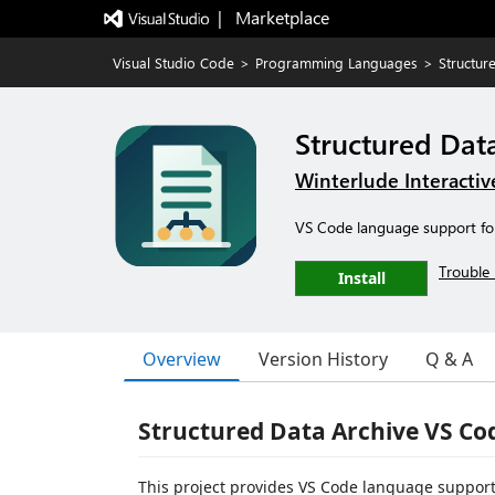
|   Marketplace
Visual Studio Code
>
Programming Languages
>
Structur
Structured Dat
Winterlude Interactiv
VS Code language support for 
Trouble 
Install
Overview
Version History
Q & A
Structured Data Archive VS Co
This project provides VS Code language support