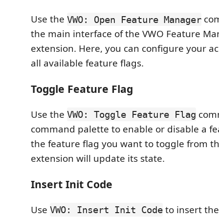
Use the
com
VWO: Open Feature Manager
the main interface of the VWO Feature 
extension. Here, you can configure your a
all available feature flags.
Toggle Feature Flag
Use the
comm
VWO: Toggle Feature Flag
command palette to enable or disable a fea
the feature flag you want to toggle from th
extension will update its state.
Insert Init Code
Use
to insert th
VWO: Insert Init Code