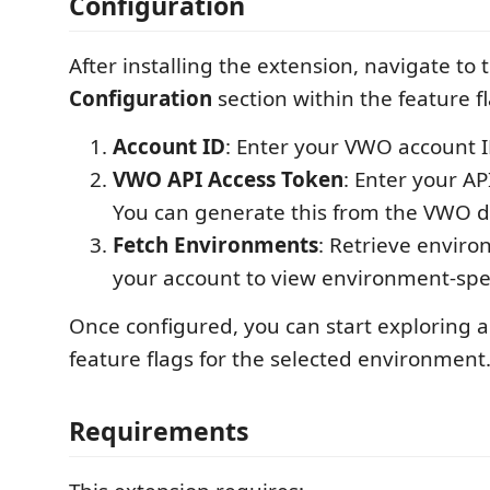
Configuration
After installing the extension, navigate to 
Configuration
section within the feature f
Account ID
: Enter your VWO account I
VWO API Access Token
: Enter your AP
You can generate this from the VWO 
Fetch Environments
: Retrieve enviro
your account to view environment-speci
Once configured, you can start exploring
feature flags for the selected environment
Requirements