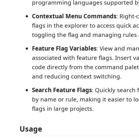
programming languages supported b
Contextual Menu Commands
: Right-
flags in the explorer to access quick ac
toggling the flag and managing rules 
Feature Flag Variables
: View and man
associated with feature flags. Insert v
code directly from the command palet
and reducing context switching.
Search Feature Flags
: Quickly search 
by name or rule, making it easier to 
flags in large projects.
Usage