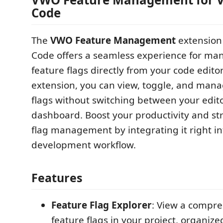
Code
The
VWO Feature Management
extension 
Code offers a seamless experience for m
feature flags directly from your code editor
extension, you can view, toggle, and mana
flags without switching between your edi
dashboard. Boost your productivity and st
flag management by integrating it right in
development workflow.
Features
Feature Flag Explorer
: View a compreh
feature flags in your project, organize