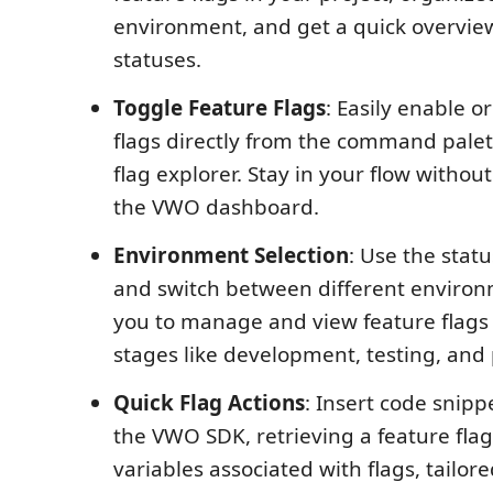
environment, and get a quick overview
statuses.
Toggle Feature Flags
: Easily enable o
flags directly from the command palet
flag explorer. Stay in your flow witho
the VWO dashboard.
Environment Selection
: Use the statu
and switch between different environ
you to manage and view feature flags 
stages like development, testing, and
Quick Flag Actions
: Insert code snippe
the VWO SDK, retrieving a feature fla
variables associated with flags, tailore