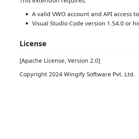
This extension requires:
A valid VWO account and API access t
Visual Studio Code version 1.54.0 or hi
License
[Apache License, Version 2.0]
Copyright 2024 Wingify Software Pvt. Ltd.