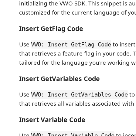
initializing the VWO SDK. This snippet is a
customized for the current language of you
Insert GetFlag Code
Use
to insert
VWO: Insert GetFlag Code
that retrieves a feature flag in your code. T
tailored for the language you're working w
Insert GetVariables Code
Use
to 
VWO: Insert GetVariables Code
that retrieves all variables associated with 
Insert Variable Code
Use
to inser
VWO: Insert Variable Code