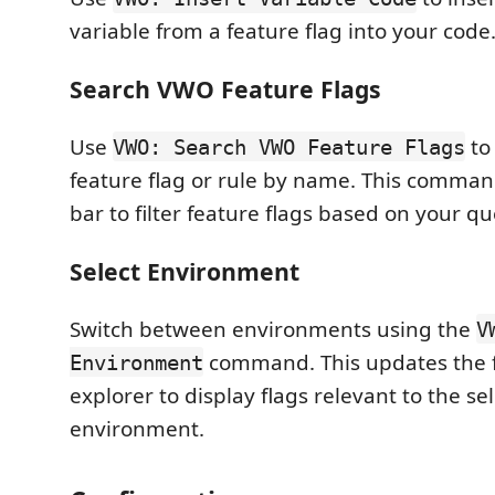
variable from a feature flag into your code
Search VWO Feature Flags
Use
to 
VWO: Search VWO Feature Flags
feature flag or rule by name. This comma
bar to filter feature flags based on your qu
Select Environment
Switch between environments using the
V
command. This updates the f
Environment
explorer to display flags relevant to the se
environment.