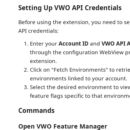
Setting Up VWO API Credentials
Before using the extension, you need to s
API credentials:
Enter your
Account ID
and
VWO API A
through the configuration WebView p
extension.
Click on "Fetch Environments" to retriev
environments linked to your account.
Select the desired environment to v
feature flags specific to that environm
Commands
Open VWO Feature Manager