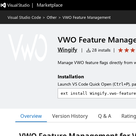
|   Marketplace
Visual Studio Code
>
Other
>
VWO Feature Management
VWO Feature Manag
Wingify
|
28 installs
|
Manage VWO feature flags directly from w
Installation
Launch VS Code Quick Open (
), p
Ctrl+P
Overview
Version History
Q & A
Ratin
VWO Feature Management for Vi