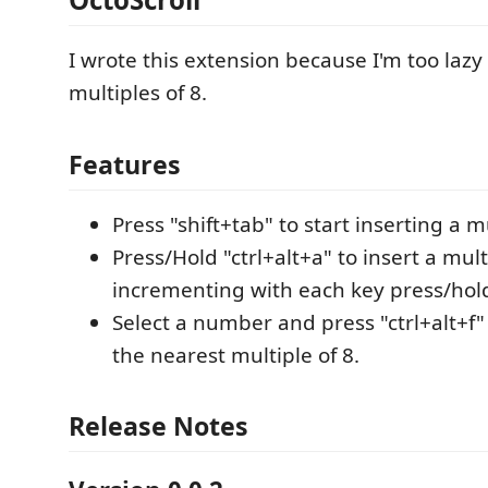
I wrote this extension because I'm too lazy
multiples of 8.
Features
Press "shift+tab" to start inserting a mu
Press/Hold "ctrl+alt+a" to insert a mult
incrementing with each key press/hol
Select a number and press "ctrl+alt+f" 
the nearest multiple of 8.
Release Notes