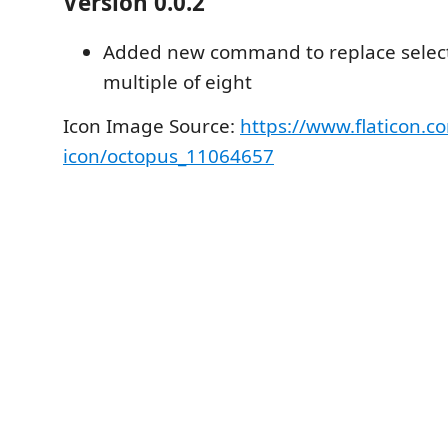
Version 0.0.2
Added new command to replace select
multiple of eight
Icon Image Source:
https://www.flaticon.c
icon/octopus_11064657