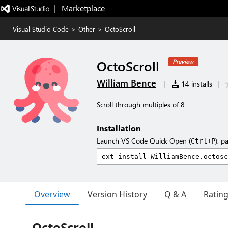
|   Marketplace
Visual Studio Code
>
Other
>
OctoScroll
OctoScroll
Preview
William Bence
|
14 installs
|
Scroll through multiples of 8
Installation
Launch VS Code Quick Open (
), p
Ctrl+P
Overview
Version History
Q & A
Ratin
OctoScroll