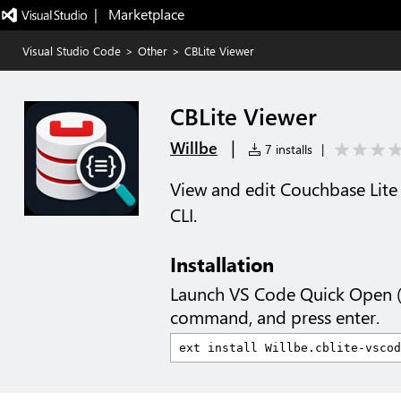
|   Marketplace
Visual Studio Code
>
Other
>
CBLite Viewer
CBLite Viewer
|
Willbe
7 installs
|
View and edit Couchbase Lite
CLI.
Installation
Launch VS Code Quick Open 
command, and press enter.