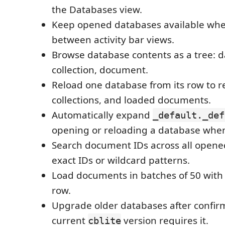
the Databases view.
Keep opened databases available wh
between activity bar views.
Browse database contents as a tree: d
collection, document.
Reload one database from its row to r
collections, and loaded documents.
Automatically expand
_default._def
opening or reloading a database when 
Search document IDs across all opene
exact IDs or wildcard patterns.
Load documents in batches of 50 with
row.
Upgrade older databases after confir
current
version requires it.
cblite