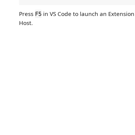
Press
in VS Code to launch an Extensio
F5
Host.