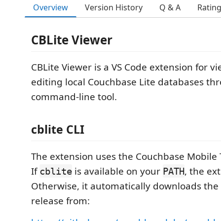
Overview
Version History
Q & A
Ratin
CBLite Viewer
CBLite Viewer is a VS Code extension for v
editing local Couchbase Lite databases th
command-line tool.
cblite CLI
The extension uses the Couchbase Mobile 
If
is available on your
, the ex
cblite
PATH
Otherwise, it automatically downloads the
release from: