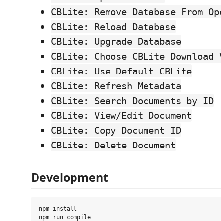
CBLite: Remove Database From Op
CBLite: Reload Database
CBLite: Upgrade Database
CBLite: Choose CBLite Download 
CBLite: Use Default CBLite
CBLite: Refresh Metadata
CBLite: Search Documents by ID
CBLite: View/Edit Document
CBLite: Copy Document ID
CBLite: Delete Document
Development
npm install
