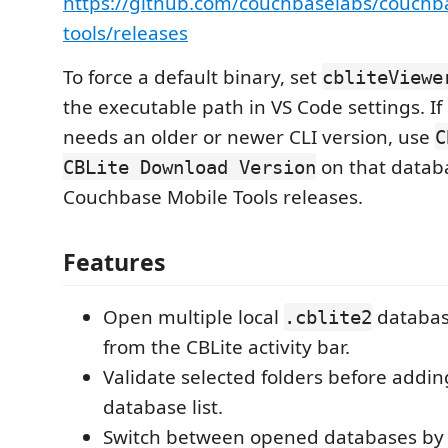
https://github.com/couchbaselabs/couchb
tools/releases
To force a default binary, set
cbliteViewe
the executable path in VS Code settings. I
needs an older or newer CLI version, use
C
on that databa
CBLite Download Version
Couchbase Mobile Tools releases.
Features
Open multiple local
database
.cblite2
from the CBLite activity bar.
Validate selected folders before addi
database list.
Switch between opened databases by c