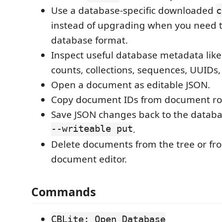
Use a database-specific downloaded
c
instead of upgrading when you need t
database format.
Inspect useful database metadata lik
counts, collections, sequences, UUIDs,
Open a document as editable JSON.
Copy document IDs from document ro
Save JSON changes back to the datab
--writeable put
.
Delete documents from the tree or f
document editor.
Commands
CBLite: Open Database