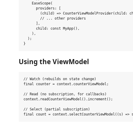
    EaseScope(

      providers: [

        (child) => CounterViewModelProvider(child: ch
        // ... other providers

      ],

      child: const MyApp(),

    ),

  );

Using the ViewModel
// Watch (rebuilds on state change)

final counter = context.counterViewModel;

// Read (no subscription, for callbacks)

context.readCounterViewModel().increment();

// Select (partial subscription)
