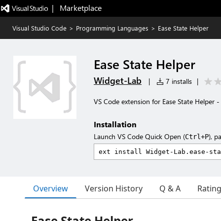
|   Marketplace
Visual Studio Code
>
Programming Languages
>
Ease State Helper
Ease State Helper
Widget-Lab
|
7 installs
|
VS Code extension for Ease State Helper -
Installation
Launch VS Code Quick Open (
), p
Ctrl+P
Overview
Version History
Q & A
Ratin
Ease State Helper