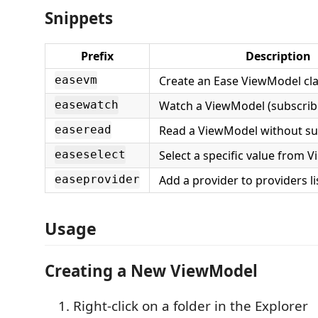
Snippets
Prefix
Description
Create an Ease ViewModel cl
easevm
Watch a ViewModel (subscrib
easewatch
Read a ViewModel without su
easeread
Select a specific value from 
easeselect
Add a provider to providers li
easeprovider
Usage
Creating a New ViewModel
Right-click on a folder in the Explorer