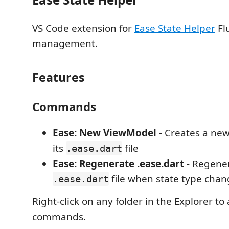
VS Code extension for
Ease State Helper
Flu
management.
Features
Commands
Ease: New ViewModel
- Creates a ne
its
file
.ease.dart
Ease: Regenerate .ease.dart
- Regener
file when state type chan
.ease.dart
Right-click on any folder in the Explorer to
commands.