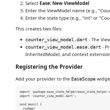
Select
Ease: New ViewModel
Enter the ViewModel name (e.g., "Cou
Enter the state type (e.g., "int" or "Co
This creates two files:
- The Vie
counter_view_model.dart
- Pr
counter_view_model.ease.dart
InheritedModel, and context extensio
Registering the Provider
Add your provider to the
widge
EaseScope
import 'package:ease_state_helper/ease_state_helper.d
import 'counter_view_model.dart';

void main() {

  runApp(
