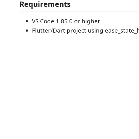
Requirements
VS Code 1.85.0 or higher
Flutter/Dart project using ease_state