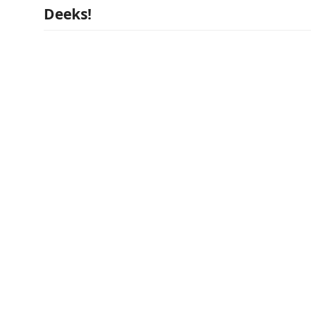
Deeks!