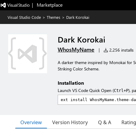
|   Marketplace
Visual Studio Code
>
Themes
>
Dark Korokai
Dark Korokai
WhosMyName
|
2,256 installs
A darker theme inspired by Monokai for 
Striking Color Scheme.
Installation
Launch VS Code Quick Open (
), p
Ctrl+P
Overview
Version History
Q & A
Ratin