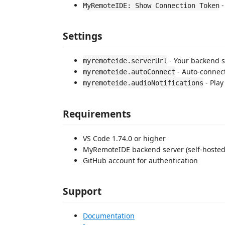
-
MyRemoteIDE: Show Connection Token
Settings
- Your backend se
myremoteide.serverUrl
- Auto-connect 
myremoteide.autoConnect
- Play
myremoteide.audioNotifications
Requirements
VS Code 1.74.0 or higher
MyRemoteIDE backend server (self-hosted
GitHub account for authentication
Support
Documentation