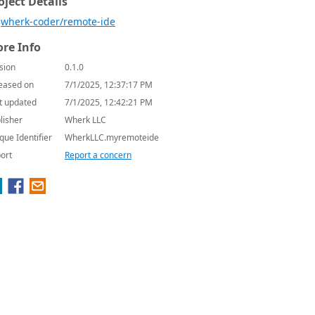
oject Details
wherk-coder/remote-ide
re Info
sion
0.1.0
eased on
7/1/2025, 12:37:17 PM
t updated
7/1/2025, 12:42:21 PM
lisher
Wherk LLC
que Identifier
WherkLLC.myremoteide
ort
Report a concern