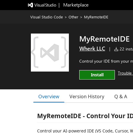
|   Marketplace
Visual Studio Code
>
Other
>
MyRemoteIDE
MyRemoteIDE
Wherk LLC
|
22 insta
Control your IDE from your m
Trouble 
Install
Overview
Version History
Q & A
MyRemoteIDE - Control Your I
Control your AI-powered IDE (VS Code, Cursor, 