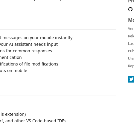
Pr
Mo
Ver
Rel
t messages on your mobile instantly
Las
your AI assistant needs input
ons for common responses
Pub
hentication
Uni
fications of file modifications
Rep
uts on mobile
is extension)
rf, and other VS Code-based IDEs