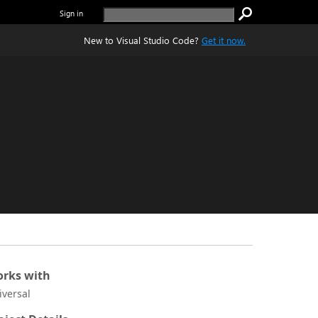
Sign in
New to Visual Studio Code?
Get it now.
rks with
iversal