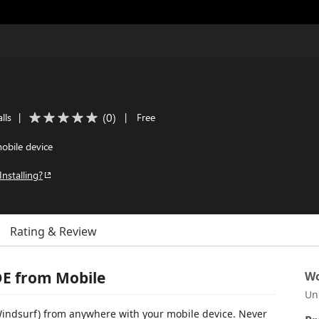
(
0
)
lls
|
|
Free
obile device
Installing?
Rating & Review
DE from Mobile
Wo
Un
Windsurf) from anywhere with your mobile device. Never