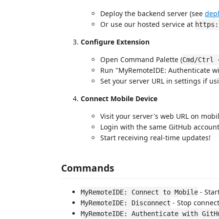
Deploy the backend server (see
dep
Or use our hosted service at
https:
Configure Extension
Open Command Palette (
Cmd/Ctrl 
Run "MyRemoteIDE: Authenticate wi
Set your server URL in settings if us
Connect Mobile Device
Visit your server's web URL on mobi
Login with the same GitHub accoun
Start receiving real-time updates!
Commands
- Star
MyRemoteIDE: Connect to Mobile
- Stop connec
MyRemoteIDE: Disconnect
MyRemoteIDE: Authenticate with GitH