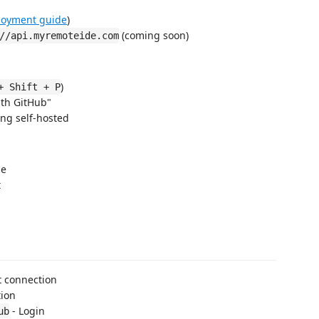
loyment guide
)
(coming soon)
//api.myremoteide.com
)
+ Shift + P
th GitHub"
ing self-hosted
le
t
t connection
tion
- Login
ub