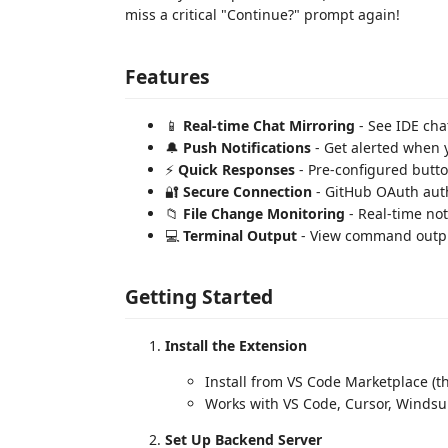
miss a critical "Continue?" prompt again!
Features
📱
Real-time Chat Mirroring
- See IDE cha
🔔
Push Notifications
- Get alerted when 
⚡
Quick Responses
- Pre-configured butt
🔐
Secure Connection
- GitHub OAuth aut
📁
File Change Monitoring
- Real-time noti
💻
Terminal Output
- View command outp
Getting Started
Install the Extension
Install from VS Code Marketplace (th
Works with VS Code, Cursor, Windsu
Set Up Backend Server