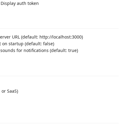
 Display auth token
rver URL (default: http://localhost:3000)
on startup (default: false)
 sounds for notifications (default: true)
 or SaaS)