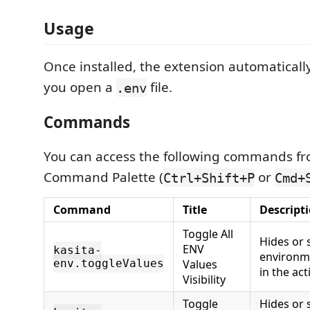
Usage
Once installed, the extension automaticall
you open a
file.
.env
Commands
You can access the following commands f
Command Palette (
or
Ctrl+Shift+P
Cmd+
Command
Title
Descript
Toggle All
Hides or 
ENV
kasita-
environme
env.toggleValues
Values
in the ac
Visibility
Toggle
Hides or 