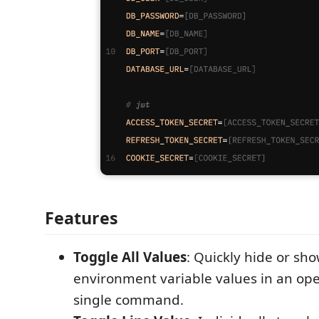
Features
Toggle All Values
: Quickly hide or sho
environment variable values in an op
single command.