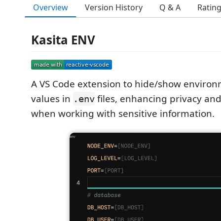
Overview
Version History
Q & A
Ratin
Kasita ENV
A VS Code extension to hide/show environ
values in
files, enhancing privacy and
.env
when working with sensitive information.