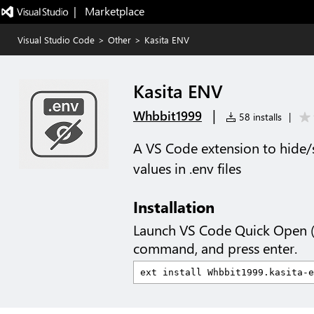
|   Marketplace
Visual Studio Code
>
Other
>
Kasita ENV
Kasita ENV
|
Whbbit1999
58 installs
|
A VS Code extension to hide
values in .env files
Installation
Launch VS Code Quick Open 
command, and press enter.