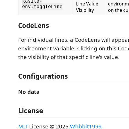
kasita-
Line Value
environme
env.toggleLine
Visibility
on the cur
CodeLens
For individual lines, a CodeLens will appe
environment variable. Clicking on this Cod
the visibility of that specific line's value.
Configurations
No data
License
MIT
License © 2025
Whbbit1999