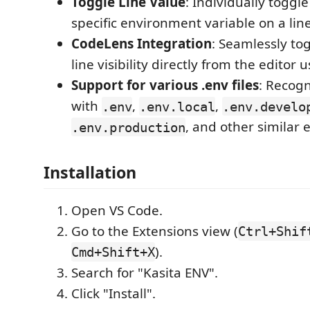
Toggle Line Value
: Individually toggle 
specific environment variable on a line
CodeLens Integration
: Seamlessly tog
line visibility directly from the editor
Support for various .env files
: Recog
with
,
,
.env
.env.local
.env.develo
, and other similar 
.env.production
Installation
Open VS Code.
Go to the Extensions view (
Ctrl+Shif
).
Cmd+Shift+X
Search for "Kasita ENV".
Click "Install".