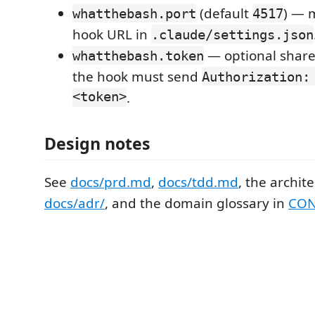
(default
) — 
whatthebash.port
4517
hook URL in
.claude/settings.json
— optional shared 
whatthebash.token
the hook must send
Authorization:
<token>
.
Design notes
See
docs/prd.md
,
docs/tdd.md
, the archit
docs/adr/
, and the domain glossary in
CON