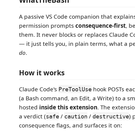
A passive VS Code companion that explain
permission prompts
consequence-first
, b
them. It never blocks or replaces Claude 
— it just tells you, in plain terms, what a p
do
.
How it works
Claude Code's
hook POSTs eac
PreToolUse
(a Bash command, an Edit, a Write) to a sm
hosted
inside this extension
. The extension
a verdict (
/
/
) 
safe
caution
destructive
consequence flags, and surfaces it on: