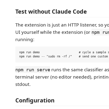
Test without Claude Code
The extension is just an HTTP listener, so y
UI yourself while the extension (or
npm ru
running:
npm run demo                       # cycle a sample s
runs the same classifier a
npm run serve
terminal server (no editor needed), printin
stdout.
Configuration