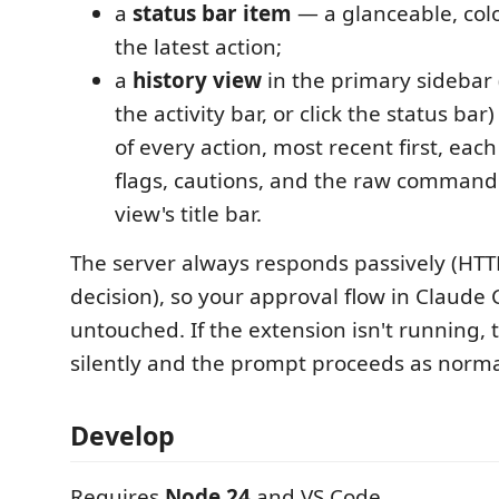
a
status bar item
— a glanceable, colo
the latest action;
a
history view
in the primary sidebar 
the activity bar, or click the status bar
of every action, most recent first, each 
flags, cautions, and the raw command.
view's title bar.
The server always responds passively (HTT
decision), so your approval flow in Claude 
untouched. If the extension isn't running, t
silently and the prompt proceeds as norma
Develop
Requires
Node 24
and VS Code.