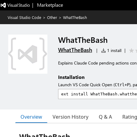
|   Marketplace
Visual Studio Code
>
Other
>
WhatTheBash
WhatTheBash
WhatTheBash
|
1 install
|
Explains Claude Code pending actions con
Installation
Launch VS Code Quick Open (
), p
Ctrl+P
Overview
Version History
Q & A
Ratin
WhatTheBash