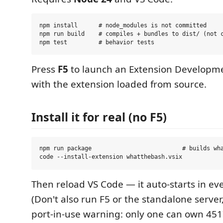
npm install      # node_modules is not committed

npm run build    # compiles + bundles to dist/ (not c
Press
F5
to launch an Extension Developm
with the extension loaded from source.
Install it for real (no F5)
npm run package                          # builds wha
Then reload VS Code — it auto-starts in ev
(Don't also run F5 or the standalone server,
port-in-use warning: only one can own 451