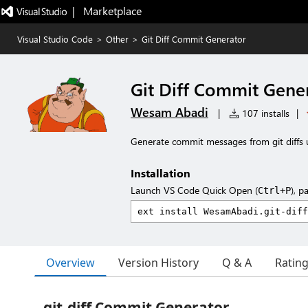
|   Marketplace
Visual Studio Code
>
Other
>
Git Diff Commit Generator
Git Diff Commit Gene
Wesam Abadi
|
107 installs
|
Generate commit messages from git diffs 
Installation
Launch VS Code Quick Open (
), p
Ctrl+P
Overview
Version History
Q & A
Ratin
git-diff Commit Generator