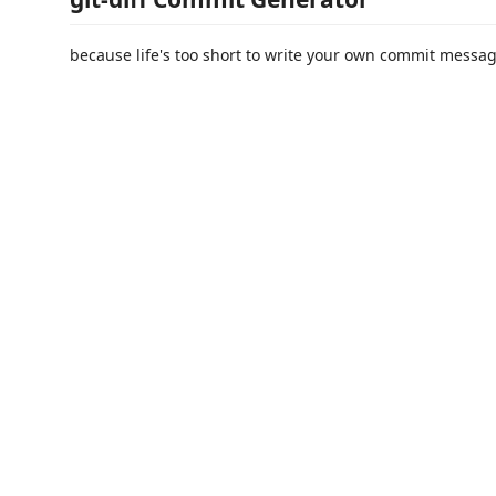
because life's too short to write your own commit messa