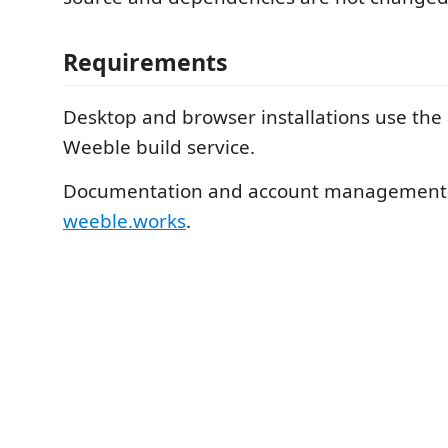
Requirements
Desktop and browser installations use the
Weeble build service.
Documentation and account management a
weeble.works
.