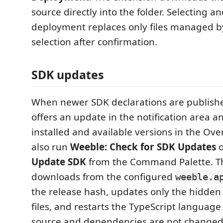
source directly into the folder. Selecting a
deployment replaces only files managed b
selection after confirmation.
SDK updates
When newer SDK declarations are publishe
offers an update in the notification area 
installed and available versions in the Ove
also run
Weeble: Check for SDK Updates
Update SDK
from the Command Palette. T
downloads from the configured
weeble.a
the release hash, updates only the hidde
files, and restarts the TypeScript language 
source and dependencies are not changed