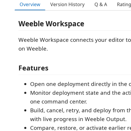
Overview
Version History
Q & A
Ratin
Weeble Workspace
Weeble Workspace connects your editor to
on Weeble.
Features
Open one deployment directly in the c
Monitor deployment state and the acti
one command center.
Build, cancel, retry, and deploy from t
with live progress in Weeble Output.
Compare, restore, or activate earlier r