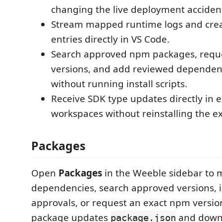
changing the live deployment accident
Stream mapped runtime logs and creat
entries directly in VS Code.
Search approved npm packages, reque
versions, and add reviewed dependenc
without running install scripts.
Receive SDK type updates directly in e
workspaces without reinstalling the e
Packages
Open
Packages
in the Weeble sidebar to 
dependencies, search approved versions, i
approvals, or request an exact npm versio
package updates
and downl
package.json