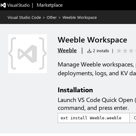
|   Marketplace
Visual Studio Code
>
Other
>
Weeble Workspace
Weeble Workspace
|
Weeble
2 installs
|
Manage Weeble workspaces, p
deployments, logs, and KV da
Installation
Launch VS Code Quick Open 
command, and press enter.