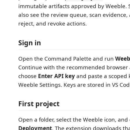
immutable artifacts approved by Weeble. S
also see the review queue, scan evidence,
reject, and revoke actions.
Sign in
Open the Command Palette and run
Weebl
Continue with the recommended browser a
choose
Enter API key
and paste a scoped k
Weeble Settings. Keys are stored in VS Cod
First project
Open a folder, select the Weeble icon, an
Deployment
. The extension downloads th