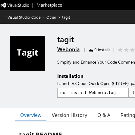
|   Marketplace
Visual Studio Code
>
Other
>
tagit
tagit
Webonia
|
9 installs
|
Simplify and Enhance Your Code Commen
Installation
Launch VS Code Quick Open (
), p
Ctrl+P
Overview
Version History
Q & A
Ratin
tagit README