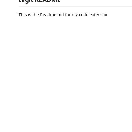
This is the Readme.md for my code extension