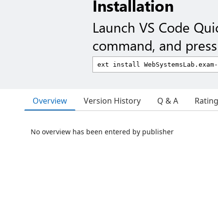
Installation
Launch VS Code Qui
command, and press 
Overview
Version History
Q & A
Ratin
No overview has been entered by publisher