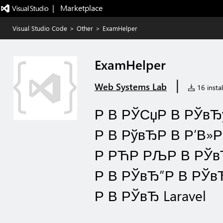
|   Marketplace
Visual Studio Code
>
Other
>
ExamHelper
ExamHelper
|
Web Systems Lab
16 instal
Р В РЎСџР В РЎвЂў
Р В РўвЂР В Р’В»
Р РЋР РЉР В РЎвЂќ
Р В РЎвЂ”Р В РЎвЂ
Р В РЎвЂ Laravel