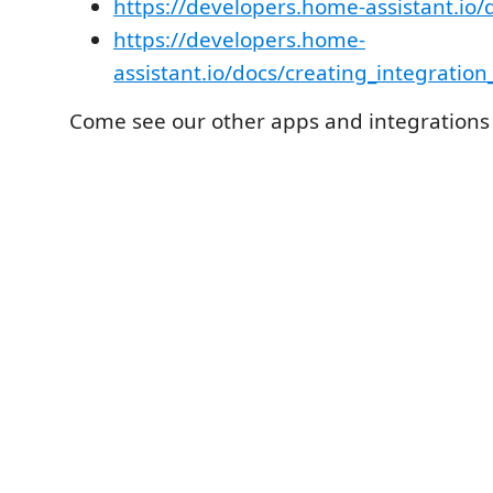
https://developers.home-assistant.io
https://developers.home-
assistant.io/docs/creating_integration
Come see our other apps and integrations