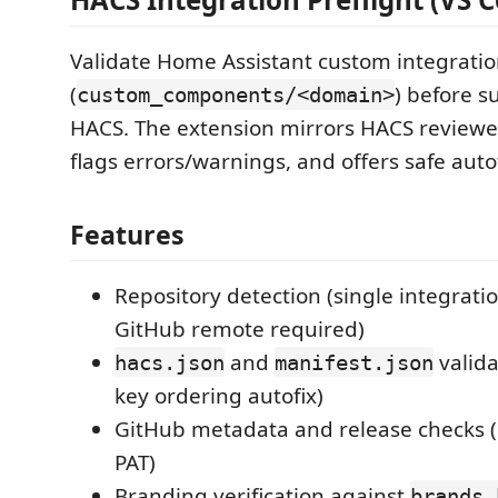
Validate Home Assistant custom integrati
(
) before s
custom_components/<domain>
HACS. The extension mirrors HACS reviewe
flags errors/warnings, and offers safe auto
Features
Repository detection (single integratio
GitHub remote required)
and
valida
hacs.json
manifest.json
key ordering autofix)
GitHub metadata and release checks (
PAT)
Branding verification against
brands.