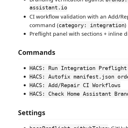
assistant.io
CI workflow validation with an Add/Re
command (
)
category: integration
Preflight panel with sections + inline 
Commands
HACS: Run Integration Preflight
HACS: Autofix manifest.json ord
HACS: Add/Repair CI Workflows
HACS: Check Home Assistant Bran
Settings