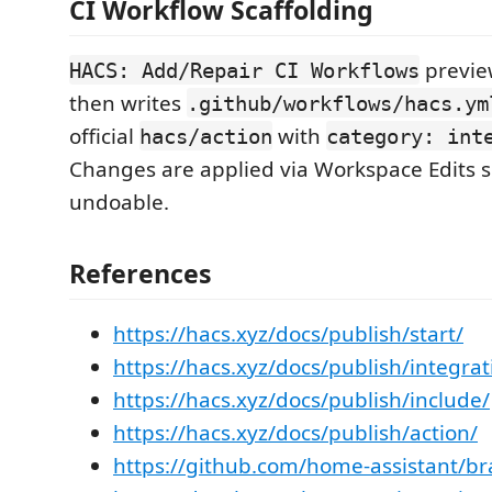
CI Workflow Scaffolding
preview
HACS: Add/Repair CI Workflows
then writes
.github/workflows/hacs.ym
official
with
hacs/action
category: int
Changes are applied via Workspace Edits s
undoable.
References
https://hacs.xyz/docs/publish/start/
https://hacs.xyz/docs/publish/integrat
https://hacs.xyz/docs/publish/include/
https://hacs.xyz/docs/publish/action/
https://github.com/home-assistant/b