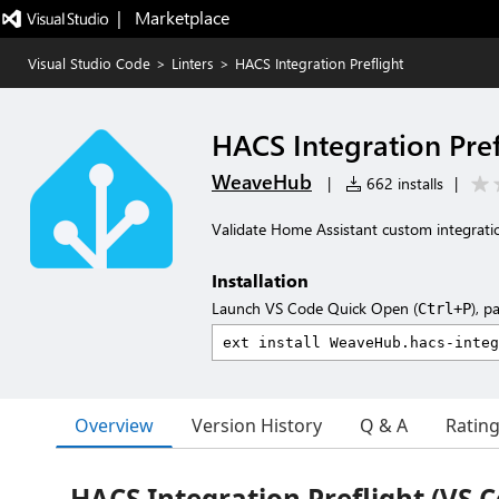
|   Marketplace
Visual Studio Code
>
Linters
>
HACS Integration Preflight
HACS Integration Pref
WeaveHub
|
662 installs
|
Validate Home Assistant custom integrati
Installation
Launch VS Code Quick Open (
), p
Ctrl+P
Overview
Version History
Q & A
Ratin
HACS Integration Preflight (VS 