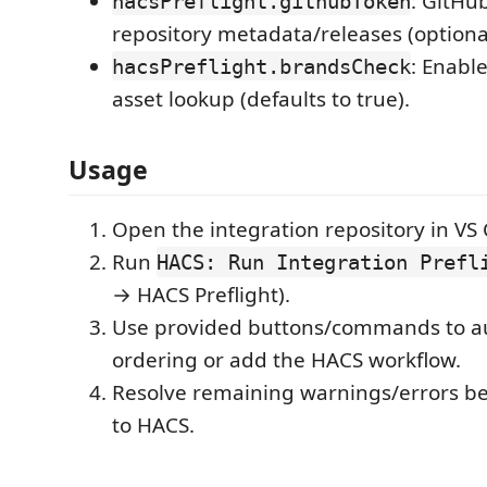
: GitHub
hacsPreflight.githubToken
repository metadata/releases (optional
: Enabl
hacsPreflight.brandsCheck
asset lookup (defaults to true).
Usage
Open the integration repository in VS
Run
HACS: Run Integration Prefl
→ HACS Preflight).
Use provided buttons/commands to au
ordering or add the HACS workflow.
Resolve remaining warnings/errors be
to HACS.