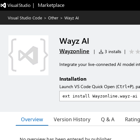
|   Marketplace
Visual Studio Code
>
Other
>
Wayz AI
Wayz AI
Wayzonline
|
3 installs
|
Integrate your live-connected AI model i
Installation
Launch VS Code Quick Open (
), p
Ctrl+P
Overview
Version History
Q & A
Ratin
No overview has been entered by publisher