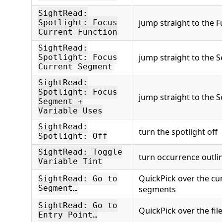
SightRead:
jump straight to the F
Spotlight: Focus
Current Function
SightRead:
jump straight to the 
Spotlight: Focus
Current Segment
SightRead:
Spotlight: Focus
jump straight to the 
Segment +
Variable Uses
SightRead:
turn the spotlight off
Spotlight: Off
SightRead: Toggle
turn occurrence outlin
Variable Tint
QuickPick over the cu
SightRead: Go to
Segment…
segments
SightRead: Go to
QuickPick over the file
Entry Point…