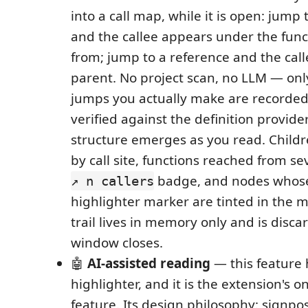
into a call map, while it is open: jump 
and the callee appears under the fun
from; jump to a reference and the cal
parent. No project scan, no LLM — only
jumps you actually make are recorded
verified against the definition provider
structure emerges as you read. Child
by call site, functions reached from sev
badge, and nodes whose
↗ n callers
highlighter marker are tinted in the m
trail lives in memory only and is disc
window closes.
🤖
AI-assisted reading
— this feature 
highlighter, and it is the extension's o
feature. Its design philosophy: signpos