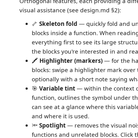
Orthogonal features, each providing a diff
visual assistance (see design.md §2):
🦴
Skeleton fold
— quickly fold and un
blocks inside a function. When reading
everything first to see its large struc
the blocks you're interested in and re
🖍️
Highlighter (markers)
— for the ha
blocks: swipe a highlighter mark over 
optionally with a short note saying wh
🎯
Variable tint
— within the context o
function, outlines the symbol under th
can see at a glance where this variab
and where it is used.
🔦
Spotlight
— removes the visual nois
functions and unrelated blocks. Click t