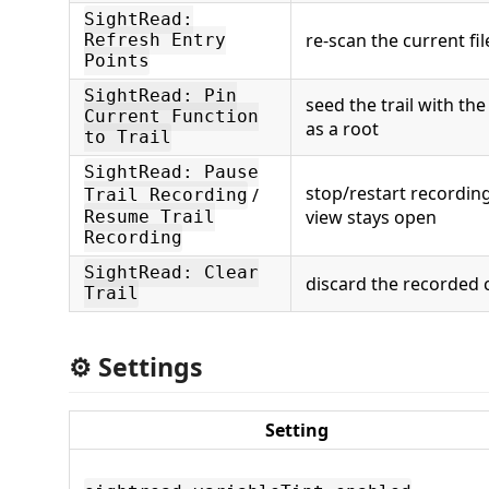
SightRead:
re-scan the current fil
Refresh Entry
Points
SightRead: Pin
seed the trail with th
Current Function
as a root
to Trail
SightRead: Pause
stop/restart recording
/
Trail Recording
view stays open
Resume Trail
Recording
SightRead: Clear
discard the recorded 
Trail
⚙️ Settings
Setting