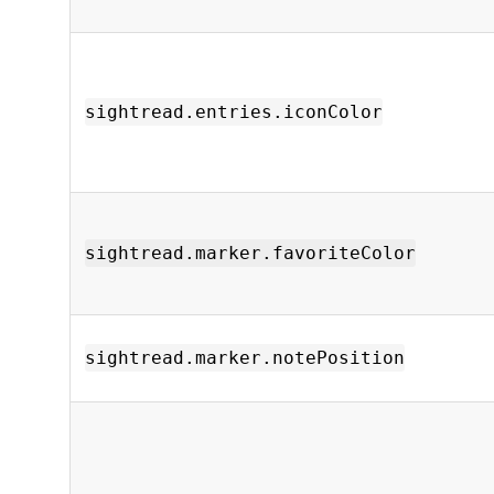
sightread.entries.iconColor
sightread.marker.favoriteColor
sightread.marker.notePosition