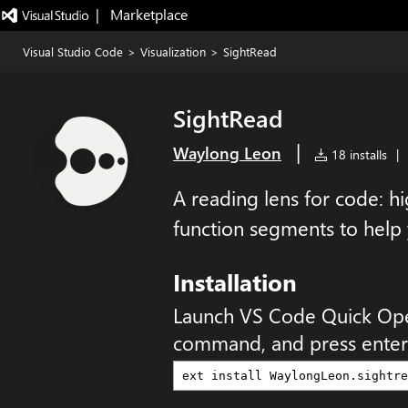
|   Marketplace
Visual Studio Code
>
Visualization
>
SightRead
SightRead
|
Waylong Leon
18 installs
|
A reading lens for code: hi
function segments to help
Installation
Launch VS Code Quick Op
command, and press enter