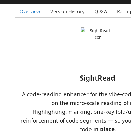
Overview
Version History
Q & A
Ratin
SightRead
A code-reading enhancer for the vibe-cod
on the micro-scale reading of 
Highlighting, marking, one-key fold/u
reinforcement of code segments — so yo
code
in place
.