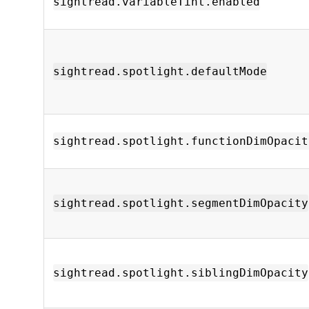
sightread.variableTint.enabled
sightread.spotlight.defaultMode
sightread.spotlight.functionDimOpacit
sightread.spotlight.segmentDimOpacity
sightread.spotlight.siblingDimOpacity