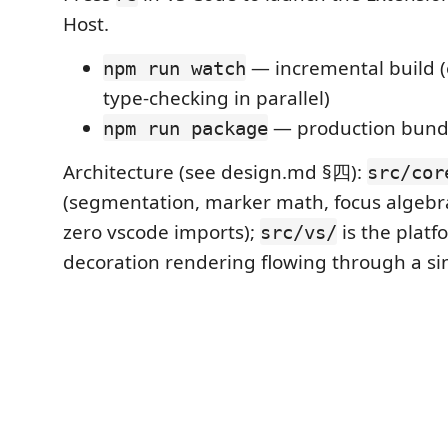
Host.
— incremental build (e
npm run watch
type-checking in parallel)
— production bund
npm run package
Architecture (see design.md §四):
src/cor
(segmentation, marker math, focus algebr
zero vscode imports);
is the platf
src/vs/
decoration rendering flowing through a si