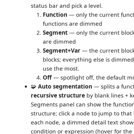
status bar and pick a level.
Function
— only the current funct
functions are dimmed
Segment
— only the current block
are dimmed
Segment+Var
— the current block
blocks; everything else is dimme
use the most.
Off
— spotlight off, the default m
🧩
Auto segmentation
— splits a funct
recursive structure
by blank lines + 
Segments panel can show the function
structure; click a node to jump to that 
each node, a dimmed detail text show
condition or expression (hover for the f