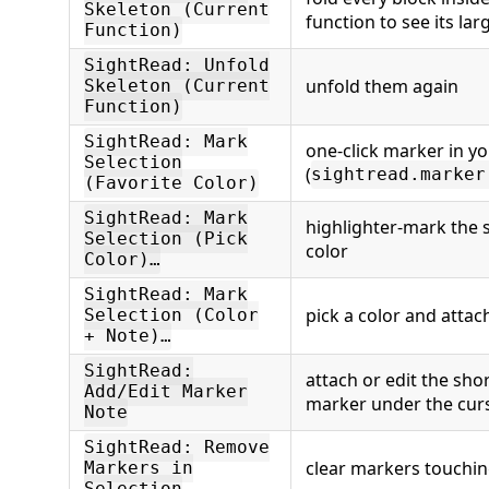
Skeleton (Current
function to see its lar
Function)
SightRead: Unfold
unfold them again
Skeleton (Current
Function)
SightRead: Mark
one-click marker in yo
Selection
(
sightread.marker
(Favorite Color)
SightRead: Mark
highlighter-mark the s
Selection (Pick
color
Color)…
SightRead: Mark
pick a color and attac
Selection (Color
+ Note)…
SightRead:
attach or edit the sho
Add/Edit Marker
marker under the cur
Note
SightRead: Remove
clear markers touchin
Markers in