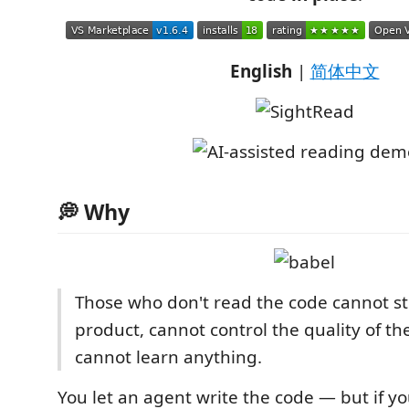
English
|
简体中文
💭 Why
Those who don't read the code cannot st
product, cannot control the quality of th
cannot learn anything.
You let an agent write the code — but if y