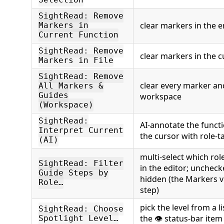
Selection
SightRead: Remove
clear markers in the e
Markers in
Current Function
SightRead: Remove
clear markers in the cu
Markers in File
SightRead: Remove
clear every marker and
All Markers &
Guides
workspace
(Workspace)
SightRead:
AI-annotate the function
Interpret Current
the cursor with role-
(AI)
multi-select which role
SightRead: Filter
in the editor; unchec
Guide Steps by
hidden (the Markers vie
Role…
step)
pick the level from a l
SightRead: Choose
the 👁 status-bar item
Spotlight Level…