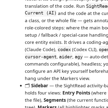
translation of the code. Run
SightRea
Current (AI)
and the code at the cur
a class, or the whole file — gets anno
role-colored steps: where the main bod
setup / fallback / special-case handlin
core entity exists. It drives a coding-ag
(Claude Code),
(Codex CLI),
codex
ope
,
,
— auto-det
cursor-agent
aider
agy
commands configurable), headless; you
configure an API key yourself beforeha
hang under the Markers view.
🗂️
Sidebar
— the SightRead activity-b
holds four views:
Entry Points
(where 
the file),
Segments
(the current funct
tree),
Markers
(all highlighter marks 