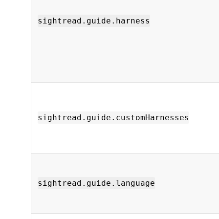
sightread.guide.harness
sightread.guide.customHarnesses
sightread.guide.language