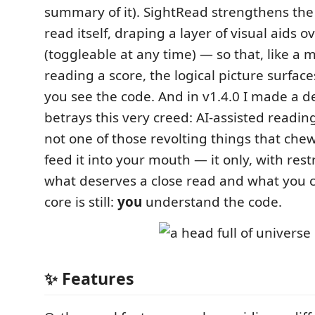
summary of it). SightRead strengthens th
read itself, draping a layer of visual aids 
(toggleable at any time) — so that, like a m
reading a score, the logical picture surfa
you see the code. And in v1.4.0 I made a de
betrays this very creed: AI-assisted reading i
not one of those revolting things that che
feed it into your mouth — it only, with restr
what deserves a close read and what you c
core is still:
you
understand the code.
✨ Features