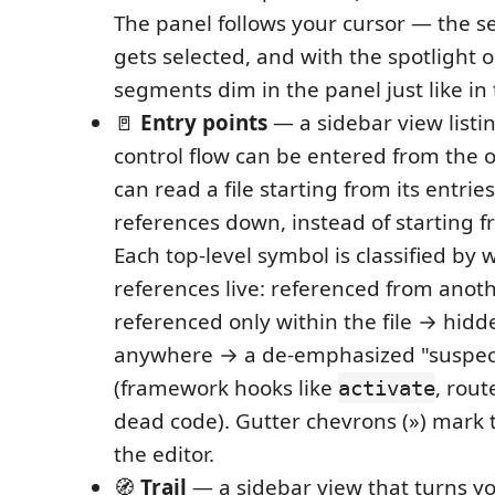
The panel follows your cursor — the 
gets selected, and with the spotlight 
segments dim in the panel just like in 
🚪
Entry points
— a sidebar view listin
control flow can be entered from the o
can read a file starting from its entrie
references down, instead of starting f
Each top-level symbol is classified by 
references live: referenced from anoth
referenced only within the file → hidd
anywhere → a de-emphasized "suspec
(framework hooks like
, rou
activate
dead code). Gutter chevrons (») mark t
the editor.
🧭
Trail
— a sidebar view that turns y