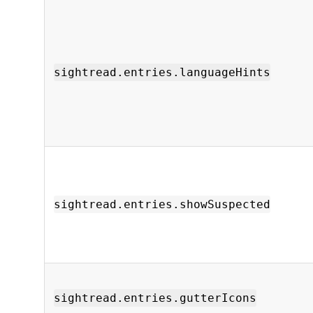
sightread.entries.languageHints
sightread.entries.showSuspected
sightread.entries.gutterIcons