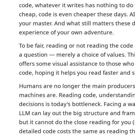
code, whatever it writes has nothing to do 
cheap, code is even cheaper these days. AI 
your master. And what still matters these d
experience of your own adventure.
To be fair, reading or not reading the code 
a question — merely a choice of values. Th
offers some visual assistance to those who 
code, hoping it helps you read faster and 
Humans are no longer the main producers
machines are. Reading code, understandi
decisions is today's bottleneck. Facing a wa
LLM can lay out the big structure and fram
but it cannot do the close reading for you 
detailed code costs the same as reading t