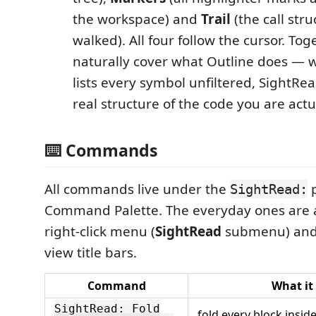
the workspace) and
Trail
(the call str
walked). All four follow the cursor. To
naturally cover what Outline does — 
lists every symbol unfiltered, SightRe
real structure of the code you are actu
⌨️ Commands
All commands live under the
p
SightRead:
Command Palette. The everyday ones are al
right-click menu (
SightRead
submenu) and 
view title bars.
Command
What it
SightRead: Fold
fold every block insid