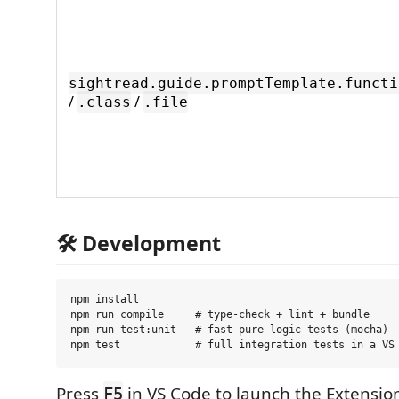
sightread.guide.promptTemplate.functi
/
/
.class
.file
🛠️ Development
npm install

npm run compile     # type-check + lint + bundle

npm run test:unit   # fast pure-logic tests (mocha)

Press
in VS Code to launch the Extensi
F5