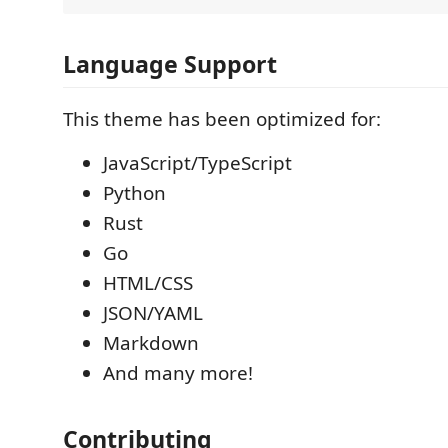
Language Support
This theme has been optimized for:
JavaScript/TypeScript
Python
Rust
Go
HTML/CSS
JSON/YAML
Markdown
And many more!
Contributing