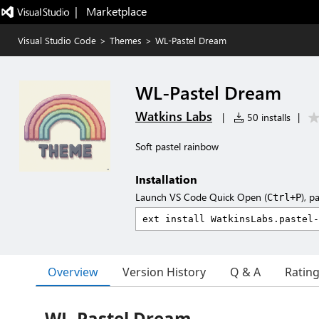
|   Marketplace
Visual Studio Code
>
Themes
>
WL-Pastel Dream
WL-Pastel Dream
Watkins Labs
|
50 installs
|
Soft pastel rainbow
Installation
Launch VS Code Quick Open (
), p
Ctrl+P
Overview
Version History
Q & A
Ratin
WL-Pastel Dream