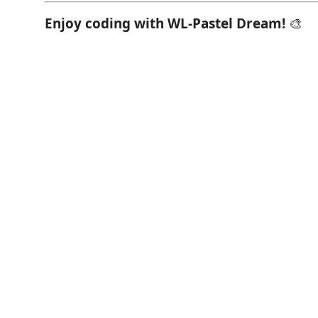
Enjoy coding with WL-Pastel Dream!
🎨