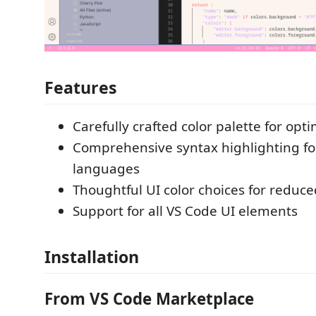
Features
Carefully crafted color palette for opti
Comprehensive syntax highlighting fo
languages
Thoughtful UI color choices for reduce
Support for all VS Code UI elements
Installation
From VS Code Marketplace