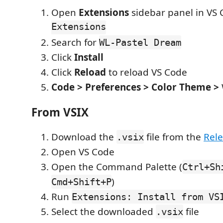
Open
Extensions
sidebar panel in VS
Extensions
Search for
WL-Pastel Dream
Click
Install
Click
Reload
to reload VS Code
Code > Preferences > Color Theme >
From VSIX
Download the
file from the
Rel
.vsix
Open VS Code
Open the Command Palette (
Ctrl+Sh
)
Cmd+Shift+P
Run
Extensions: Install from VS
Select the downloaded
file
.vsix