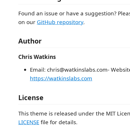
Found an issue or have a suggestion? Plea
on our
GitHub repository
.
Author
Chris Watkins
Email: chris@watkinslabs.com- Websit
https://watkinslabs.com
License
This theme is released under the MIT Licen
LICENSE
file for details.