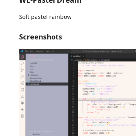
Soft pastel rainbow
Screenshots