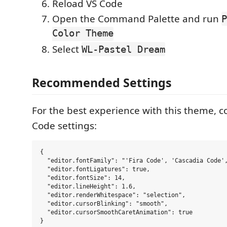
Reload VS Code
Open the Command Palette and run
P
Color Theme
Select
WL-Pastel Dream
Recommended Settings
For the best experience with this theme, c
Code settings:
{

  "editor.fontFamily": "'Fira Code', 'Cascadia Code',
  "editor.fontLigatures": true,

  "editor.fontSize": 14,

  "editor.lineHeight": 1.6,

  "editor.renderWhitespace": "selection",

  "editor.cursorBlinking": "smooth",

  "editor.cursorSmoothCaretAnimation": true
