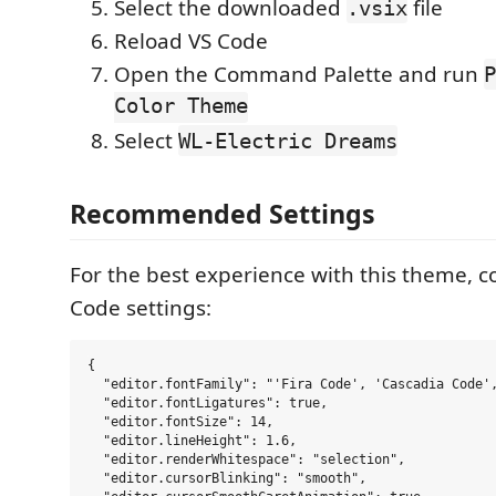
Select the downloaded
file
.vsix
Reload VS Code
Open the Command Palette and run
P
Color Theme
Select
WL-Electric Dreams
Recommended Settings
For the best experience with this theme, c
Code settings:
{

  "editor.fontFamily": "'Fira Code', 'Cascadia Code',
  "editor.fontLigatures": true,

  "editor.fontSize": 14,

  "editor.lineHeight": 1.6,

  "editor.renderWhitespace": "selection",

  "editor.cursorBlinking": "smooth",
