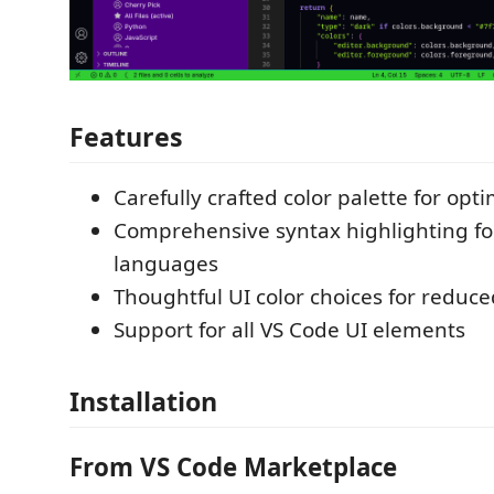
Features
Carefully crafted color palette for opti
Comprehensive syntax highlighting fo
languages
Thoughtful UI color choices for reduce
Support for all VS Code UI elements
Installation
From VS Code Marketplace