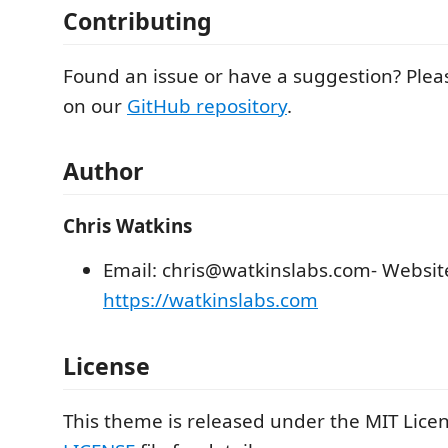
Contributing
Found an issue or have a suggestion? Plea
on our
GitHub repository
.
Author
Chris Watkins
Email: chris@watkinslabs.com- Websit
https://watkinslabs.com
License
This theme is released under the MIT Licen