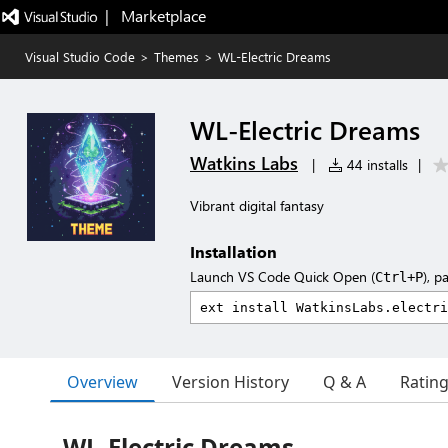
|   Marketplace
Visual Studio Code
>
Themes
>
WL-Electric Dreams
WL-Electric Dreams
Watkins Labs
|
44 installs
|
Vibrant digital fantasy
Installation
Launch VS Code Quick Open (
), p
Ctrl+P
Overview
Version History
Q & A
Ratin
WL-Electric Dreams