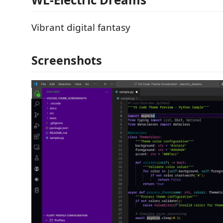
Vibrant digital fantasy
Screenshots