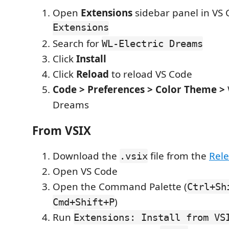
Open
Extensions
sidebar panel in VS
Extensions
Search for
WL-Electric Dreams
Click
Install
Click
Reload
to reload VS Code
Code > Preferences > Color Theme >
Dreams
From VSIX
Download the
file from the
Rel
.vsix
Open VS Code
Open the Command Palette (
Ctrl+Sh
)
Cmd+Shift+P
Run
Extensions: Install from VS