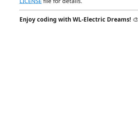
LICENSE
file for details.
Enjoy coding with WL-Electric Dreams!
