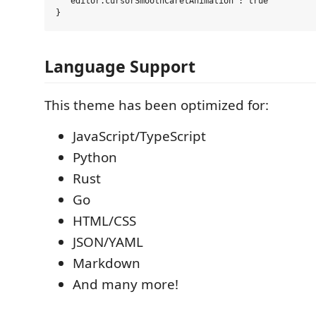
  "editor.cursorSmoothCaretAnimation": true

Language Support
This theme has been optimized for:
JavaScript/TypeScript
Python
Rust
Go
HTML/CSS
JSON/YAML
Markdown
And many more!