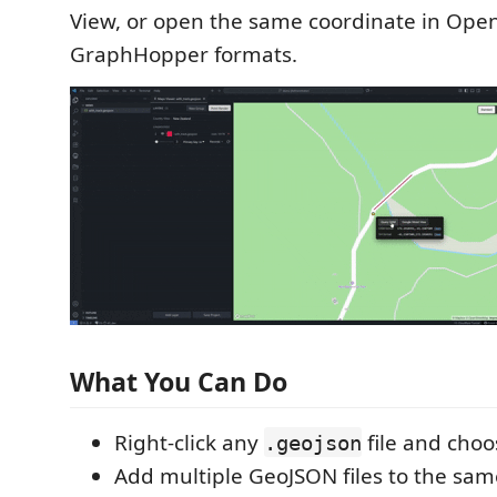
View, or open the same coordinate in Op
GraphHopper formats.
What You Can Do
Right-click any
file and cho
.geojson
Add multiple GeoJSON files to the sa