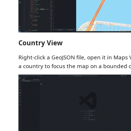
Country View
Right-click a GeoJSON file, open it in Maps 
a country to focus the map on a bounded c