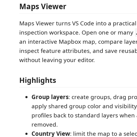
Maps Viewer
Maps Viewer turns VS Code into a practica
inspection workspace. Open one or many
an interactive Mapbox map, compare layers
inspect feature attributes, and save reusa
without leaving your editor.
Highlights
Group layers
: create groups, drag prof
apply shared group color and visibility
profiles back to standard layers when 
removed.
Country View
: limit the map to a selec