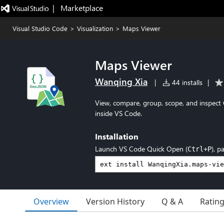
|   Marketplace
Visual Studio Code
>
Visualization
>
Maps Viewer
Maps Viewer
Wanqing Xia
|
44 installs
|
View, compare, group, scope, and inspect
inside VS Code.
Installation
Launch VS Code Quick Open (
), p
Ctrl+P
Overview
Version History
Q & A
Ratin