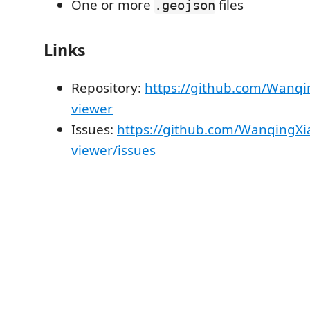
One or more
files
.geojson
Links
Repository:
https://github.com/Wanqi
viewer
Issues:
https://github.com/WanqingXi
viewer/issues