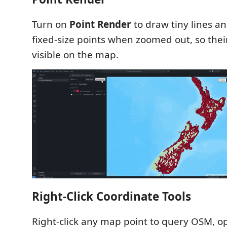
Turn on
Point Render
to draw tiny lines a
fixed-size points when zoomed out, so their
visible on the map.
Right-Click Coordinate Tools
Right-click any map point to query OSM, o