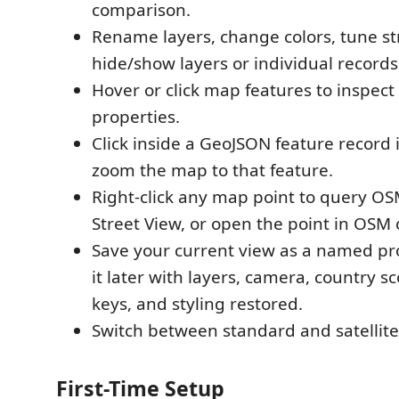
comparison.
Rename layers, change colors, tune st
hide/show layers or individual records
Hover or click map features to inspect
properties.
Click inside a GeoJSON feature record i
zoom the map to that feature.
Right-click any map point to query O
Street View, or open the point in OSM
Save your current view as a named pr
it later with layers, camera, country s
keys, and styling restored.
Switch between standard and satellit
First-Time Setup