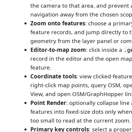
the camera to that area, and prevent 
navigation away from the chosen scop
Zoom onto features
: choose a primar
feature records, and jump directly to 
geometry from the layer panel or co
Editor-to-map zoom
: click inside a
.g
record in the editor and the open map
feature.
Coordinate tools
: view clicked-featur
right-click map points, query OSM, op
View, and open OSM/GraphHopper lin
Point Render
: optionally collapse lin
features into fixed-size dots only wh
too small to read at the current zoom.
Primary key controls
: select a proper