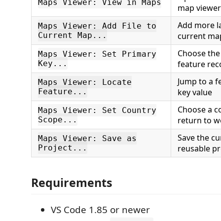
Maps Viewer: View in Maps
map viewer
Add more la
Maps Viewer: Add File to
Current Map...
current ma
Choose the
Maps Viewer: Set Primary
Key...
feature rec
Jump to a f
Maps Viewer: Locate
Feature...
key value
Choose a co
Maps Viewer: Set Country
Scope...
return to w
Save the cu
Maps Viewer: Save as
Project...
reusable pr
Requirements
VS Code 1.85 or newer