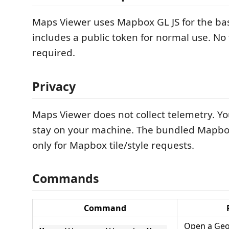
Maps Viewer uses Mapbox GL JS for the b
includes a public token for normal use. No 
required.
Privacy
Maps Viewer does not collect telemetry. Yo
stay on your machine. The bundled Mapbo
only for Mapbox tile/style requests.
Commands
Command
Open a GeoJ