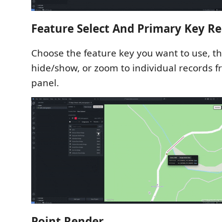
Feature Select And Primary Key R
Choose the feature key you want to use, th
hide/show, or zoom to individual records f
panel.
Point Render