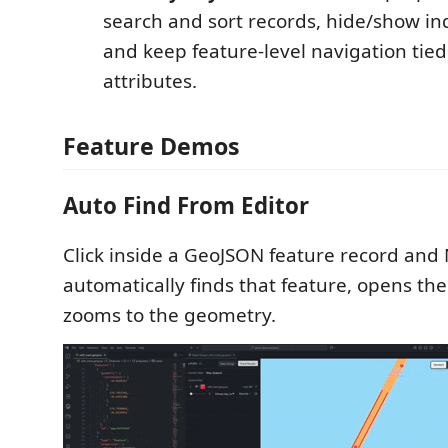
search and sort records, hide/show ind
and keep feature-level navigation tie
attributes.
Feature Demos
Auto Find From Editor
Click inside a GeoJSON feature record and
automatically finds that feature, opens th
zooms to the geometry.