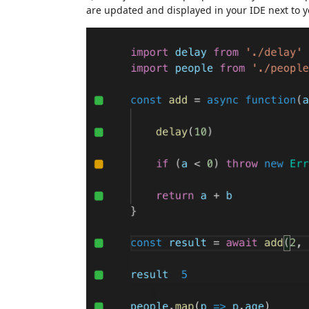
are updated and displayed in your IDE next to y