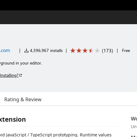
s.com
(
173
)
|
4,396,967 installs
|
|
Free
yground in your editor.
Installing?
Rating & Review
xtension
Wo
Un
apid JavaScript / TypeScript prototyping. Runtime values