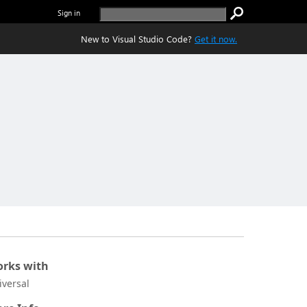
Sign in
New to Visual Studio Code?
Get it now.
rks with
iversal