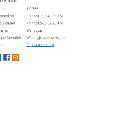
re Info
sion
1.0.766
eased on
3/15/2017, 5:48:55 AM
t updated
7/11/2026, 6:02:28 AM
lisher
Wallaby.js
que Identifier
WallabyJs.quokka-vscode
ort
Report a concern