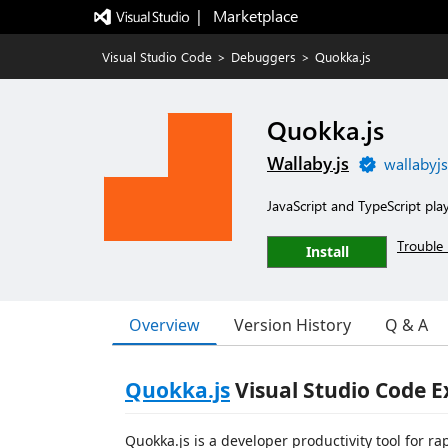
|   Marketplace
Visual Studio Code
>
Debuggers
>
Quokka.js
Quokka.js
Wallaby.js
wallabyj
JavaScript and TypeScript pla
Trouble 
Install
Overview
Version History
Q & A
Quokka.js
Visual Studio Code E
Quokka.js is a developer productivity tool for r