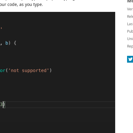
Mo
our code, as you type.
Ver
Rel
Las
Pub
Uni
Rep