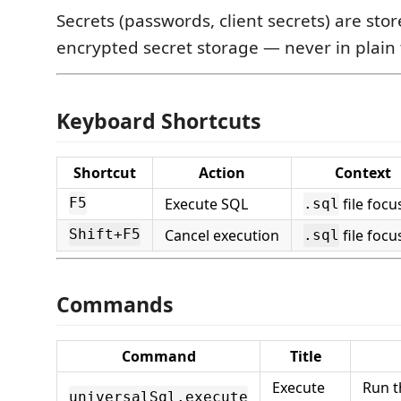
Secrets (passwords, client secrets) are stor
encrypted secret storage — never in plain 
Keyboard Shortcuts
Shortcut
Action
Context
Execute SQL
file focu
F5
.sql
Cancel execution
file focu
Shift+F5
.sql
Commands
Command
Title
Execute
Run t
universalSql.execute