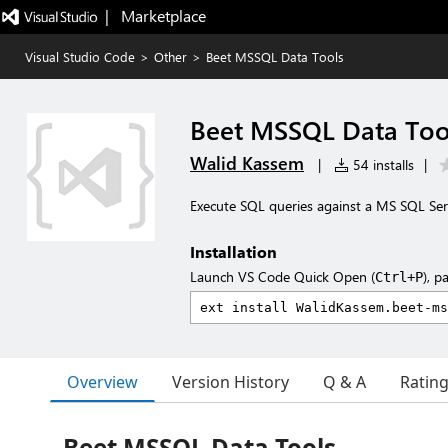
|   Marketplace
Visual Studio Code
>
Other
>
Beet MSSQL Data Tools
Beet MSSQL Data Too
Walid Kassem
|
54 installs
|
Execute SQL queries against a MS SQL Serve
Installation
Launch VS Code Quick Open (
), p
Ctrl+P
Overview
Version History
Q & A
Ratin
Beet MSSQL Data Tools