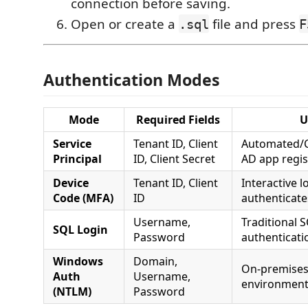
connection before saving.
Open or create a
file and press
.sql
F
Authentication Modes
Mode
Required Fields
U
Service
Tenant ID, Client
Automated/CI
Principal
ID, Client Secret
AD app regis
Device
Tenant ID, Client
Interactive 
Code (MFA)
ID
authenticate
Username,
Traditional 
SQL Login
Password
authenticati
Windows
Domain,
On-premises 
Auth
Username,
environmen
(NTLM)
Password