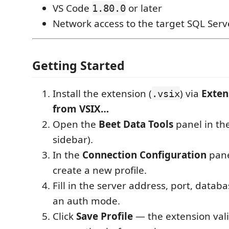
VS Code
or later
1.80.0
Network access to the target SQL Serv
Getting Started
Install the extension (
) via
Exten
.vsix
from VSIX…
Open the
Beet Data Tools
panel in the 
sidebar).
In the
Connection Configuration
pane
create a new profile.
Fill in the server address, port, datab
an auth mode.
Click
Save Profile
— the extension val