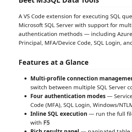
A VS Code extension for executing SQL que
Microsoft SQL Server with support for mult
authentication methods — including Azure
Principal, MFA/Device Code, SQL Login, a
Features at a Glance
Multi-profile connection manageme
switch between multiple SQL Server c
Four authentication modes
— Service
Code (MFA), SQL Login, Windows/NTL
Inline SQL execution
— run the full fil
with
F5
Rich results panel
— paginated table 