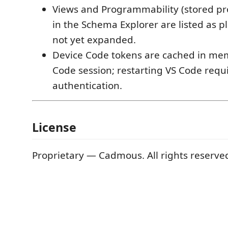
Views and Programmability (stored pr
in the Schema Explorer are listed as 
not yet expanded.
Device Code tokens are cached in mem
Code session; restarting VS Code requi
authentication.
License
Proprietary — Cadmous. All rights reserve