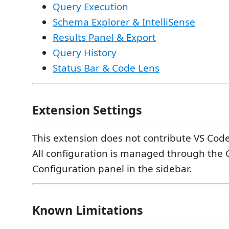
Query Execution
Schema Explorer & IntelliSense
Results Panel & Export
Query History
Status Bar & Code Lens
Extension Settings
This extension does not contribute VS Code
All configuration is managed through the
Configuration panel in the sidebar.
Known Limitations