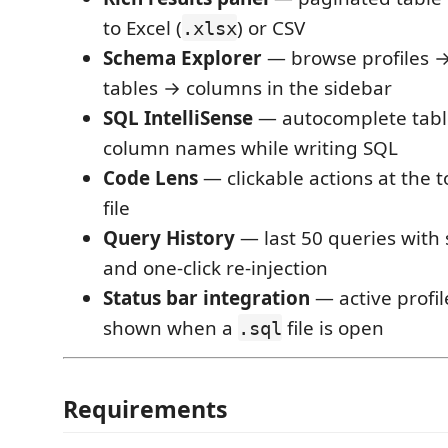
to Excel (
) or CSV
.xlsx
Schema Explorer
— browse profiles 
tables → columns in the sidebar
SQL IntelliSense
— autocomplete tab
column names while writing SQL
Code Lens
— clickable actions at the 
file
Query History
— last 50 queries with 
and one-click re-injection
Status bar integration
— active profi
shown when a
file is open
.sql
Requirements