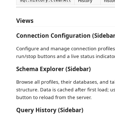
sql.history.clearAll
History
histo
Views
Connection Configuration (Sidebar
Configure and manage connection profiles
run/stop buttons and a live status indicator
Schema Explorer (Sidebar)
Browse all profiles, their databases, and 
structure. Data is cached after first load; u
button to reload from the server.
Query History (Sidebar)