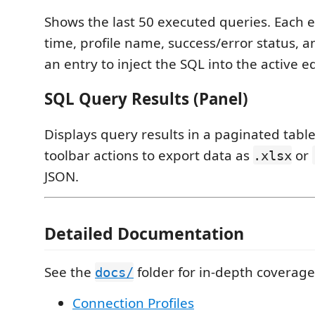
Shows the last 50 executed queries. Each e
time, profile name, success/error status, a
an entry to inject the SQL into the active ed
SQL Query Results (Panel)
Displays query results in a paginated table
toolbar actions to export data as
or
.xlsx
JSON.
Detailed Documentation
See the
folder for in-depth coverage
docs/
Connection Profiles