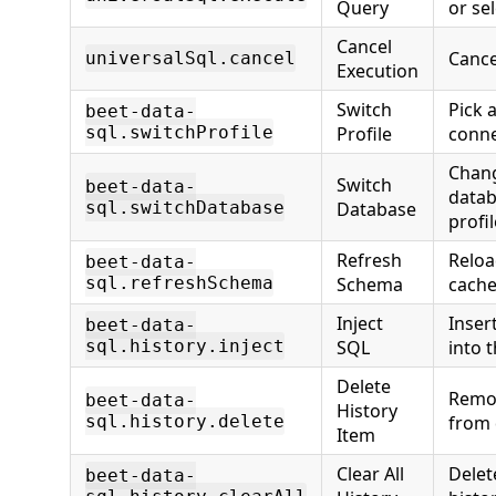
Query
or se
Cancel
Cance
universalSql.cancel
Execution
Switch
Pick a
beet-data-
sql.switchProfile
Profile
conne
Chang
Switch
beet-data-
datab
sql.switchDatabase
Database
profil
Refresh
Reloa
beet-data-
sql.refreshSchema
Schema
cache
Inject
Inser
beet-data-
sql.history.inject
SQL
into t
Delete
Remov
beet-data-
History
sql.history.delete
from 
Item
Clear All
Delet
beet-data-