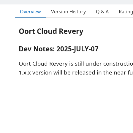
Overview
Version History
Q & A
Ratin
Oort Cloud Revery
Dev Notes: 2025-JULY-07
Oort Cloud Revery is still under constructi
1.x.x version will be released in the near f