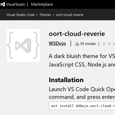
|   Marketplace
Visual Studio Code
>
Themes
>
oort-cloud-reverie
oort-cloud-reverie
|
W3Dojo
39 installs
|
A dark bluish theme for V
JavaScript CSS, Node.js a
Installation
Launch VS Code Quick Op
command, and press enter