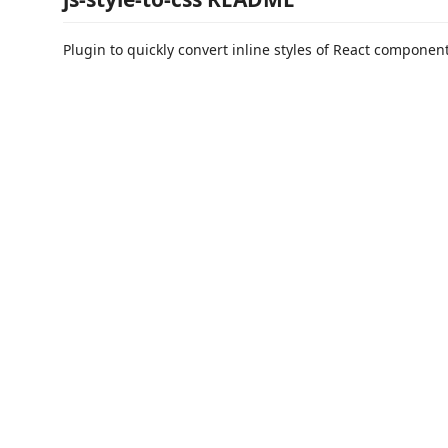
Plugin to quickly convert inline styles of React componen