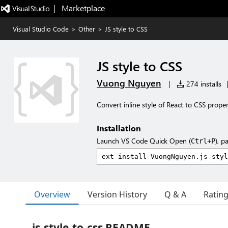
|   Marketplace
Visual Studio Code
>
Other
>
JS style to CSS
JS style to CSS
Vuong Nguyen
|
274 installs
|
Convert inline style of React to CSS proper
Installation
Launch VS Code Quick Open (
), p
Ctrl+P
Overview
Version History
Q & A
Ratin
js-style-to-css README