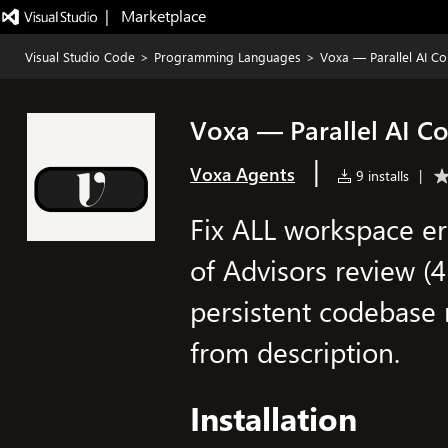
|   Marketplace
Visual Studio Code
>
Programming Languages
>
Voxa — Parallel AI Co
Voxa — Parallel AI Co
|
Voxa Agents
9 installs
|
Fix ALL workspace er
of Advisors review (4 
persistent codebase
from description.
Installation