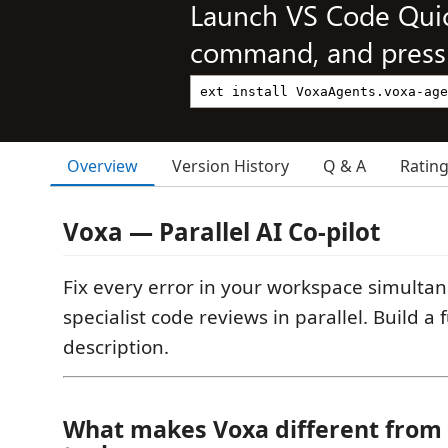
Launch VS Code Qui
command, and press 
Overview
Version History
Q & A
Ratin
Voxa — Parallel AI Co-pilot
Fix every error in your workspace simultan
specialist code reviews in parallel. Build a 
description.
What makes Voxa different from 