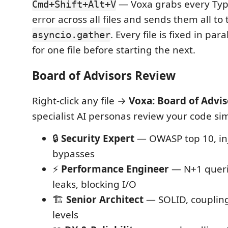
— Voxa grabs every Type
Cmd+Shift+Alt+V
error across all files and sends them all to 
. Every file is fixed in par
asyncio.gather
for one file before starting the next.
Board of Advisors Review
Right-click any file →
Voxa: Board of Advi
specialist AI personas review your code si
🔒
Security Expert
— OWASP top 10, inj
bypasses
⚡
Performance Engineer
— N+1 quer
leaks, blocking I/O
🏗️
Senior Architect
— SOLID, coupling
levels