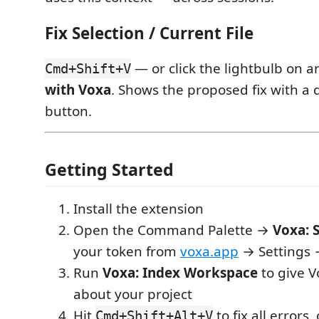
Fix Selection / Current File
— or click the lightbulb on 
Cmd+Shift+V
with Voxa
. Shows the proposed fix with a d
button.
Getting Started
Install the extension
Open the Command Palette →
Voxa: S
your token from
voxa.app
→ Settings 
Run
Voxa: Index Workspace
to give V
about your project
Hit
to fix all errors, 
Cmd+Shift+Alt+V