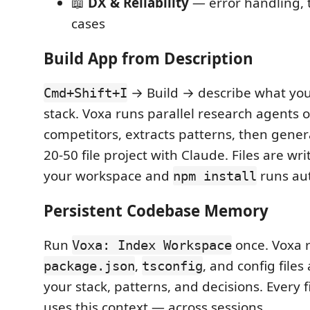
📖
DX & Reliability
— error handling, 
cases
Build App from Description
→ Build → describe what you
Cmd+Shift+I
stack. Voxa runs parallel research agents 
competitors, extracts patterns, then gene
20-50 file project with Claude. Files are wri
your workspace and
runs aut
npm install
Persistent Codebase Memory
Run
once. Voxa 
Voxa: Index Workspace
,
, and config fil
package.json
tsconfig
your stack, patterns, and decisions. Every 
uses this context — across sessions.