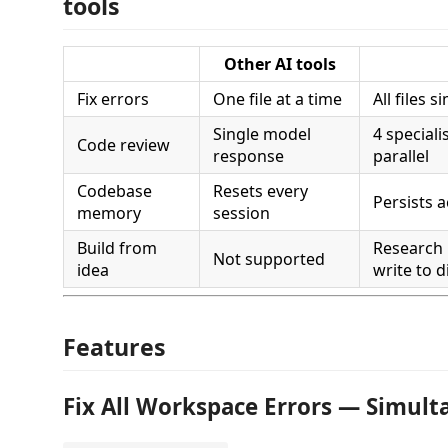
tools
Other AI tools
Fix errors
One file at a time
All files 
Single model
4 speciali
Code review
response
parallel
Codebase
Resets every
Persists 
memory
session
Build from
Research
Not supported
idea
write to d
Features
Fix All Workspace Errors — Simult