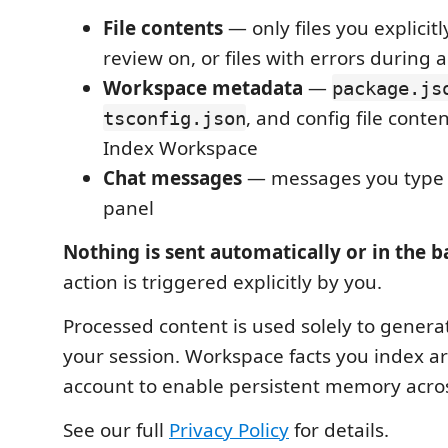
File contents
— only files you explicitly
review on, or files with errors during a
Workspace metadata
—
package.js
, and config file cont
tsconfig.json
Index Workspace
Chat messages
— messages you type 
panel
Nothing is sent automatically or in the 
action is triggered explicitly by you.
Processed content is used solely to genera
your session. Workspace facts you index ar
account to enable persistent memory acros
See our full
Privacy Policy
for details.