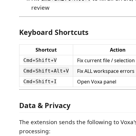
review
Keyboard Shortcuts
Shortcut
Action
Fix current file / selection
Cmd+Shift+V
Fix ALL workspace errors i
Cmd+Shift+Alt+V
Open Voxa panel
Cmd+Shift+I
Data & Privacy
The extension sends the following to Voxa's
processing: