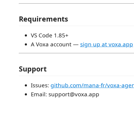
Requirements
VS Code 1.85+
A Voxa account —
sign up at voxa.app
Support
Issues:
github.com/mana-fr/voxa-agen
Email: support@voxa.app