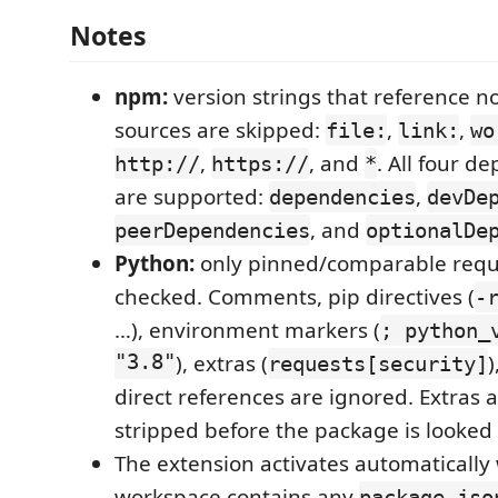
Notes
npm:
version strings that reference n
sources are skipped:
,
,
file:
link:
wo
,
, and
. All four 
http://
https://
*
are supported:
,
dependencies
devDe
, and
peerDependencies
optionalDe
Python:
only pinned/comparable requ
checked. Comments, pip directives (
-
…), environment markers (
; python_
"3.8"
), extras (
requests[security]
direct references are ignored. Extras
stripped before the package is looked
The extension activates automatically
workspace contains any
package.jso