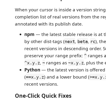
When your cursor is inside a version string
completion list of real versions from the re
annotated with its publish date.
npm
— the latest stable release is at 
by other dist-tags (
,
,
), th
next
beta
rc
recent versions in descending order. 
preserve your range prefix:
ranges a
^
,
ranges as
, plus the 
^x.y.z
~
~x.y.z
Python
— the latest version is offered
(
) and a lower bound (
==x.y.z
>=x.y.
recent versions.
One-Click Quick Fixes