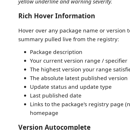
yellow underline and warning severity.
Rich Hover Information
Hover over any package name or version to
summary pulled live from the registry:
Package description
Your current version range / specifier
The highest version your range satisfi
The absolute latest published version
Update status and update type
Last published date
Links to the package's registry page (
homepage
Version Autocomplete