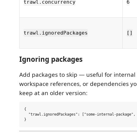
trawl.concurrency
6
trawl.ignoredPackages
[]
Ignoring packages
Add packages to skip — useful for internal
workspace references, or dependencies you
keep at an older version:
{

  "trawl.ignoredPackages": ["some-internal-package", 