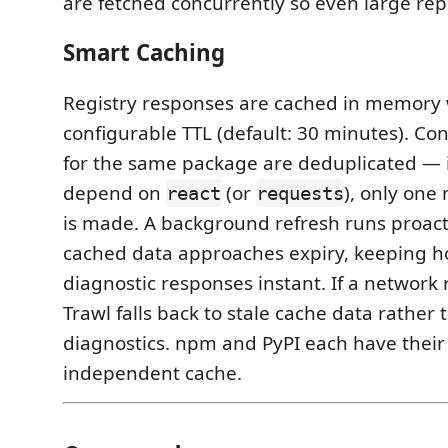
are fetched concurrently so even large rep
Smart Caching
Registry responses are cached in memory 
configurable TTL (default: 30 minutes). Co
for the same package are deduplicated — if
depend on
(or
), only one
react
requests
is made. A background refresh runs proac
cached data approaches expiry, keeping h
diagnostic responses instant. If a network r
Trawl falls back to stale cache data rather
diagnostics. npm and PyPI each have thei
independent cache.