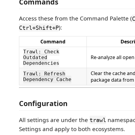
Commands
Access these from the Command Palette (
):
Ctrl+Shift+P
Command
Descr
Trawl: Check
Re-analyze all open
Outdated
Dependencies
Clear the cache and 
Trawl: Refresh
Dependency Cache
package data from 
Configuration
All settings are under the
namespace
trawl
Settings and apply to both ecosystems.