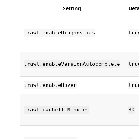
Setting
Def
trawl.enableDiagnostics
tru
trawl.enableVersionAutocomplete
tru
trawl.enableHover
tru
trawl.cacheTTLMinutes
30