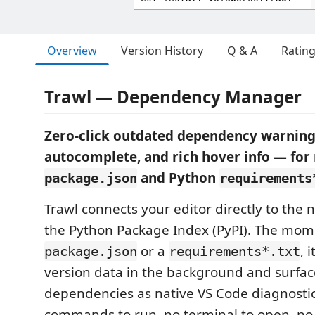
Overview
Version History
Q & A
Ratin
Trawl — Dependency Manager
Zero-click outdated dependency warning
autocomplete, and rich hover info — fo
and Python
package.json
requirements
Trawl connects your editor directly to the
the Python Package Index (PyPI). The mom
or a
, 
package.json
requirements*.txt
version data in the background and surfa
dependencies as native VS Code diagnosti
commands to run, no terminal to open, no 