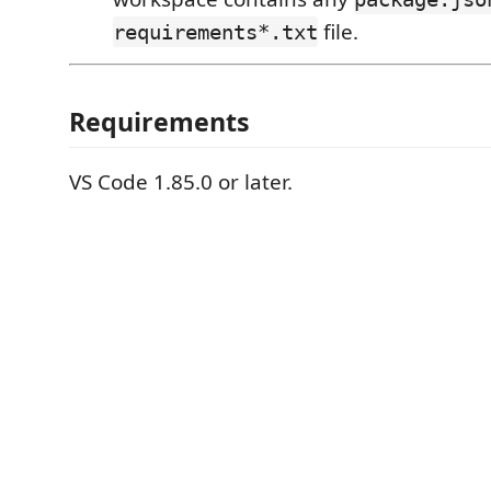
file.
requirements*.txt
Requirements
VS Code 1.85.0 or later.