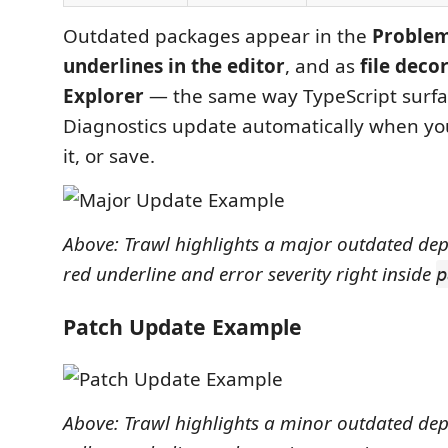
Outdated packages appear in the
Problem
underlines in the editor
, and as
file deco
Explorer
— the same way TypeScript surfac
Diagnostics update automatically when you 
it, or save.
Above: Trawl highlights a major outdated de
red underline and error severity right inside
p
Patch Update Example
Above: Trawl highlights a minor outdated de