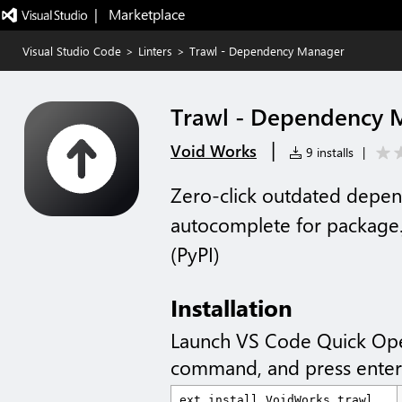
|   Marketplace
Visual Studio Code
>
Linters
>
Trawl - Dependency Manager
Trawl - Dependency 
|
Void Works
9 installs
|
Zero-click outdated depen
autocomplete for package.
(PyPI)
Installation
Launch VS Code Quick Op
command, and press enter