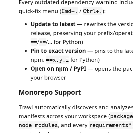
Every outdated dependency warning includ
quick-fix menu (
/
):
Cmd+.
Ctrl+.
Update to latest
— rewrites the versio
release, preserving your prefix/operat
/
/… for Python)
==
>=
Pin to exact version
— pins to the late
npm,
for Python)
==x.y.z
Open on npm / PyPI
— opens the pac
your browser
Monorepo Support
Trawl automatically discovers and analyzes
manifests across your workspace (
package
, and every
node_modules
requirements*