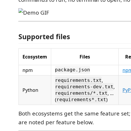
Supported files
Ecosystem
Files
Re
npm
npm
package.json
,
requirements.txt
,
requirements-dev.txt
Python
PyP
, …
requirements/*.txt
(
)
requirements*.txt
Both ecosystems get the same feature set;
are noted per feature below.