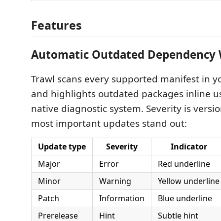
Features
Automatic Outdated Dependency 
Trawl scans every supported manifest in 
and highlights outdated packages inline u
native diagnostic system. Severity is versi
most important updates stand out:
Update type
Severity
Indicator
Major
Error
Red underline
Minor
Warning
Yellow underline
Patch
Information
Blue underline
Prerelease
Hint
Subtle hint