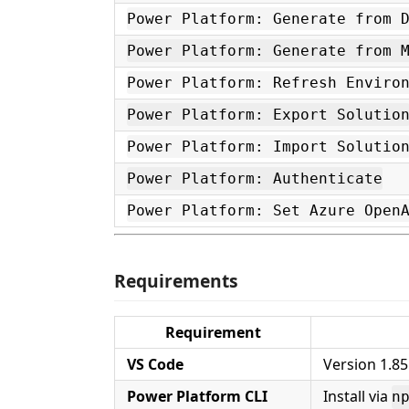
Power Platform: Generate from 
Power Platform: Generate from 
Power Platform: Refresh Enviro
Power Platform: Export Solutio
Power Platform: Import Solutio
Power Platform: Authenticate
Power Platform: Set Azure Open
Requirements
Requirement
VS Code
Version 1.85
Power Platform CLI
Install via
n