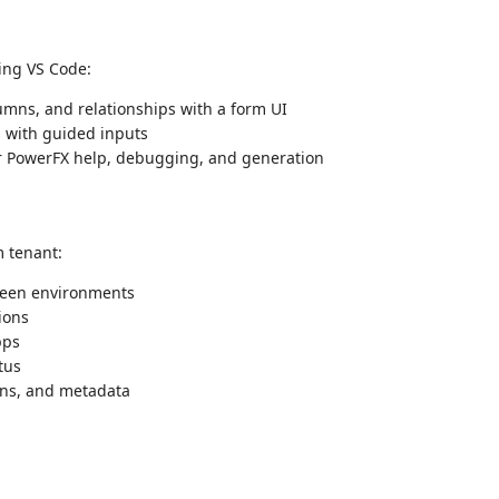
ing VS Code:
mns, and relationships with a form UI
 with guided inputs
or PowerFX help, debugging, and generation
m tenant:
een environments
ions
pps
tus
mns, and metadata