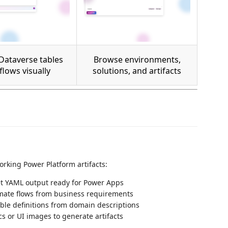
Dataverse tables
Browse environments,
flows visually
solutions, and artifacts
rking Power Platform artifacts:
t YAML output ready for Power Apps
ate flows from business requirements
le definitions from domain descriptions
 or UI images to generate artifacts