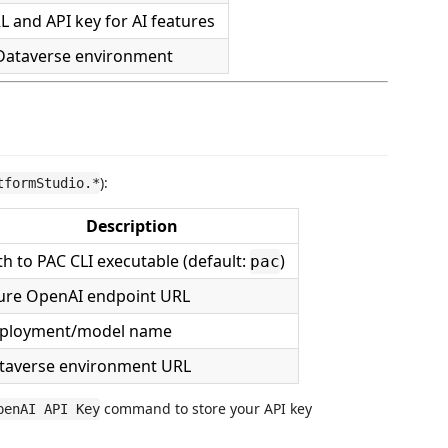
 and API key for AI features
 Dataverse environment
):
tformStudio.*
Description
th to PAC CLI executable (default:
)
pac
ure OpenAI endpoint URL
ployment/model name
taverse environment URL
command to store your API key
penAI API Key