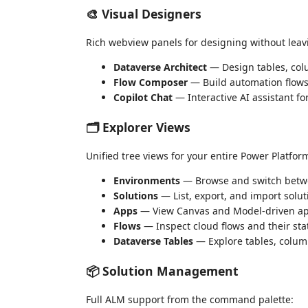
🎨 Visual Designers
Rich webview panels for designing without leav
Dataverse Architect
— Design tables, colu
Flow Composer
— Build automation flows
Copilot Chat
— Interactive AI assistant f
🗂️ Explorer Views
Unified tree views for your entire Power Platfor
Environments
— Browse and switch betw
Solutions
— List, export, and import solut
Apps
— View Canvas and Model-driven a
Flows
— Inspect cloud flows and their sta
Dataverse Tables
— Explore tables, colu
📦 Solution Management
Full ALM support from the command palette: