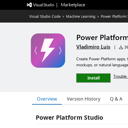
|   Marketplace
Visual Studio Code
>
Machine Learning
>
Power Platform 
Power Platform
Vladimiro Luis
|
36
Create Power Platform apps,
mockups, or natural language 
Trouble 
Install
Overview
Version History
Q & A
Power Platform Studio