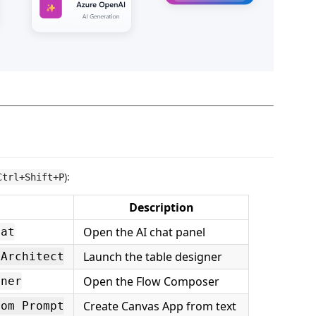
):
Ctrl+Shift+P
Description
Open the AI chat panel
hat
Launch the table designer
 Architect
Open the Flow Composer
gner
Create Canvas App from text
rom Prompt