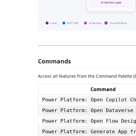
Commands
Access all features from the Command Palette (
Command
Power Platform: Open Copilot C
Power Platform: Open Dataverse
Power Platform: Open Flow Desi
Power Platform: Generate App f