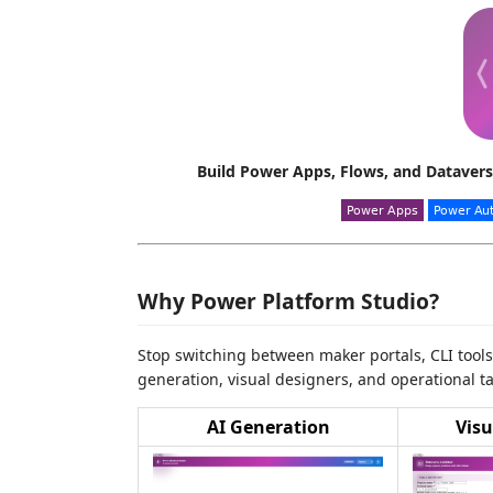
Build Power Apps, Flows, and Datavers
Why Power Platform Studio?
Stop switching between maker portals, CLI tool
generation, visual designers, and operational ta
AI Generation
Visu