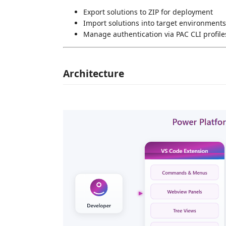
Export solutions to ZIP for deployment
Import solutions into target environments
Manage authentication via PAC CLI profile
Architecture