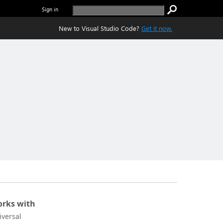
Sign in
New to Visual Studio Code?
Get it now.
rks with
iversal