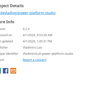
oject Details
devladlog/power-platform-studio
re Info
sion
0.2.4
eased on
4/1/2026, 9:53:39 AM
t updated
4/1/2026, 1:45:31 PM
lisher
Vladimiro Luis
que Identifier
VladimiroLuis.power-platform-studio
ort
Report a concern