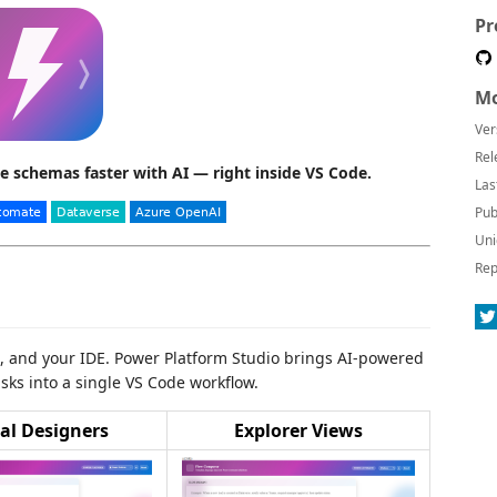
Pr
Mo
Ver
Rel
e schemas faster with AI — right inside VS Code.
Las
Pub
Uni
Rep
s, and your IDE. Power Platform Studio brings AI-powered
sks into a single VS Code workflow.
al Designers
Explorer Views