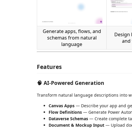
Generate apps, flows, and
Design 
schemas from natural
and 
language
Features
🧠 AI-Powered Generation
Transform natural language descriptions into wo
Canvas Apps
— Describe your app and ge
Flow Definitions
— Generate Power Autom
Dataverse Schemas
— Create complete tab
Document & Mockup Input
— Upload docs