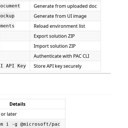
Generate from uploaded doc
Document
Generate from UI image
Mockup
Reload environment list
nments
Export solution ZIP
n
Import solution ZIP
n
Authenticate with PAC CLI
Store API key securely
AI API Key
Details
 or later
pm i -g @microsoft/pac