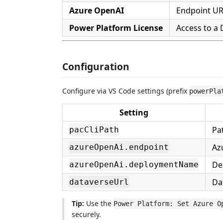
Azure OpenAI
Endpoint URL
Power Platform License
Access to a
Configuration
Configure via VS Code settings (prefix
powerPla
Setting
Pa
pacCliPath
Az
azureOpenAi.endpoint
De
azureOpenAi.deploymentName
Da
dataverseUrl
Tip:
Use the
Power Platform: Set Azure O
securely.