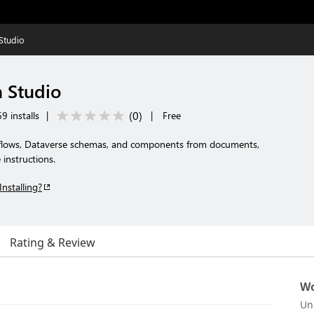
Studio
 Studio
(
0
)
9 installs
|
|
Free
 flows, Dataverse schemas, and components from documents,
instructions.
Installing?
Rating & Review
Wo
Un