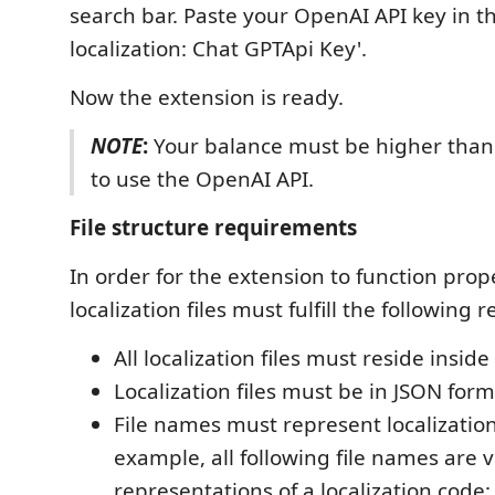
search bar. Paste your OpenAI API key in the
localization: Chat GPTApi Key'.
Now the extension is ready.
NOTE
:
Your balance must be higher than 
to use the OpenAI API.
File structure requirements
In order for the extension to function prope
localization files must fulfill the following
All localization files must reside inside
Localization files must be in JSON form
File names must represent localization
example, all following file names are v
representations of a localization code