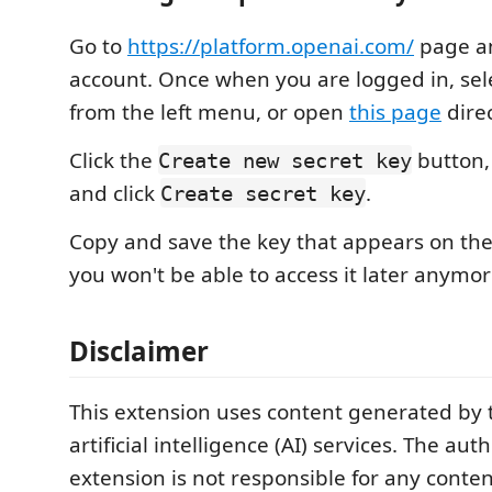
Go to
https://platform.openai.com/
page an
account. Once when you are logged in, sel
from the left menu, or open
this page
direc
Click the
button,
Create new secret key
and click
.
Create secret key
Copy and save the key that appears on th
you won't be able to access it later anymor
Disclaimer
This extension uses content generated by 
artificial intelligence (AI) services. The auth
extension is not responsible for any conte