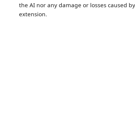
the AI nor any damage or losses caused by
extension.