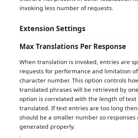
invoking less number of requests.
Extension Settings
Max Translations Per Response
When translation is invoked, entries are sp
requests for performance and limitation o
character number. This option controls h
translated phrases will be retrieved by one
option is correlated with the length of text
translated. If text entries are too long the
should be a smaller number so responses 
generated properly.