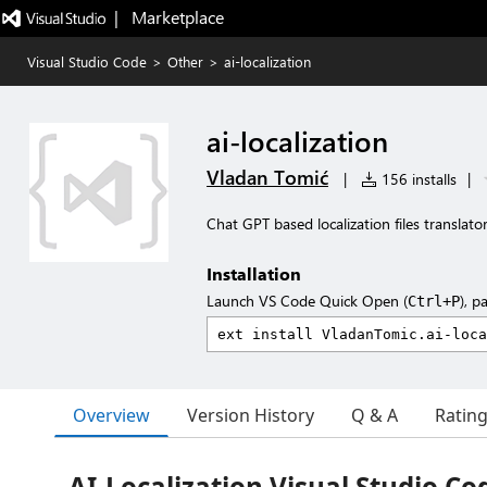
|   Marketplace
Visual Studio Code
>
Other
>
ai-localization
ai-localization
Vladan Tomić
|
156 installs
|
Chat GPT based localization files translator
Installation
Launch VS Code Quick Open (
), p
Ctrl+P
Overview
Version History
Q & A
Ratin
AI-Localization Visual Studio Co