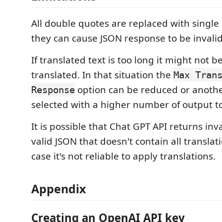
All double quotes are replaced with singl
they can cause JSON response to be invalid
If translated text is too long it might not b
translated. In that situation the
Max Tran
option can be reduced or anoth
Response
selected with a higher number of output t
It is possible that Chat GPT API returns inv
valid JSON that doesn't contain all translati
case it's not reliable to apply translations.
Appendix
Creating an OpenAI API key