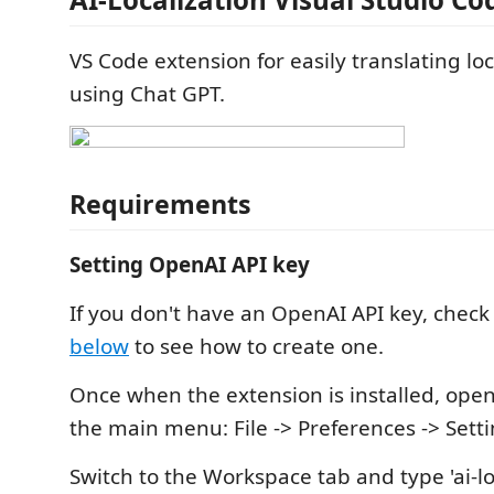
VS Code extension for easily translating loca
using Chat GPT.
Requirements
Setting OpenAI API key
If you don't have an OpenAI API key, chec
below
to see how to create one.
Once when the extension is installed, open
the main menu: File -> Preferences -> Setti
Switch to the Workspace tab and type 'ai-loc