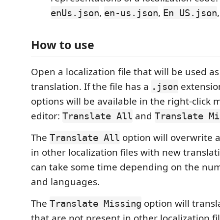
,
,
enUs.json
en-us.json
En US.json
How to use
Open a localization file that will be used as
translation. If the file has a
extensio
.json
options will be available in the right-click
editor:
and
Translate All
Translate Mi
The
option will overwrite a
Translate All
in other localization files with new translat
can take some time depending on the num
and languages.
The
option will transl
Translate Missing
that are not present in other localization fi