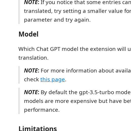
NOTE
:
If you notice that some entries can
translated, try setting a smaller value for
parameter and try again.
Model
Which Chat GPT model the extension will u
translation.
NOTE
:
For more information about avail
check
this page
.
NOTE
:
By default the gpt-3.5-turbo model
models are more expensive but have be
performance.
Limitations