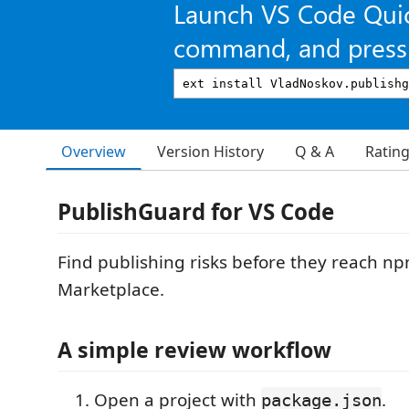
Launch VS Code Qui
command, and press 
Overview
Version History
Q & A
Ratin
PublishGuard for VS Code
Find publishing risks before they reach n
Marketplace.
A simple review workflow
Open a project with
.
package.json