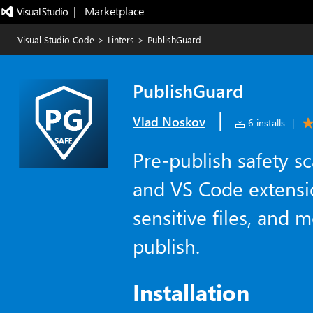
|   Marketplace
Visual Studio Code
>
Linters
>
PublishGuard
PublishGuard
|
Vlad Noskov
6 installs
|
Pre-publish safety 
and VS Code extensi
sensitive files, and 
publish.
Installation