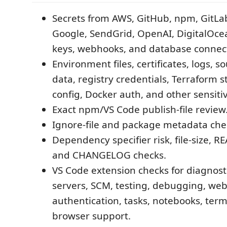
Secrets from AWS, GitHub, npm, GitLab,
Google, SendGrid, OpenAI, DigitalOcea
keys, webhooks, and database connect
Environment files, certificates, logs, s
data, registry credentials, Terraform 
config, Docker auth, and other sensitive
Exact npm/VS Code publish-file review
Ignore-file and package metadata che
Dependency specifier risk, file-size, 
and CHANGELOG checks.
VS Code extension checks for diagnost
servers, SCM, testing, debugging, we
authentication, tasks, notebooks, term
browser support.