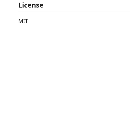
License
MIT