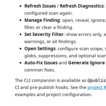
Refresh Issues
/
Refresh Diagnostics
:
configured scan again.
Manage Finding
: open, reveal, ignore
filter, or clear a finding.
Set Severity Filter
: show errors only, 
warnings, or all findings.
Open Settings
: configure scan scope, 
globs, suppressions, and optional sca
Auto-Fix Issues
and
Generate Ignore 
common fixes.
The CLI companion is available as
@publis
CI and pre-publish hooks. See the
project
examples and project configuration.