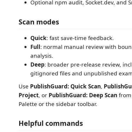
Optional npm audit, Socket.dev, and S
Scan modes
Quick
: fast save-time feedback.
Full
: normal manual review with bou
analysis.
Deep
: broader pre-release review, inc
gitignored files and unpublished exa
Use
PublishGuard: Quick Scan
,
PublishGu
Project
, or
PublishGuard: Deep Scan
from
Palette or the sidebar toolbar.
Helpful commands