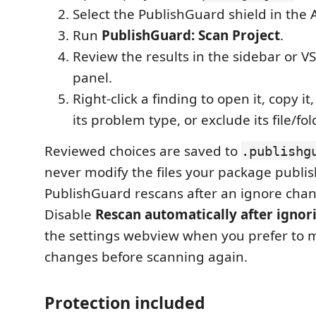
Select the PublishGuard shield in the A
Run
PublishGuard: Scan Project
.
Review the results in the sidebar or 
panel.
Right-click a finding to open it, copy it,
its problem type, or exclude its file/fol
Reviewed choices are saved to
.publishg
never modify the files your package publis
PublishGuard rescans after an ignore chan
Disable
Rescan automatically after ignor
the settings webview when you prefer to 
changes before scanning again.
Protection included