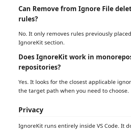
Can Remove from Ignore File del
rules?
No. It only removes rules previously placed
IgnoreKit section.
Does IgnoreKit work in monorepo
repositories?
Yes. It looks for the closest applicable igno
the target path when you need to choose.
Privacy
IgnoreKit runs entirely inside VS Code. It 