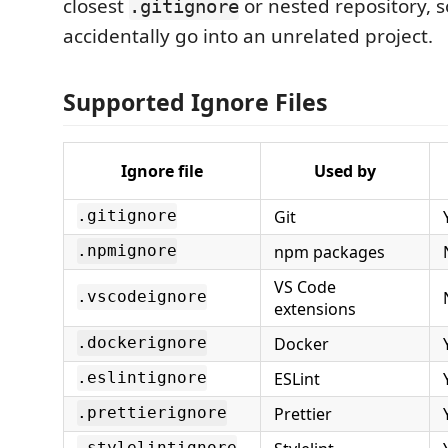
closest
or nested repository, s
.gitignore
accidentally go into an unrelated project.
Supported Ignore Files
Ignore file
Used by
Git
.gitignore
npm packages
.npmignore
VS Code
.vscodeignore
extensions
Docker
.dockerignore
ESLint
.eslintignore
Prettier
.prettierignore