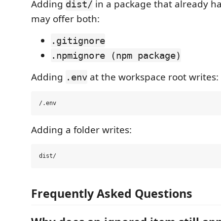
Adding
in a package that already h
dist/
may offer both:
.gitignore
.npmignore (npm package)
Adding
at the workspace root writes:
.env
Adding a folder writes:
Frequently Asked Questions