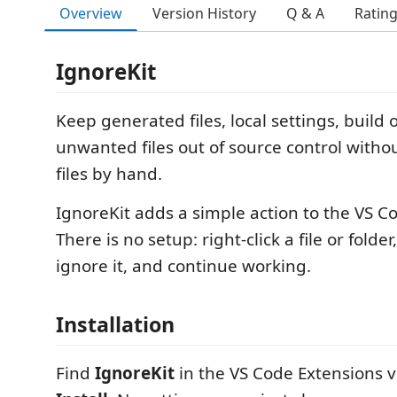
Overview
Version History
Q & A
Ratin
IgnoreKit
Keep generated files, local settings, build
unwanted files out of source control witho
files by hand.
IgnoreKit adds a simple action to the VS Co
There is no setup: right-click a file or fold
ignore it, and continue working.
Installation
Find
IgnoreKit
in the VS Code Extensions v