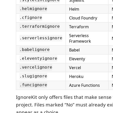
Stylelint
.stylelintignore
Helm
.helmignore
Cloud Foundry
.cfignore
Terraform
.terraformignore
Serverless
.serverlessignore
Framework
Babel
.babelignore
Eleventy
.eleventyignore
Vercel
.vercelignore
Heroku
.slugignore
Azure Functions
.funcignore
IgnoreKit only offers files that make sense 
project. Files marked “No” must already ex
appear as a choice.