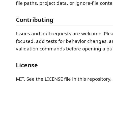
file paths, project data, or ignore-file conte
Contributing
Issues and pull requests are welcome. Pl
focused, add tests for behavior changes, a
validation commands before opening a pul
License
MIT. See the LICENSE file in this repository.