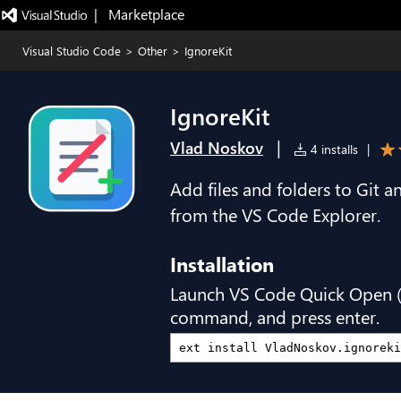
|   Marketplace
Visual Studio Code
>
Other
>
IgnoreKit
IgnoreKit
|
Vlad Noskov
4 installs
|
Add files and folders to Git an
from the VS Code Explorer.
Installation
Launch VS Code Quick Open 
command, and press enter.