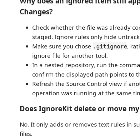
Why does an ignored item still app
Changes?
Check whether the file was already c
staged. Ignore rules only hide untracke
Make sure you chose
, ra
.gitignore
ignore file for another tool.
In a nested repository, run the comm
confirm the displayed path points to t
Refresh the Source Control view if ano
operation was running at the same ti
Does IgnoreKit delete or move my 
No. It only adds or removes text rules in 
files.