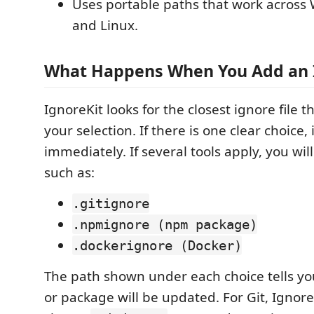
Uses portable paths that work acros
and Linux.
What Happens When You Add an 
IgnoreKit looks for the closest ignore file t
your selection. If there is one clear choice,
immediately. If several tools apply, you will
such as:
.gitignore
.npmignore (npm package)
.dockerignore (Docker)
The path shown under each choice tells yo
or package will be updated. For Git, Ignore