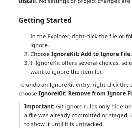
Install
. No settings or project changes are
Getting Started
In the Explorer, right-click the file or 
ignore.
Choose
IgnoreKit: Add to Ignore File.
If IgnoreKit offers several choices, sel
want to ignore the item for.
To undo an IgnoreKit entry, right-click th
choose
IgnoreKit: Remove from Ignore Fil
Important:
Git ignore rules only hide unt
a file was already committed or staged, G
to show it until it is untracked.