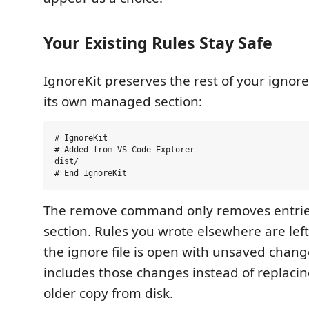
Your Existing Rules Stay Safe
IgnoreKit preserves the rest of your ignore 
its own managed section:
# IgnoreKit

# Added from VS Code Explorer

dist/

The remove command only removes entries
section. Rules you wrote elsewhere are lef
the ignore file is open with unsaved chang
includes those changes instead of replaci
older copy from disk.