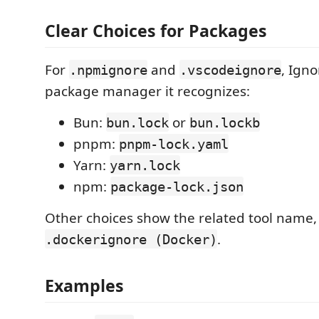
Clear Choices for Packages
For
and
, Ign
.npmignore
.vscodeignore
package manager it recognizes:
Bun:
or
bun.lock
bun.lockb
pnpm:
pnpm-lock.yaml
Yarn:
yarn.lock
npm:
package-lock.json
Other choices show the related tool name,
.
.dockerignore (Docker)
Examples