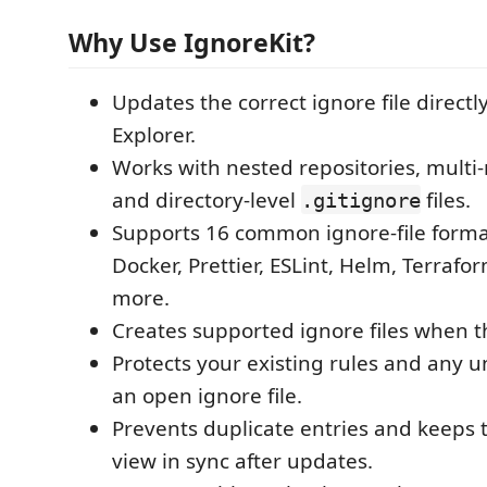
Why Use IgnoreKit?
Updates the correct ignore file directl
Explorer.
Works with nested repositories, multi
and directory-level
files.
.gitignore
Supports 16 common ignore-file format
Docker, Prettier, ESLint, Helm, Terrafo
more.
Creates supported ignore files when t
Protects your existing rules and any u
an open ignore file.
Prevents duplicate entries and keeps 
view in sync after updates.