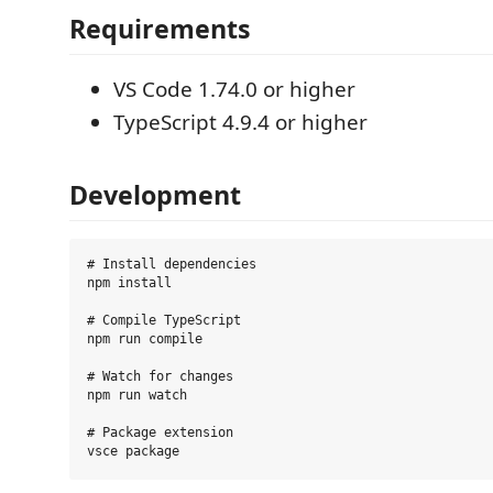
Requirements
VS Code 1.74.0 or higher
TypeScript 4.9.4 or higher
Development
# Install dependencies

npm install

# Compile TypeScript

npm run compile

# Watch for changes

npm run watch

# Package extension
