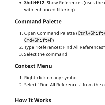
Shift+F12
: Show References (uses the 
with enhanced filtering)
Command Palette
Open Command Palette (
Ctrl+Shift
)
Cmd+Shift+P
Type "References: Find All References"
Select the command
Context Menu
Right-click on any symbol
Select "Find All References" from the
How It Works