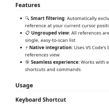
Features
🔍
Smart filtering
: Automatically excl
reference at your current cursor posit
📋
Ungrouped view
: All references a
single, easy-to-scan list
⚡
Native integration
: Uses VS Code's b
references view
🎯
Seamless experience
: Works with 
shortcuts and commands
Usage
Keyboard Shortcut