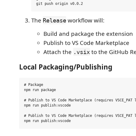
The
workflow will:
Release
Build and package the extension
Publish to VS Code Marketplace
Attach the
to the GitHub R
.vsix
Local Packaging/Publishing
# Package

npm run package

# Publish to VS Code Marketplace (requires VSCE_PAT l
npm run publish:vscode

# Publish to VS Code Marketplace (requires VSCE_PAT l