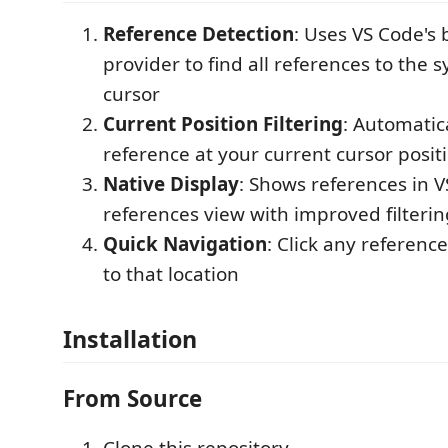
Reference Detection
: Uses VS Code's 
provider to find all references to the 
cursor
Current Position Filtering
: Automatic
reference at your current cursor posit
Native Display
: Shows references in VS
references view with improved filterin
Quick Navigation
: Click any referenc
to that location
Installation
From Source