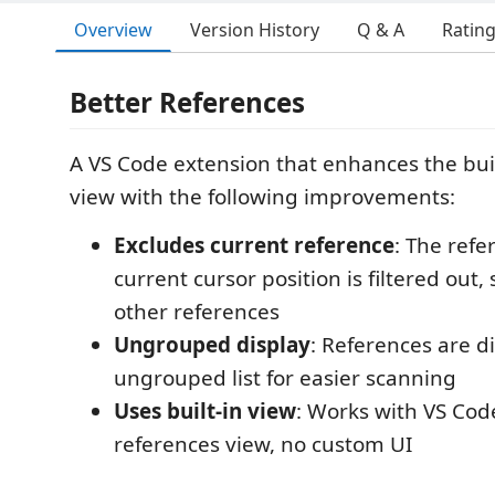
Overview
Version History
Q & A
Ratin
Better References
A VS Code extension that enhances the buil
view with the following improvements:
Excludes current reference
: The refe
current cursor position is filtered out
other references
Ungrouped display
: References are di
ungrouped list for easier scanning
Uses built-in view
: Works with VS Code
references view, no custom UI