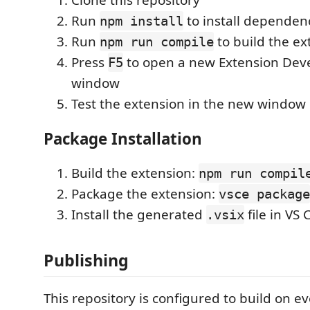
Clone this repository
Run
to install dependen
npm install
Run
to build the ex
npm run compile
Press
to open a new Extension Dev
F5
window
Test the extension in the new window
Package Installation
Build the extension:
npm run compil
Package the extension:
vsce package
Install the generated
file in VS
.vsix
Publishing
This repository is configured to build on 