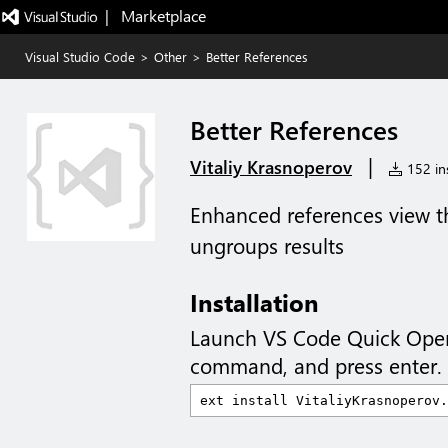
|   Marketplace
Visual Studio Code
>
Other
>
Better References
Better References
|
Vitaliy Krasnoperov
152 ins
Enhanced references view t
ungroups results
Installation
Launch VS Code Quick Ope
command, and press enter.