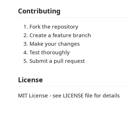
Contributing
Fork the repository
Create a feature branch
Make your changes
Test thoroughly
Submit a pull request
License
MIT License - see LICENSE file for details