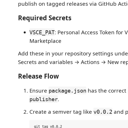
publish on tagged releases via GitHub Acti
Required Secrets
: Personal Access Token for 
VSCE_PAT
Marketplace
Add these in your repository settings unde
Secrets and variables → Actions → New rep
Release Flow
Ensure
has the correct
package.json
.
publisher
Create a semver tag like
and p
v0.0.2
git tag v0.0.2
