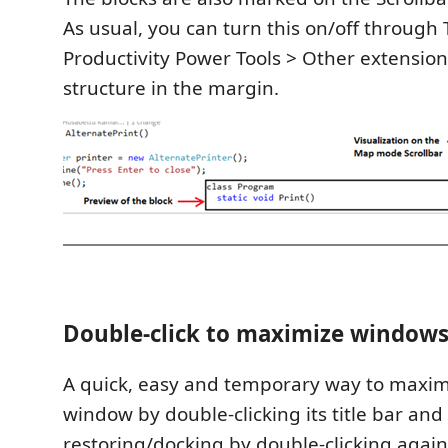
As usual, you can turn this on/off through 
Productivity Power Tools > Other extensio
structure in the margin.
Double-click to maximize window
A quick, easy and temporary way to maxi
window by double-clicking its title bar and
restoring/docking by double-clicking again