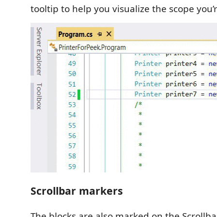
tooltip to help you visualize the scope you’r
Scrollbar markers
The blocks are also marked on the Scrollba