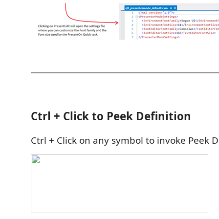
Ctrl + Click to Peek Definition
Ctrl + Click on any symbol to invoke Peek De