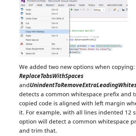
We added two new options when copying:
ReplaceTabsWithSpaces
and
UnindentToRemoveExtraLeadingWhite
detects a common whitespace prefix and tr
copied code is aligned with left margin w
it. For example, with all lines indented 12 s
option will detect a common whitespace pr
and trim that.