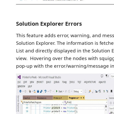
Solution Explorer Errors
This feature adds error, warning, and mes
Solution Explorer. The information is fetch
List and directly displayed in the Solution 
view. Hovering over the nodes with squigg
pop-up with the error/warning/message in