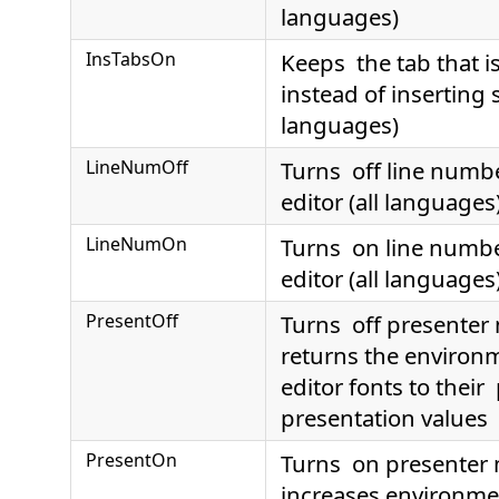
languages)
InsTabsOn
Keeps the tab that i
instead of inserting 
languages)
LineNumOff
Turns off line numbe
editor (all languages
LineNumOn
Turns on line number
editor (all languages
PresentOff
Turns off presente
returns the environ
editor fonts to their
presentation values
PresentOn
Turns on presenter
increases environme