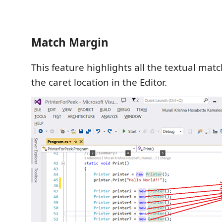
Match Margin
This feature highlights all the textual matc
the caret location in the Editor.