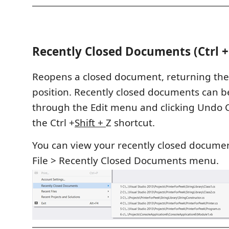
Recently Closed Documents (Ctrl + 
Reopens a closed document, returning the c
position. Recently closed documents can 
through the Edit menu and clicking Undo C
the Ctrl +
Shift +
Z shortcut.
You can view your recently closed documen
File > Recently Closed Documents menu.