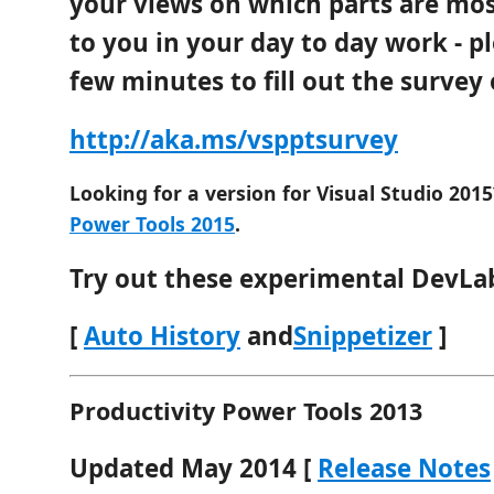
your views on which parts are mo
to you in your day to day work - p
few minutes to fill out the survey
http://aka.ms/vspptsurvey
Looking for a version for Visual Studio 2015
Power Tools 2015
.
Try out these experimental DevLa
[
Auto History
and
Snippetizer
]
Productivity Power Tools 2013
Updated May 2014 [
Release Notes