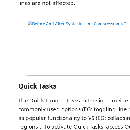
lines are not affected.
Quick Tasks
The Quick Launch Tasks extension provides
commonly used options (EG: toggling line 
as popular functionality to VS (EG: collap
regions). To activate Quick Tasks, access 