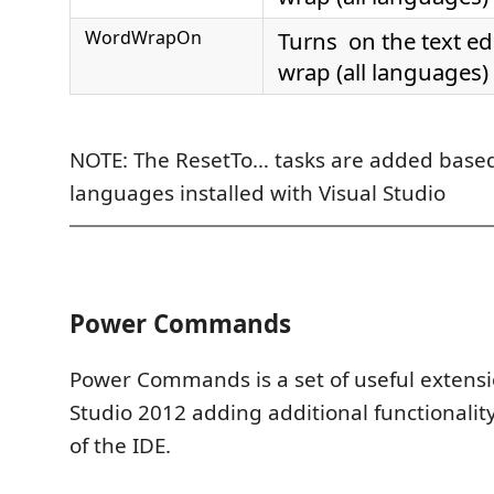
WordWrapOn
Turns on the text ed
wrap (all languages)
NOTE: The ResetTo… tasks are added base
languages installed with Visual Studio
Power Commands
Power Commands is a set of useful extensio
Studio 2012 adding additional functionality
of the IDE.