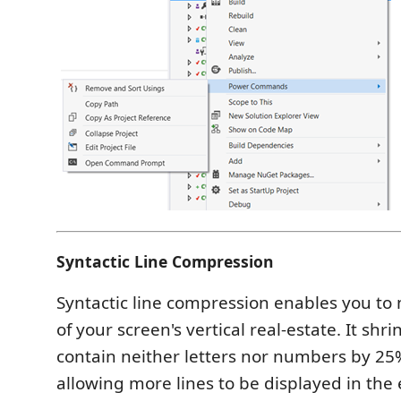
Syntactic Line Compression
Syntactic line compression enables you to
of your screen's vertical real-estate. It shri
contain neither letters nor numbers by 25%
allowing more lines to be displayed in the 