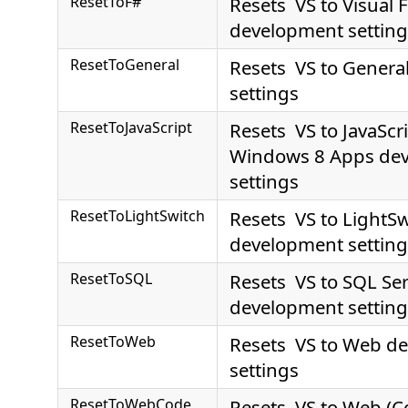
ResetToF#
Resets VS to Visual 
development setting
ResetToGeneral
Resets VS to Genera
settings
ResetToJavaScript
Resets VS to JavaScri
Windows 8 Apps de
settings
ResetToLightSwitch
Resets VS to LightSw
development setting
ResetToSQL
Resets VS to SQL Se
development setting
ResetToWeb
Resets VS to Web d
settings
ResetToWebCode
Resets VS to Web (C