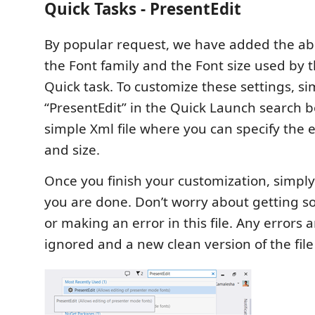
Quick Tasks - PresentEdit
By popular request, we have added the abi
the Font family and the Font size used by
Quick task. To customize these settings, si
“PresentEdit” in the Quick Launch search b
simple Xml file where you can specify the e
and size.
Once you finish your customization, simply
you are done. Don’t worry about getting 
or making an error in this file. Any errors 
ignored and a new clean version of the file 