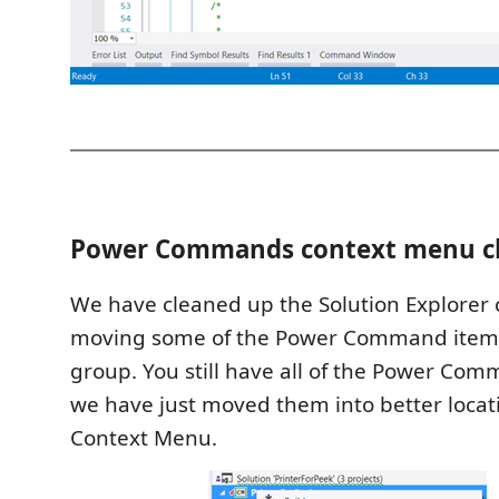
Power Commands context menu c
We have cleaned up the Solution Explorer
moving some of the Power Command items
group. You still have all of the Power Com
we have just moved them into better locat
Context Menu.