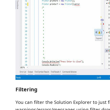
Filtering
You can filter the Solution Explorer to just f
warnings/errors/messages using filter dr