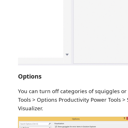
Options
You can turn off categories of squiggles or
Tools > Options Productivity Power Tools > 
Visualizer.