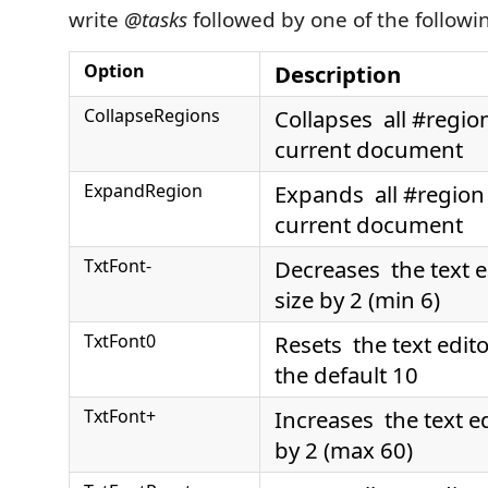
write
@tasks
followed by one of the followi
Option
Description
CollapseRegions
Collapses all #region
current document
ExpandRegion
Expands all #region 
current document
TxtFont-
Decreases the text ed
size by 2 (min 6)
TxtFont0
Resets the text editor
the default 10
TxtFont+
Increases the text ed
by 2 (max 60)