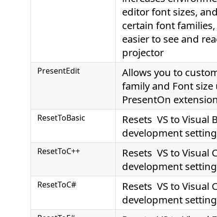
editor font sizes, an
certain font families,
easier to see and re
projector
PresentEdit
Allows you to custom
family and Font size
PresentOn extensio
ResetToBasic
Resets VS to Visual 
development setting
ResetToC++
Resets VS to Visual 
development setting
ResetToC#
Resets VS to Visual 
development setting