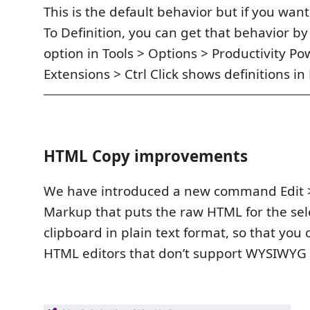
This is the default behavior but if you want 
To Definition, you can get that behavior b
option in Tools > Options > Productivity Po
Extensions > Ctrl Click shows definitions in
HTML Copy improvements
We have introduced a new command Edit 
Markup that puts the raw HTML for the sele
clipboard in plain text format, so that you 
HTML editors that don’t support WYSIWYG o