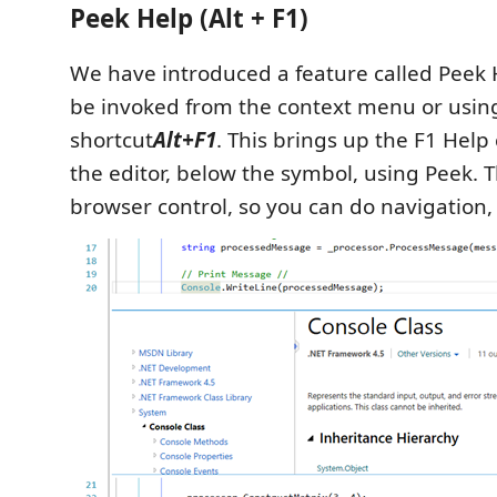
Peek Help (Alt + F1)
We have introduced a feature called Peek
be invoked from the context menu or usin
shortcut
Alt+F1
. This brings up the F1 Help 
the editor, below the symbol, using Peek. Thi
browser control, so you can do navigation, 