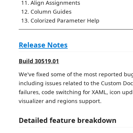
Align Assignments
Column Guides
Colorized Parameter Help
Release Notes
Build 30519.01
We've fixed some of the most reported bu
including issues related to the Custom Doc
failures, code switching for XAML, icon upd
visualizer and regions support.
Detailed feature breakdown