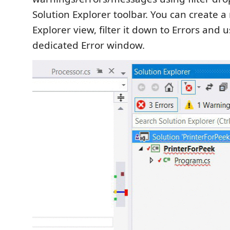
Solution Explorer toolbar. You can create a
Explorer view, filter it down to Errors and u
dedicated Error window.