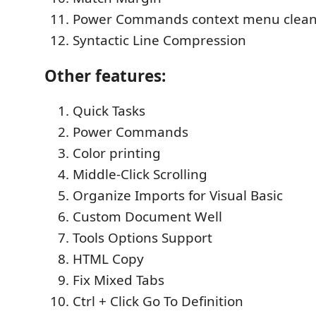
Power Commands context menu clea
Syntactic Line Compression
Other features:
Quick Tasks
Power Commands
Color printing
Middle-Click Scrolling
Organize Imports for Visual Basic
Custom Document Well
Tools Options Support
HTML Copy
Fix Mixed Tabs
Ctrl + Click Go To Definition