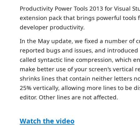
Productivity Power Tools 2013 for Visual St
extension pack that brings powerful tools 
developer productivity.
In the May update, we fixed a number of 
reported bugs and issues, and introduced
called syntactic line compression, which e
make better use of your screen's vertical re
shrinks lines that contain neither letters 
25% vertically, allowing more lines to be d
editor. Other lines are not affected.
Watch the video