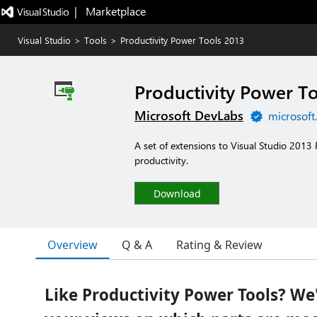
|   Marketplace
Visual Studio
>
Tools
>
Productivity Power Tools 2013
Productivity Power To
Microsoft DevLabs
microsoft
A set of extensions to Visual Studio 2013
productivity.
Download
Overview
Q & A
Rating & Review
Like Productivity Power Tools? We'