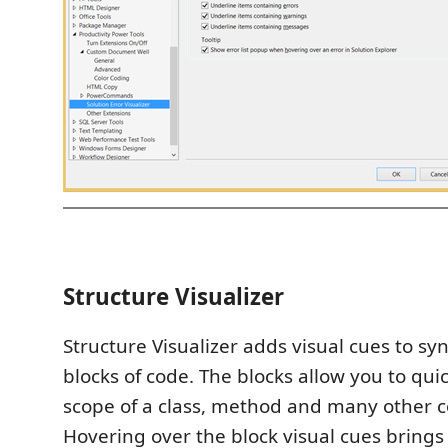
Structure Visualizer
Structure Visualizer adds visual cues to synt
blocks of code. The blocks allow you to quic
scope of a class, method and many other c
Hovering over the block visual cues brings