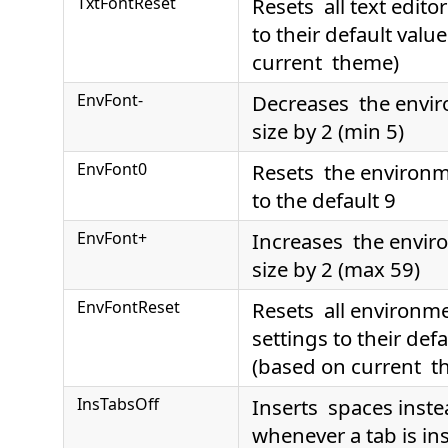
TxtFontReset
Resets all text editor
to their default valu
current theme)
EnvFont-
Decreases the envir
size by 2 (min 5)
EnvFont0
Resets the environme
to the default 9
EnvFont+
Increases the envir
size by 2 (max 59)
EnvFontReset
Resets all environme
settings to their def
(based on current t
InsTabsOff
Inserts spaces inste
whenever a tab is ins