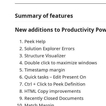
Summary of features
New additions to Productivity Pow
Peek Help
Solution Explorer Errors
Structure Visualizer
Double click to maximize windows
Timestamp margin
Quick tasks – Edit Present On
Ctrl + Click to Peek Definition
HTML Copy improvements
Recently Closed Documents
Match Margin