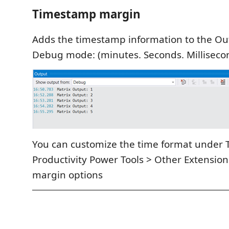
Timestamp margin
Adds the timestamp information to the O
Debug mode: (minutes. Seconds. Milliseco
You can customize the time format under 
Productivity Power Tools > Other Extensio
margin options