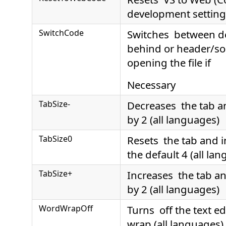
development setting
SwitchCode
Switches between d
behind or header/sou
opening the file if
Necessary
TabSize-
Decreases the tab a
by 2 (all languages)
TabSize0
Resets the tab and i
the default 4 (all la
TabSize+
Increases the tab an
by 2 (all languages)
WordWrapOff
Turns off the text ed
wrap (all languages)