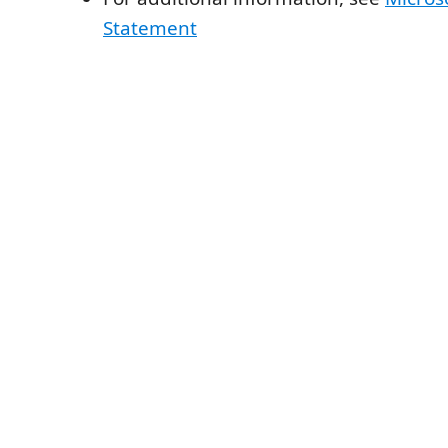
Statement