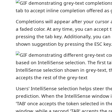
Completions will appear after your cursor 
a faded color. At any time, you can accept
pressing the tab key. Additionally, you can
shown suggestion by pressing the ESC key
Users' IntelliSense selection helps steer th
prediction. When the IntelliSense window 
'TAB' once accepts the token selected in th
window, while a second 'TAB' accepts the re