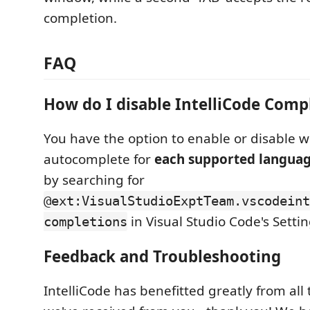
completion.
FAQ
How do I disable IntelliCode Comp
You have the option to enable or disable w
autocomplete for
each supported languag
by searching for
@ext:VisualStudioExptTeam.vscodeint
in Visual Studio Code's Settin
completions
Feedback and Troubleshooting
IntelliCode has benefitted greatly from all