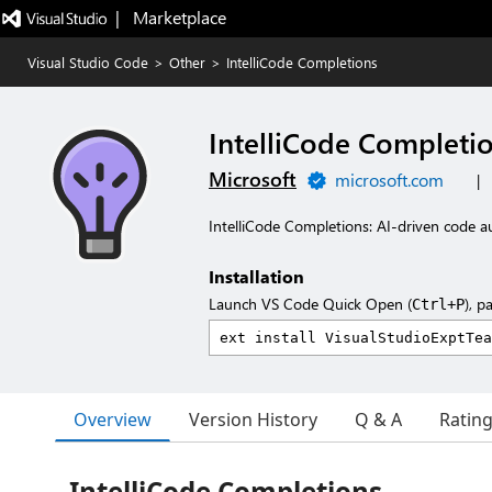
|   Marketplace
Visual Studio Code
>
Other
>
IntelliCode Completions
IntelliCode Completi
Microsoft
microsoft.com
|
IntelliCode Completions: AI-driven code 
Installation
Launch VS Code Quick Open (
), p
Ctrl+P
Overview
Version History
Q & A
Ratin
IntelliCode Completions