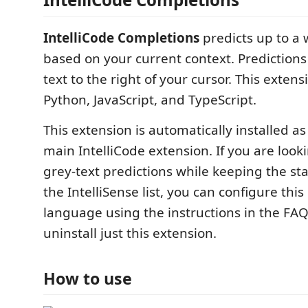
IntelliCode Completions
predicts up to a 
based on your current context. Predictions
text to the right of your cursor. This exten
Python, JavaScript, and TypeScript.
This extension is automatically installed as
main IntelliCode extension. If you are look
grey-text predictions while keeping the sta
the IntelliSense list, you can configure thi
language using the instructions in the FAQ
uninstall just this extension.
How to use