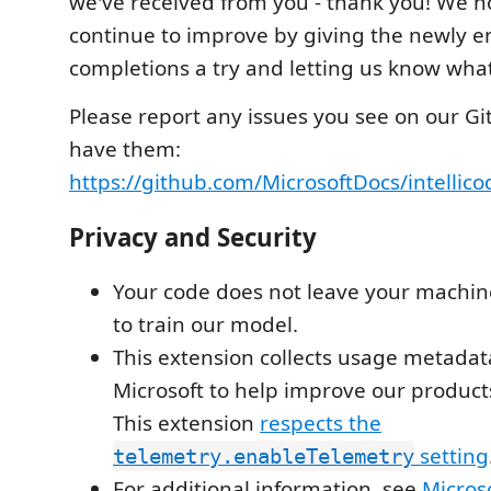
we've received from you - thank you! We ho
continue to improve by giving the newly 
completions a try and letting us know what
Please report any issues you see on our Gi
have them:
https://github.com/MicrosoftDocs/intellico
Privacy and Security
Your code does not leave your machin
to train our model.
This extension collects usage metadat
Microsoft to help improve our product
This extension
respects the
setting
telemetry.enableTelemetry
For additional information, see
Microso