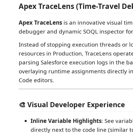
Apex TraceLens (Time-Travel De
Apex TraceLens
is an innovative visual tim
debugger and dynamic SOQL inspector for 
Instead of stopping execution threads or 
resources in Production, TraceLens operat
parsing Salesforce execution logs in the 
overlaying runtime assignments directly i
Code editors.
🎨 Visual Developer Experience
Inline Variable Highlights
: See varia
directly next to the code line (similar 