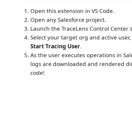
Open this extension in VS Code.
Open any Salesforce project.
Launch the TraceLens Control Center s
Select your target org and active user,
Start Tracing User
.
As the user executes operations in Sa
logs are downloaded and rendered dir
code!