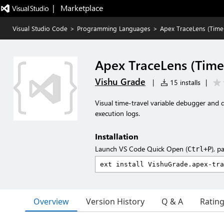
|   Marketplace
Visual Studio Code
>
Programming Languages
>
Apex TraceLens (Time
Apex TraceLens (Time
Vishu Grade
|
15 installs
|
Visual time-travel variable debugger and 
execution logs.
Installation
Launch VS Code Quick Open (
), p
Ctrl+P
Overview
Version History
Q & A
Ratin