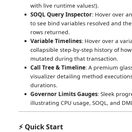
with live runtime values!).
SOQL Query Inspector
: Hover over a
to see bind variables resolved and th
rows returned.
Variable Timelines
: Hover over a vari
collapsible step-by-step history of how
mutated during that transaction.
Call Tree & Timeline
: A premium glas
visualizer detailing method execution
durations.
Governor Limits Gauges
: Sleek prog
illustrating CPU usage, SOQL, and DM
⚡ Quick Start