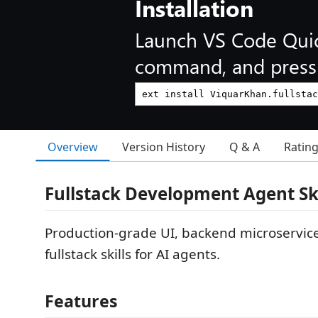
Installation
Launch VS Code Qui
command, and press 
Overview
Version History
Q & A
Ratin
Fullstack Development Agent Ski
Production-grade UI, backend microservice
fullstack skills for AI agents.
Features