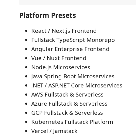
Platform Presets
React / Next.js Frontend
Fullstack TypeScript Monorepo
Angular Enterprise Frontend
Vue / Nuxt Frontend
Node.js Microservices
Java Spring Boot Microservices
.NET / ASP.NET Core Microservices
AWS Fullstack & Serverless
Azure Fullstack & Serverless
GCP Fullstack & Serverless
Kubernetes Fullstack Platform
Vercel / Jamstack