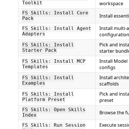
Toolkit
workspace
FS Skills: Install Core
Install essent
Pack
Install multi-
FS Skills: Install Agent
Adapters
configuration 
Pick and inst
FS Skills: Install
Starter Pack
starter bundl
Install Model
FS Skills: Install MCP
Templates
configs
Install archi
FS Skills: Install
Examples
scaffolds
Pick and insta
FS Skills: Install
Platform Preset
preset
FS Skills: Open Skills
Browse the ful
Index
Execute sessi
FS Skills: Run Session