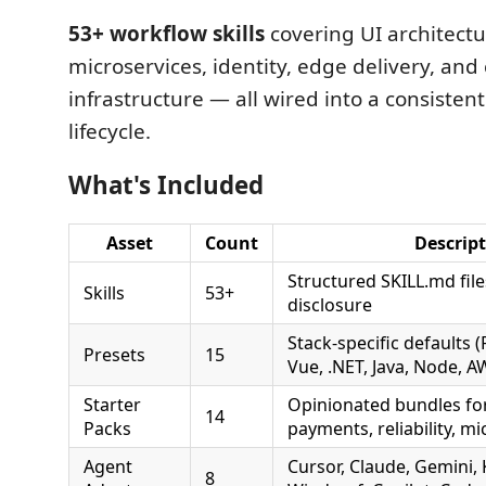
53+ workflow skills
covering UI architect
microservices, identity, edge delivery, and
infrastructure — all wired into a consistent
lifecycle.
What's Included
Asset
Count
Descrip
Structured SKILL.md fil
Skills
53+
disclosure
Stack-specific defaults (
Presets
15
Vue, .NET, Java, Node, A
Starter
Opinionated bundles fo
14
Packs
payments, reliability, m
Agent
Cursor, Claude, Gemini,
8