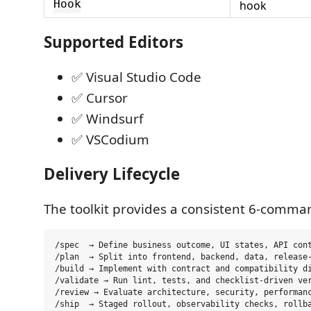
Hook
hook
Supported Editors
✅ Visual Studio Code
✅ Cursor
✅ Windsurf
✅ VSCodium
Delivery Lifecycle
The toolkit provides a consistent 6-comman
/spec  → Define business outcome, UI states, API cont
/plan  → Split into frontend, backend, data, release-
/build → Implement with contract and compatibility di
/validate → Run lint, tests, and checklist-driven ver
/review → Evaluate architecture, security, performanc