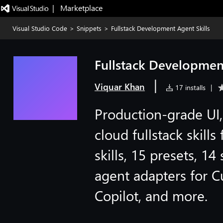
|   Marketplace
Visual Studio Code
>
Snippets
>
Fullstack Development Agent Skills
Fullstack Development
|
Viquar Khan
17 installs
|
Production-grade UI,
cloud fullstack skill
skills, 15 presets, 14
agent adapters for Cu
Copilot, and more.