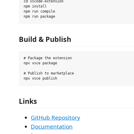
cd vscode-extension

npm install

npm run compile

Build & Publish
# Package the extension

npx vsce package

# Publish to marketplace

Links
GitHub Repository
Documentation