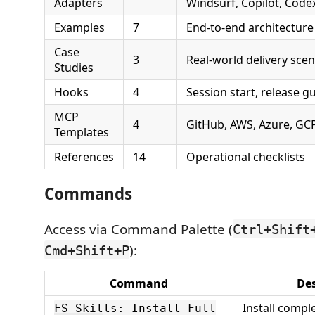
Adapters
Windsurf, Copilot, Code
Examples
7
End-to-end architecture
Case
3
Real-world delivery scen
Studies
Hooks
4
Session start, release g
MCP
4
GitHub, AWS, Azure, GCP
Templates
References
14
Operational checklists
Commands
Access via Command Palette (
Ctrl+Shift
):
Cmd+Shift+P
Command
Des
Install comple
FS Skills: Install Full