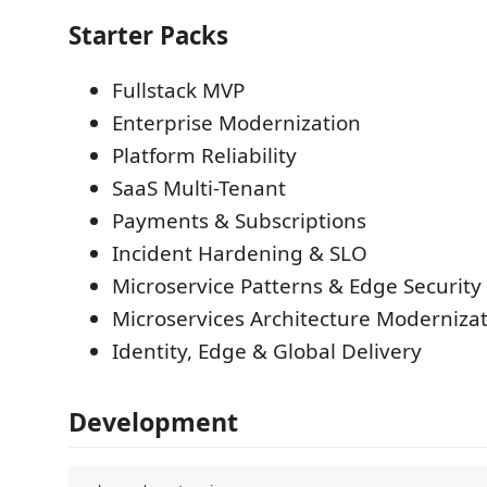
Starter Packs
Fullstack MVP
Enterprise Modernization
Platform Reliability
SaaS Multi-Tenant
Payments & Subscriptions
Incident Hardening & SLO
Microservice Patterns & Edge Security
Microservices Architecture Moderniza
Identity, Edge & Global Delivery
Development