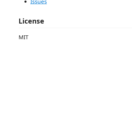
Issues
License
MIT