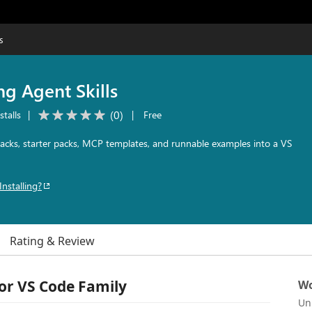
s
ng Agent Skills
(
0
)
stalls
|
|
Free
l packs, starter packs, MCP templates, and runnable examples into a VS
Installing?
Rating & Review
for VS Code Family
Wo
Un