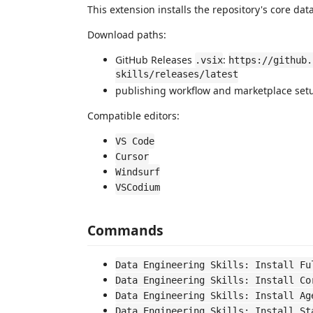
This extension installs the repository's core da
Download paths:
GitHub Releases
:
.vsix
https://github.
skills/releases/latest
publishing workflow and marketplace set
Compatible editors:
VS Code
Cursor
Windsurf
VSCodium
Commands
Data Engineering Skills: Install Fu
Data Engineering Skills: Install Co
Data Engineering Skills: Install Ag
Data Engineering Skills: Install St