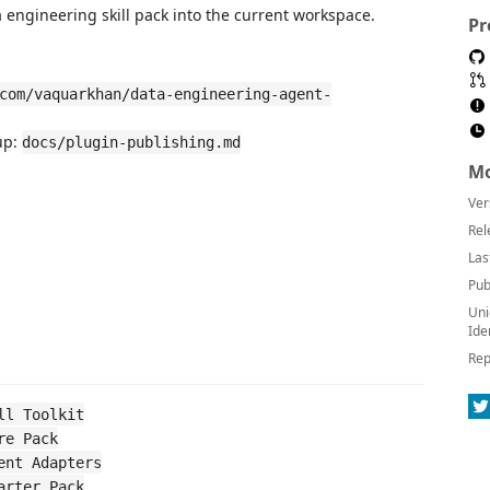
ta engineering skill pack into the current workspace.
Pr
com/vaquarkhan/data-engineering-agent-
up:
docs/plugin-publishing.md
Mo
Ver
Rel
Las
Pub
Uni
Ide
Rep
ll Toolkit
re Pack
ent Adapters
arter Pack