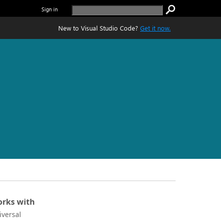
Sign in
New to Visual Studio Code?
Get it now.
rks with
iversal