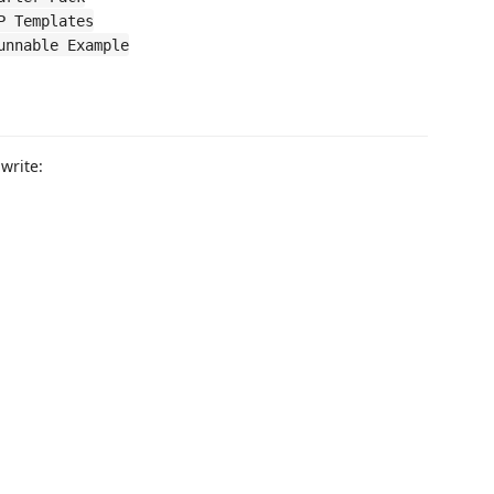
P Templates
unnable Example
write: