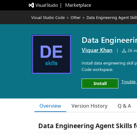
|   Marketplace
Visual Studio Code
>
Other
>
Data Engineering Agent Skill
Data Engineeri
Viquar Khan
|
26 in
Install data engineering skil
Code workspace.
Trouble 
Install
Overview
Version History
Q & A
Data Engineering Agent Skills 