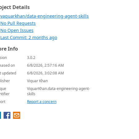
oject Details
vaquarkhan/data-engineering-agent-skills
No Pull Requests
No Open Issues
Last Commit: 2 months ago
re Info
sion
3.0.2
eased on
6/8/2026, 2:57:16 AM
t updated
6/8/2026, 3:02:08 AM
lisher
Viquar Khan
que
ViquarKhan.data-engineering-agent-
ntifier
skills
ort
Report a concern