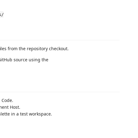
s/
iles from the repository checkout.
 GitHub source using the
S Code.
ment Host.
tte in a test workspace.