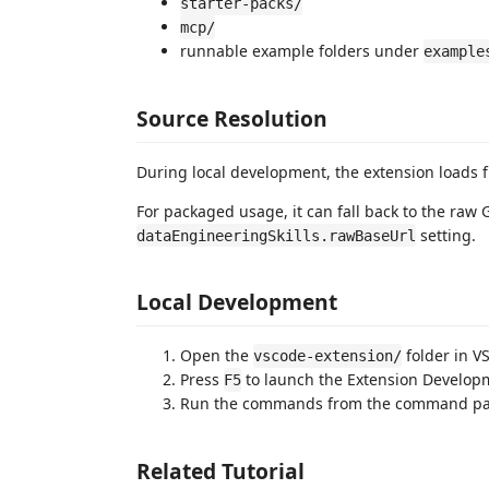
starter-packs/
mcp/
runnable example folders under
example
Source Resolution
During local development, the extension loads f
For packaged usage, it can fall back to the raw
setting.
dataEngineeringSkills.rawBaseUrl
Local Development
Open the
folder in V
vscode-extension/
Press
to launch the Extension Develop
F5
Run the commands from the command pale
Related Tutorial