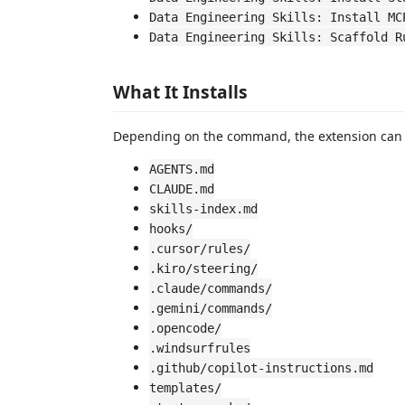
Data Engineering Skills: Install MC
Data Engineering Skills: Scaffold R
What It Installs
Depending on the command, the extension can 
AGENTS.md
CLAUDE.md
skills-index.md
hooks/
.cursor/rules/
.kiro/steering/
.claude/commands/
.gemini/commands/
.opencode/
.windsurfrules
.github/copilot-instructions.md
templates/