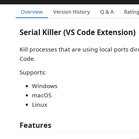
Overview
Version History
Q & A
Ratin
Serial Killer (VS Code Extension)
Kill processes that are using local ports di
Code.
Supports:
Windows
macOS
Linux
Features