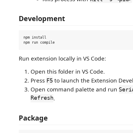
Development
npm install

Run extension locally in VS Code:
Open this folder in VS Code.
Press
to launch the Extension Deve
F5
Open command palette and run
Seri
Refresh
.
Package