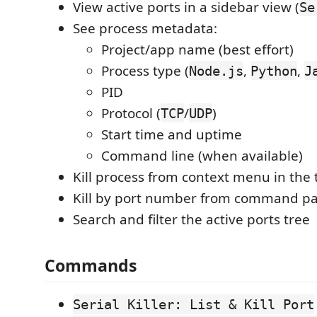
View active ports in a sidebar view (
Se
See process metadata:
Project/app name (best effort)
Process type (
,
,
Node.js
Python
J
PID
Protocol (
/
)
TCP
UDP
Start time and uptime
Command line (when available)
Kill process from context menu in the 
Kill by port number from command pa
Search and filter the active ports tree
Commands
Serial Killer: List & Kill Port