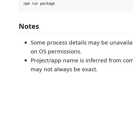
Notes
Some process details may be unavail
on OS permissions.
Project/app name is inferred from c
may not always be exact.