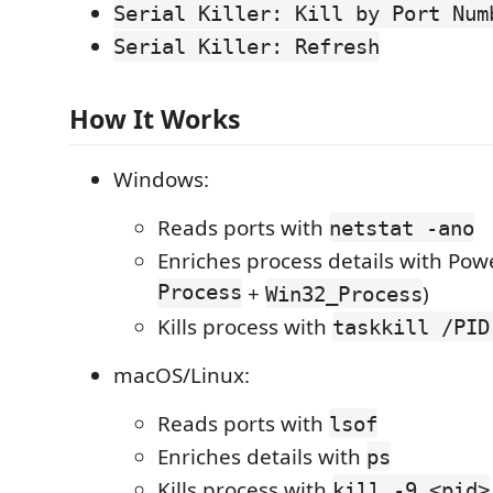
Serial Killer: Kill by Port Num
Serial Killer: Refresh
How It Works
Windows:
Reads ports with
netstat -ano
Enriches process details with Powe
Process
+
)
Win32_Process
Kills process with
taskkill /PID
macOS/Linux:
Reads ports with
lsof
Enriches details with
ps
Kills process with
kill -9 <pid>