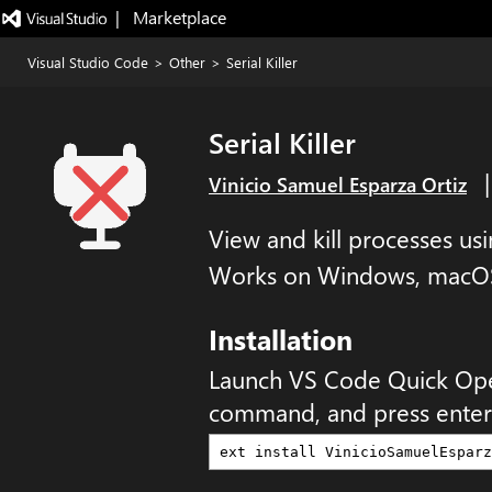
|   Marketplace
Visual Studio Code
>
Other
>
Serial Killer
Serial Killer
Vinicio Samuel Esparza Ortiz
View and kill processes us
Works on Windows, macOS
Installation
Launch VS Code Quick Op
command, and press enter