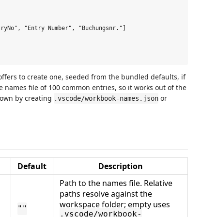
ryNo", "Entry Number", "Buchungsnr."]

 offers to create one, seeded from the bundled defaults, if
 names file of 100 common entries, so it works out of the
r own by creating
or
.vscode/workbook-names.json
Default
Description
Path to the names file. Relative
paths resolve against the
workspace folder; empty uses
""
.vscode/workbook-