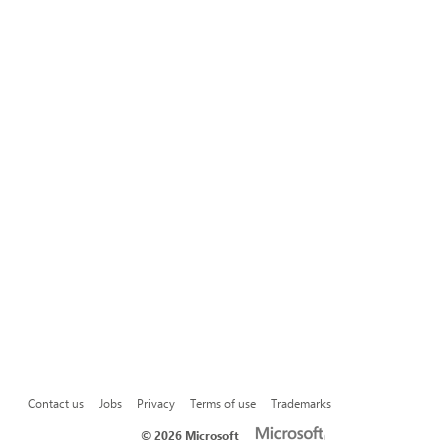
Contact us
Jobs
Privacy
Terms of use
Trademarks
©
2026 Microsoft