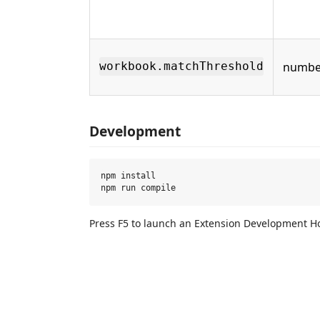
numbe
workbook.matchThreshold
Development
npm install

Press F5 to launch an Extension Development H