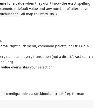
name
for a value when they don't know the exact spelling.
a canonical default value and any number of alternative
all map to
).
Buchungsnr.
Entry No.
r.
 Name
(right-click menu, command palette, or Ctrl+Alt+N /
ery name and every translation (not a direct/exact search
pelling).
t value overwrites
your selection.
(configurable via
). Format:
son
workbook.namesFile