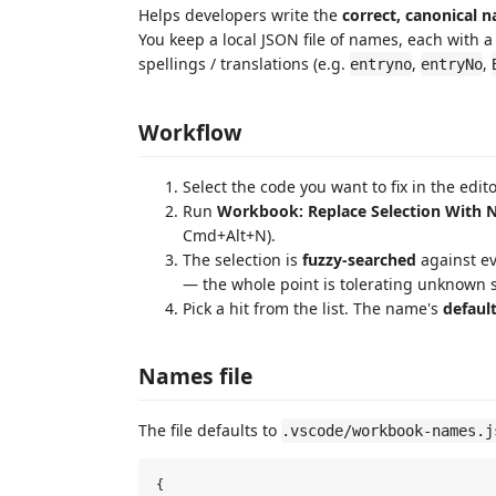
Helps developers write the
correct, canonical 
You keep a local JSON file of names, each with 
spellings / translations (e.g.
,
,
entryno
entryNo
Workflow
Select the code you want to fix in the edito
Run
Workbook: Replace Selection With
Cmd+Alt+N).
The selection is
fuzzy-searched
against ev
— the whole point is tolerating unknown s
Pick a hit from the list. The name's
defaul
Names file
The file defaults to
.vscode/workbook-names.j
{
