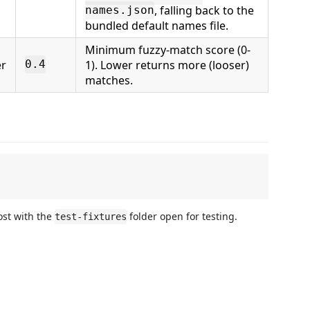
, falling back to the
names.json
bundled default names file.
Minimum fuzzy-match score (0-
r
1). Lower returns more (looser)
0.4
matches.
ost with the
folder open for testing.
test-fixtures