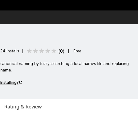
(
0
)
24 installs
|
|
Free
 canonical naming by fuzzy-searching a local names file and replacing
n name.
Installing?
Rating & Review