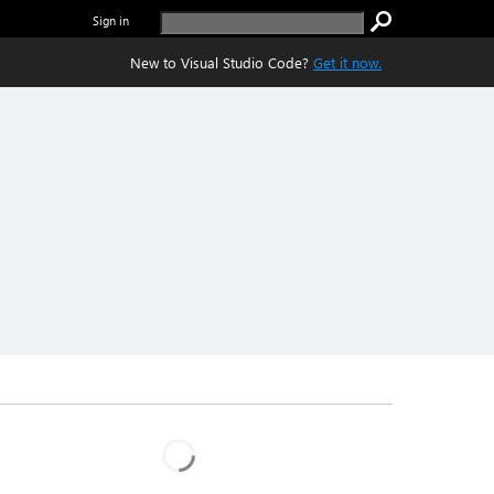
Sign in
New to Visual Studio Code?
Get it now.