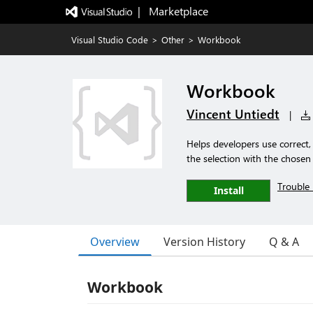
|   Marketplace
Visual Studio Code
>
Other
>
Workbook
Workbook
Vincent Untiedt
|
Helps developers use correct,
the selection with the chose
Trouble 
Install
Overview
Version History
Q & A
Workbook