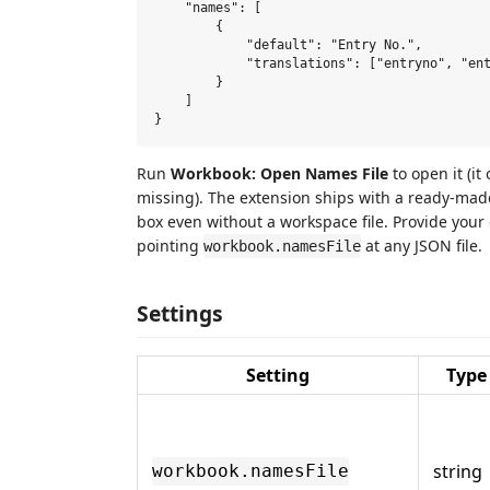
    "names": [

        {

            "default": "Entry No.",

            "translations": ["entryno", "ent
        }

    ]

Run
Workbook: Open Names File
to open it (it
missing). The extension ships with a ready-made
box even without a workspace file. Provide you
pointing
at any JSON file.
workbook.namesFile
Settings
Setting
Type
string
workbook.namesFile