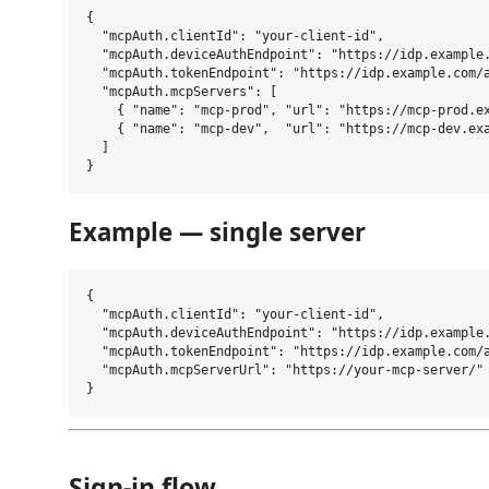
{

  "mcpAuth.clientId": "your-client-id",

  "mcpAuth.deviceAuthEndpoint": "https://idp.example.
  "mcpAuth.tokenEndpoint": "https://idp.example.com/a
  "mcpAuth.mcpServers": [

    { "name": "mcp-prod", "url": "https://mcp-prod.ex
    { "name": "mcp-dev",  "url": "https://mcp-dev.exa
  ]

Example — single server
{

  "mcpAuth.clientId": "your-client-id",

  "mcpAuth.deviceAuthEndpoint": "https://idp.example.
  "mcpAuth.tokenEndpoint": "https://idp.example.com/a
  "mcpAuth.mcpServerUrl": "https://your-mcp-server/"

Sign-in flow