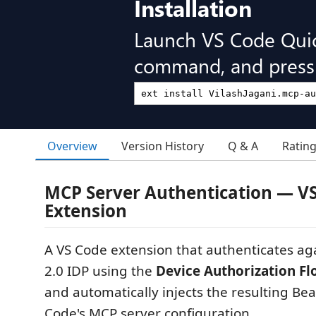
Installation
Launch VS Code Qui
command, and press 
Overview
Version History
Q & A
Ratin
MCP Server Authentication — V
Extension
A VS Code extension that authenticates a
2.0 IDP using the
Device Authorization F
and automatically injects the resulting Bea
Code's MCP server configuration.