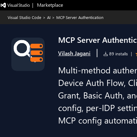
|   Marketplace
Visual Studio Code
>
AI
>
MCP Server Authentication
MCP Server Authentic
|
Vilash Jagani
89 installs
|
Multi-method authent
Device Auth Flow, Cl
Grant, Basic Auth, a
config, per-IDP setti
MCP config automatic