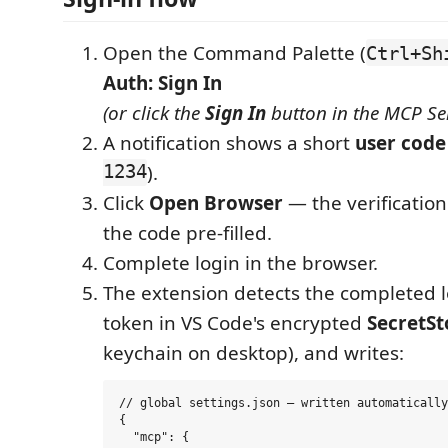
Open the Command Palette (
Ctrl+Sh
Auth: Sign In
(or click the
Sign In
button in the MCP Ser
A notification shows a short
user code
1234
).
Click
Open Browser
— the verificatio
the code pre-filled.
Complete login in the browser.
The extension detects the completed l
token in VS Code's encrypted
SecretS
keychain on desktop), and writes:
// global settings.json — written automatically

{

  "mcp": {
