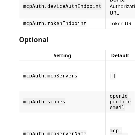
Authorizat
mcpAuth.deviceAuthEndpoint
URL
Token URL
mcpAuth.tokenEndpoint
Optional
Setting
Default
mcpAuth.mcpServers
[]
openid
mcpAuth.scopes
profile
email
mcp-
mcpAuth.mcpServerName