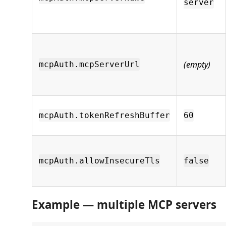
server
(empty)
mcpAuth.mcpServerUrl
mcpAuth.tokenRefreshBuffer
60
mcpAuth.allowInsecureTls
false
Example — multiple MCP servers