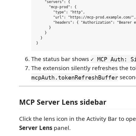
    "servers": {

      "mcp-prod": {

        "type": "http",

        "url": "https://mcp-prod.example.com/",

        "headers": { "Authorization": "Bearer e
      }

    }

  }

The status bar shows
✓ MCP Auth: S
The extension silently refreshes the t
second
mcpAuth.tokenRefreshBuffer
MCP Server Lens sidebar
Click the lens icon in the Activity Bar to o
Server Lens
panel.