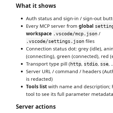
What it shows
Auth status and sign-in / sign-out but
Every MCP server from
global
settin
workspace
/
.vscode/mcp.json
files
.vscode/settings.json
Connection status dot: grey (idle), an
(connecting), green (connected), red (
Transport type pill (
,
,
, 
http
stdio
sse
Server URL / command / headers (Auth
is redacted)
Tools list
with name and description; 
tool to see its full parameter metadat
Server actions