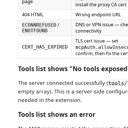
page
install the proxy CA cert
404 HTML
Wrong endpoint URL
DNS or VPN issue — ch
/
ECONNREFUSED
connectivity
ENOTFOUND
TLS cert issue — set
CERT_HAS_EXPIRED
mcpAuth.allowInsec
confirm, then fix the cer
Tools list shows "No tools exposed
The server connected successfully (
tools/
empty array). This is a server-side configu
needed in the extension.
Tools list shows an error