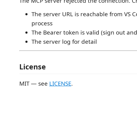
The MCP server rejected the connection. C
The server URL is reachable from VS C
process
The Bearer token is valid (sign out and
The server log for detail
License
MIT — see
LICENSE
.