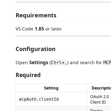
Requirements
VS Code
1.85
or later.
Configuration
Open
Settings
(
) and search for
Ctrl+,
MC
Required
Setting
Descripti
OAuth 2.0
mcpAuth.clientId
Client ID
Device