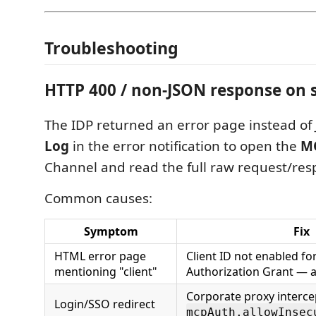
Troubleshooting
HTTP 400 / non-JSON response on s
The IDP returned an error page instead of 
Log
in the error notification to open the
M
Channel and read the full raw request/res
Common causes:
Symptom
Fix
HTML error page
Client ID not enabled fo
mentioning "client"
Authorization Grant — 
Corporate proxy interce
Login/SSO redirect
mcpAuth.allowInsec