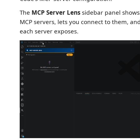
The
MCP Server Lens
sidebar panel shows 
MCP servers, lets you connect to them, and 
each server exposes.