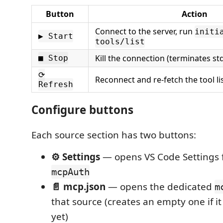
Button
Action
Connect to the server, run
initi
▶ Start
tools/list
Kill the connection (terminates st
■ Stop
⟳
Reconnect and re-fetch the tool li
Refresh
Configure buttons
Each source section has two buttons:
⚙ Settings
— opens VS Code Settings f
mcpAuth
📄 mcp.json
— opens the dedicated
m
that source (creates an empty one if it
yet)