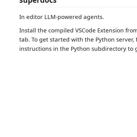
In editor LLM-powered agents.
Install the compiled VSCode Extension fro
tab. To get started with the Python server, 
instructions in the Python subdirectory to 