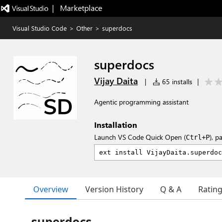
|   Marketplace
Visual Studio Code
>
Other
>
superdocs
superdocs
Vijay Daita
|
65 installs
|
Agentic programming assistant
Installation
Launch VS Code Quick Open (
), p
Ctrl+P
Overview
Version History
Q & A
Ratin
superdocs