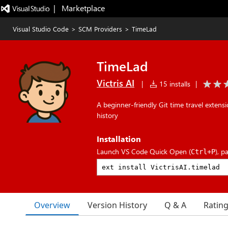
|   Marketplace
Visual Studio Code
>
SCM Providers
>
TimeLad
TimeLad
Victris AI
|
15 installs
|
A beginner-friendly Git time travel extensi
history
Installation
Launch VS Code Quick Open (
), p
Ctrl+P
Overview
Version History
Q & A
Ratin