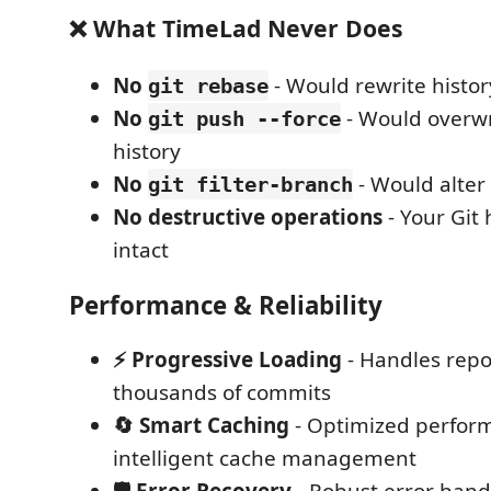
❌ What TimeLad Never Does
No
- Would rewrite histor
git rebase
No
- Would overw
git push --force
history
No
- Would alter
git filter-branch
No destructive operations
- Your Git 
intact
Performance & Reliability
⚡ Progressive Loading
- Handles repo
thousands of commits
🔄 Smart Caching
- Optimized perfor
intelligent cache management