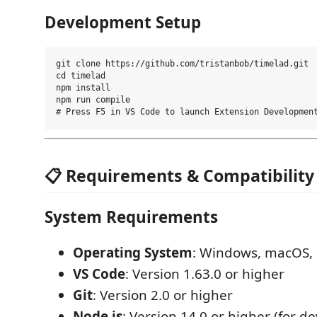
Development Setup
git clone https://github.com/tristanbob/timelad.git

cd timelad

npm install

npm run compile

📋 Requirements & Compatibility
System Requirements
Operating System
: Windows, macOS, 
VS Code
: Version 1.63.0 or higher
Git
: Version 2.0 or higher
Node.js
: Version 14.0 or higher (for 