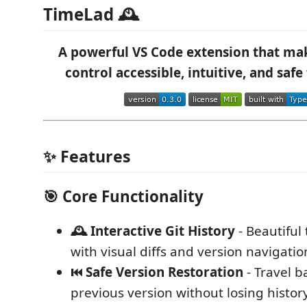
TimeLad 🕰️
A powerful VS Code extension that mak
control accessible, intuitive, and safe
✨ Features
🎯
Core Functionality
🕰️ Interactive Git History
- Beautiful
with visual diffs and version navigatio
⏮️ Safe Version Restoration
- Travel b
previous version without losing histor