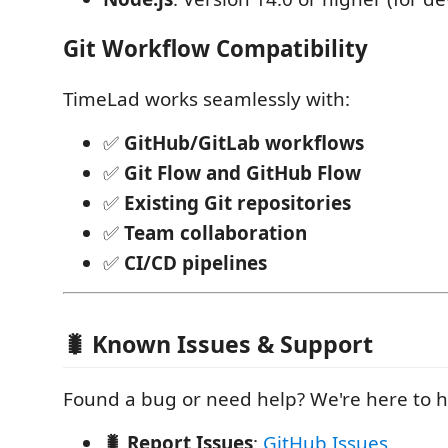
Git Workflow Compatibility
TimeLad works seamlessly with:
✅
GitHub/GitLab workflows
✅
Git Flow and GitHub Flow
✅
Existing Git repositories
✅
Team collaboration
✅
CI/CD pipelines
🐛 Known Issues & Support
Found a bug or need help? We're here to h
🐛 Report Issues
:
GitHub Issues