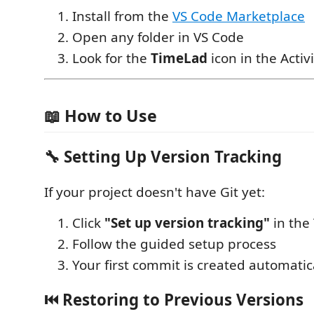
Install from the
VS Code Marketplace
Open any folder in VS Code
Look for the
TimeLad
icon in the Activ
📖 How to Use
🔧
Setting Up Version Tracking
If your project doesn't have Git yet:
Click
"Set up version tracking"
in the
Follow the guided setup process
Your first commit is created automatica
⏮️
Restoring to Previous Versions