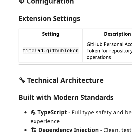
⚙️ Configuration
Extension Settings
Setting
Description
GitHub Personal Ac
Token for repositor
timelad.githubToken
operations
🔧 Technical Architecture
Built with Modern Standards
💪 TypeScript
- Full type safety and b
experience
🏗️ Dependency Injection
- Clean, tes