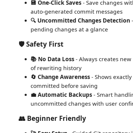
💾 One-Click Saves
- Save changes with
auto-generated commit messages
🔍 Uncommitted Changes Detection
-
pending changes at a glance
🛡️
Safety First
📚 No Data Loss
- Always creates new
of rewriting history
🔄 Change Awareness
- Shows exactly
committed before saving
💼 Automatic Backups
- Smart handli
uncommitted changes with user confi
👥
Beginner Friendly