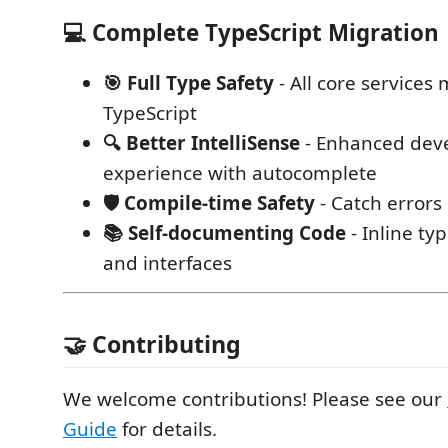
💻 Complete TypeScript Migration
🎯 Full Type Safety
- All core services
TypeScript
🔍 Better IntelliSense
- Enhanced dev
experience with autocomplete
🛡️ Compile-time Safety
- Catch errors
📚 Self-documenting Code
- Inline ty
and interfaces
🤝 Contributing
We welcome contributions! Please see our
Guide
for details.