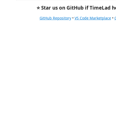
⭐ Star us on GitHub if TimeLad h
GitHub Repository
•
VS Code Marketplace
•