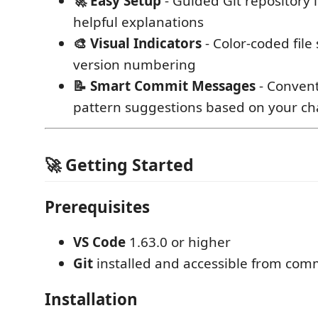
🚀 Easy Setup
- Guided Git repository i
helpful explanations
🎨 Visual Indicators
- Color-coded file
version numbering
📝 Smart Commit Messages
- Conven
pattern suggestions based on your c
🚀 Getting Started
Prerequisites
VS Code
1.63.0 or higher
Git
installed and accessible from com
Installation