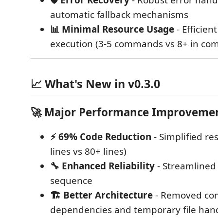
🛡️ Error Recovery
- Robust error hand
automatic fallback mechanisms
📊 Minimal Resource Usage
- Efficie
execution (3-5 commands vs 8+ in com
📈 What's New in v0.3.0
🚀 Major Performance Improveme
⚡ 69% Code Reduction
- Simplified r
lines vs 80+ lines)
🔧 Enhanced Reliability
- Streamline
sequence
🏗️ Better Architecture
- Removed co
dependencies and temporary file han