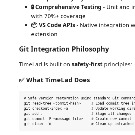
🧪 Comprehensive Testing
- Unit and i
with 70%+ coverage
📦 VS Code APIs
- Native integration w
extension
Git Integration Philosophy
TimeLad is built on
safety-first
principles:
✅ What TimeLad Does
# Safe version restoration using standard Git command
git read-tree <commit-hash>     # Load commit tree in
git checkout-index -a           # Update working dire
git add .                       # Stage all changes

git commit -F <message-file>    # Create new commit
