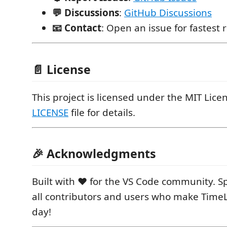
💬 Discussions
:
GitHub Discussions
📧 Contact
: Open an issue for fastest
📄 License
This project is licensed under the MIT Licen
LICENSE
file for details.
🎉 Acknowledgments
Built with ❤️ for the VS Code community. Sp
all contributors and users who make Time
day!