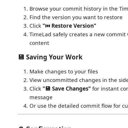
Browse your commit history in the Ti
Find the version you want to restore
Click
"⏮️ Restore Version"
TimeLad safely creates a new commit 
content
💾
Saving Your Work
Make changes to your files
View uncommitted changes in the sid
Click
"💾 Save Changes"
for instant c
message
Or use the detailed commit flow for 