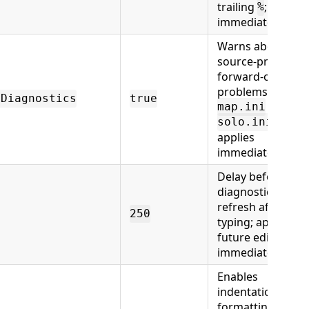
trailing
; applies
%
immediately.
Warns about
source-proven
forward-order
problems in
gDiagnostics
true
and
map.ini
;
solo.ini
applies
immediately.
Delay before
diagnostics/inde
refresh after
250
typing; applies to
future edits
immediately.
Enables
indentation
formatting