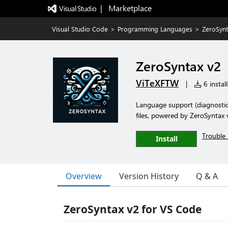
|   Marketplace
Visual Studio Code
>
Programming Languages
>
ZeroSynt
ZeroSyntax v2
ViTeXFTW
|
6 install
Language support (diagnostic
files, powered by ZeroSyntax 
Trouble 
Install
Overview
Version History
Q & A
ZeroSyntax v2 for VS Code