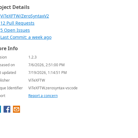
oject Details
ViTeXFTW/ZeroSyntaxV2
12 Pull Requests
5 Open Issues
Last Commit: a week ago
re Info
sion
1.2.3
eased on
7/6/2026, 2:51:00 PM
t updated
7/19/2026, 1:14:51 PM
lisher
ViTeXFTW
que Identifier
ViTeXFTW.zerosyntax-vscode
ort
Report a concern