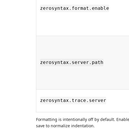
zerosyntax.format.enable
zerosyntax.server.path
zerosyntax.trace.server
Formatting is intentionally off by default. Enab
save to normalize indentation.