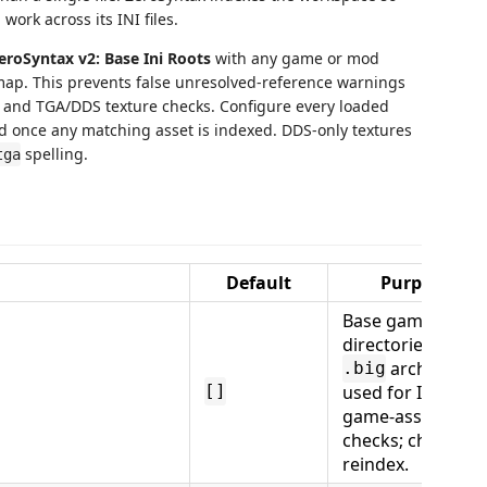
ork across its INI files.
eroSyntax v2: Base Ini Roots
with any game or mod
map. This prevents false unresolved-reference warnings
and TGA/DDS texture checks. Configure every loaded
d once any matching asset is indexed. DDS-only textures
spelling.
tga
Default
Purpose
Base game/mod
directories and
archives
.big
used for INI and
[]
game-asset
checks; changes
reindex.