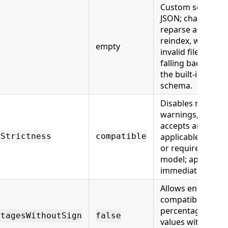
Custom schema
JSON; changes
reparse and
reindex, with
empty
invalid files
falling back to
the built-in
schema.
Disables member
warnings,
accepts any
applicable model,
rStrictness
compatible
or requires every
model; applies
immediately.
Allows engine-
compatible
percentage
ntagesWithoutSign
false
values without a