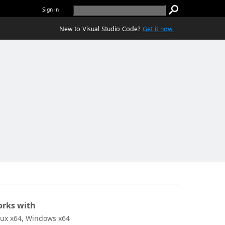
Sign in
New to Visual Studio Code?
Get it now.
rks with
nux x64, Windows x64