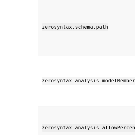
zerosyntax.schema.path
zerosyntax.analysis.modelMembe
zerosyntax.analysis.allowPerce