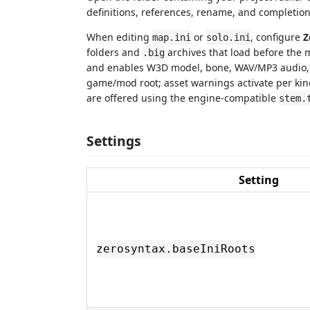
definitions, references, rename, and completion w
When editing
or
, configure
Z
map.ini
solo.ini
folders and
archives that load before the 
.big
and enables W3D model, bone, WAV/MP3 audio, 
game/mod root; asset warnings activate per kin
are offered using the engine-compatible
stem.
Settings
Setting
zerosyntax.baseIniRoots