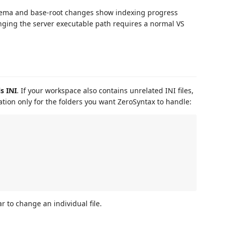
chema and base-root changes show indexing progress
nging the server executable path requires a normal VS
s INI
. If your workspace also contains unrelated INI files,
ation only for the folders you want ZeroSyntax to handle:
r to change an individual file.