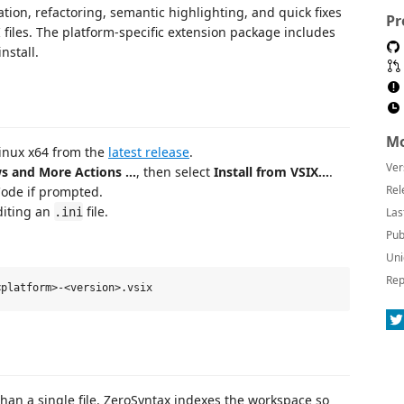
tion, refactoring, semantic highlighting, and quick fixes
Pr
 files. The platform-specific extension package includes
nstall.
Mo
inux x64 from the
latest release
.
Ver
s and More Actions …
, then select
Install from VSIX…
.
Rel
Code if prompted.
diting an
file.
.ini
Las
Pub
Uni
Rep
than a single file. ZeroSyntax indexes the workspace so