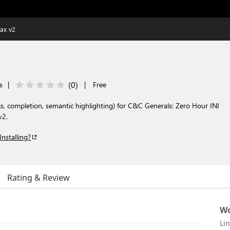
ax v2
(
0
)
s
|
|
Free
s, completion, semantic highlighting) for C&C Generals: Zero Hour INI
v2.
Installing?
Rating & Review
Wo
Li