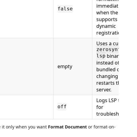
immediately
false
when the client
supports
dynamic
registration.
Uses a custom
zerosyntax-
binary
lsp
instead of the
empty
bundled one;
changing it
restarts the
server.
Logs LSP traffic
for
off
troubleshooting.
le it only when you want
Format Document
or format-on-