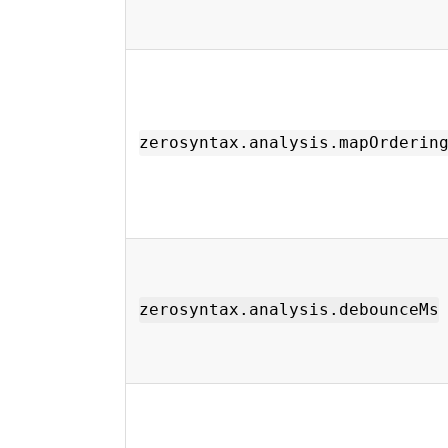
zerosyntax.analysis.mapOrderin
zerosyntax.analysis.debounceMs