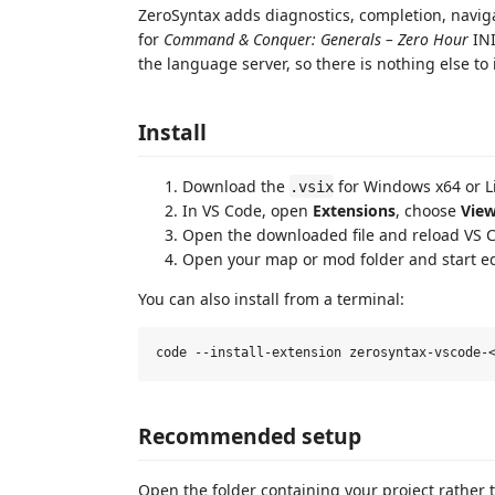
ZeroSyntax adds diagnostics, completion, naviga
for
Command & Conquer: Generals – Zero Hour
INI
the language server, so there is nothing else to i
Install
Download the
for Windows x64 or L
.vsix
In VS Code, open
Extensions
, choose
View
Open the downloaded file and reload VS 
Open your map or mod folder and start e
You can also install from a terminal:
Recommended setup
Open the folder containing your project rather 