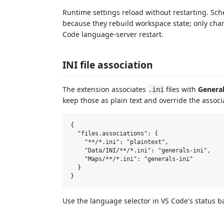
Runtime settings reload without restarting. S
because they rebuild workspace state; only cha
Code language-server restart.
INI file association
The extension associates
files with
General
.ini
keep those as plain text and override the associ
{

  "files.associations": {

    "**/*.ini": "plaintext",

    "Data/INI/**/*.ini": "generals-ini",

    "Maps/**/*.ini": "generals-ini"

  }

Use the language selector in VS Code's status ba