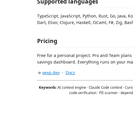
Supported languages
TypeScript, JavaScript, Python, Rust, Go, Java, Ko
Dart, Elixir, Clojure, Haskell, OCaml, F#, Zig, 
Pricing
Free for a personal project. Pro and Team plans
savings dashboard. Everything runs on your ma
→
vexp.dev
·
Docs
Keywords:
AI context engine · Claude Code context · Curso
code verification · PII scanner · dependen