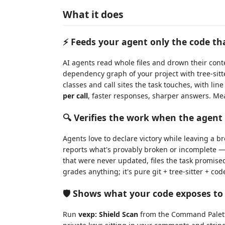
What it does
⚡ Feeds your agent only the code th
AI agents read whole files and drown their cont
dependency graph of your project with tree-sitt
classes and call sites the task touches, with lin
per call
, faster responses, sharper answers. Me
🔍 Verifies the work when the agent 
Agents love to declare victory while leaving a b
reports what's provably broken or incomplete 
that were never updated, files the task promis
grades anything; it's pure git + tree-sitter + co
🛡️ Shows what your code exposes to
Run
vexp: Shield Scan
from the Command Palette