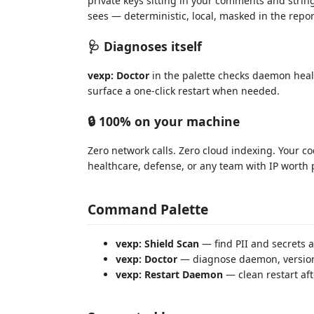
private keys sitting in your comments and string
sees — deterministic, local, masked in the repor
🩺 Diagnoses itself
vexp: Doctor
in the palette checks daemon healt
surface a one-click restart when needed.
🔒 100% on your machine
Zero network calls. Zero cloud indexing. Your c
healthcare, defense, or any team with IP worth p
Command Palette
vexp: Shield Scan
— find PII and secrets 
vexp: Doctor
— diagnose daemon, version,
vexp: Restart Daemon
— clean restart af