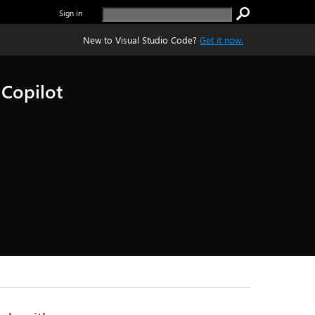
Sign in
New to Visual Studio Code?
Get it now.
 Copilot