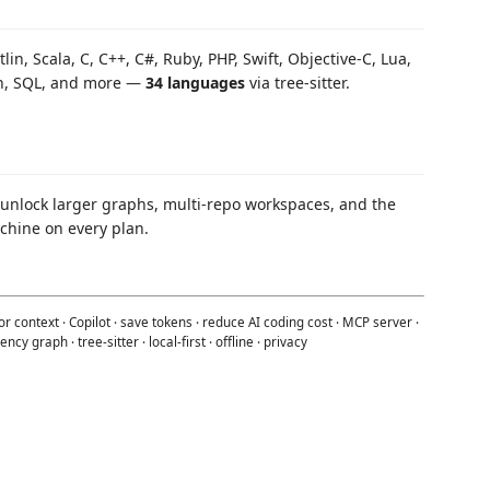
tlin, Scala, C, C++, C#, Ruby, PHP, Swift, Objective-C, Lua,
Bash, SQL, and more —
34 languages
via tree-sitter.
 unlock larger graphs, multi-repo workspaces, and the
chine on every plan.
r context · Copilot · save tokens · reduce AI coding cost · MCP server ·
cy graph · tree-sitter · local-first · offline · privacy