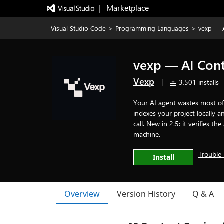
|   Marketplace
Visual Studio Code
>
Programming Languages
>
vexp — A
vexp — AI Cont
Vexp
|
3,501 installs
Your AI agent wastes most of 
indexes your project locally
call. New in 2.5: it verifies 
machine.
Trouble 
Install
Overview
Version History
Q & A