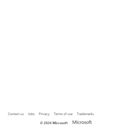
Contact us
Jobs
Privacy
Terms of use
Trademarks
©
2026 Microsoft