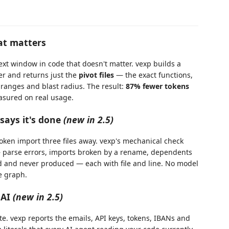
at matters
ext window in code that doesn't matter. vexp builds a
er and returns just the
pivot files
— the exact functions,
e ranges and blast radius. The result:
87% fewer tokens
asured on real usage.
says it's done
(new in 2.5)
roken import three files away. vexp's mechanical check
— parse errors, imports broken by a rename, dependents
ed and never produced — each with file and line. No model
de graph.
 AI
(new in 2.5)
. vexp reports the emails, API keys, tokens, IBANs and