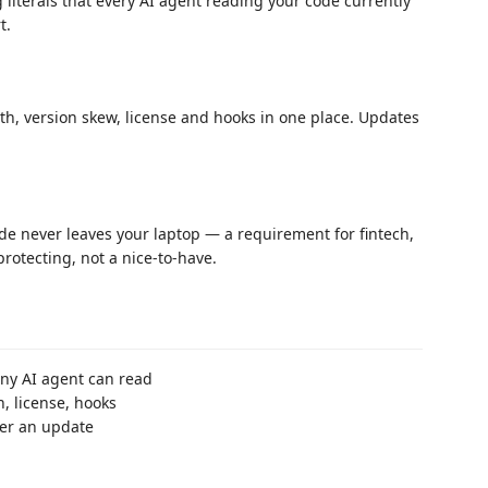
 literals that every AI agent reading your code currently
t.
h, version skew, license and hooks in one place. Updates
ode never leaves your laptop — a requirement for fintech,
rotecting, not a nice-to-have.
any AI agent can read
 license, hooks
ter an update