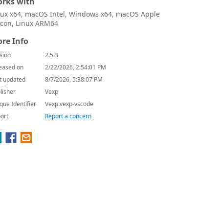
rks with
nux x64, macOS Intel, Windows x64, macOS Apple
licon, Linux ARM64
re Info
sion
2.5.3
eased on
2/22/2026, 2:54:01 PM
t updated
8/7/2026, 5:38:07 PM
lisher
Vexp
que Identifier
Vexp.vexp-vscode
ort
Report a concern