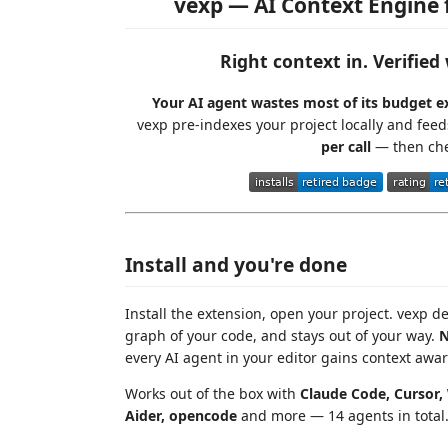
vexp — AI Context Engine 
Right context in. Verifie
Your AI agent wastes most of its budget ex
vexp pre-indexes your project locally and fee
per call
— then che
Install and you're done
Install the extension, open your project. vexp de
graph of your code, and stays out of your way.
N
every AI agent in your editor gains context awa
Works out of the box with
Claude Code, Cursor, 
Aider, opencode
and more — 14 agents in total