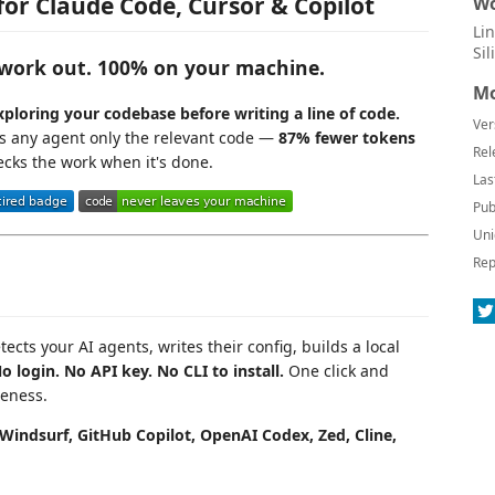
for Claude Code, Cursor & Copilot
Wo
Li
Si
d work out. 100% on your machine.
Mo
ploring your codebase before writing a line of code.
Ver
ds any agent only the relevant code —
87% fewer tokens
Rel
cks the work when it's done.
Las
Pub
Uni
Rep
tects your AI agents, writes their config, builds a local
o login. No API key. No CLI to install.
One click and
reness.
Windsurf, GitHub Copilot, OpenAI Codex, Zed, Cline,
.