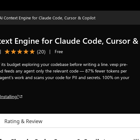
I Context Engine for Claude Code, Cursor & Copilot
ext Engine for Claude Code, Cursor &
(
20
)
|
|
Free
its budget exploring your codebase before writing a line. vexp pre-
 and feeds any agent only the relevant code — 87% fewer tokens per
the agent's work and scans your code for PII and secrets. 100% on your
Installing?
Rating & Review